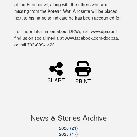
at the Punchbowl, along with the others who are
missing from the Korean War. A rosette will be placed
next to his name to indicate he has been accounted for.
For more information about DPAA, visit www.dpaa.mil,
find us on social media at www.facebook.com/dodpaa,
or call 703-699-1420.
SHARE
PRINT
News & Stories Archive
2026 (21)
2025 (47)