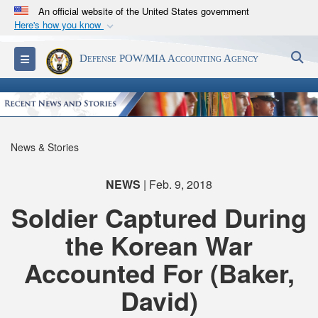
An official website of the United States government
Here's how you know
Official websites use .mil
S
Toggle navigation
Defense POW/MIA Accounting Agency
A
.mil
website belongs to an official U.S.
Department of Defense organization in the United
States.
Secure .mil websites use HTTPS
News & Stories
A
lock (
)
or
https://
means you’ve safely
connected to the .mil website. Share sensitive
NEWS
| Feb. 9, 2018
information only on official, secure websites.
Soldier Captured During
the Korean War
Accounted For (Baker,
David)