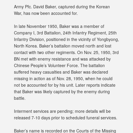
Army Pfc. David Baker, captured during the Korean
War, has now been accounted for.
In late November 1950, Baker was a member of
Company I, 3rd Battalion, 24th Infantry Regiment, 25th
Infantry Division, positioned in the vicinity of Yongbyong,
North Korea. Baker’s battalion moved north and lost
contact with two other regiments. On Nov. 25, 1950, 3rd
BN met with enemy resistance and was attacked by
Chinese People’s Volunteer Force. The battalion
suffered heavy casualties and Baker was declared
missing in action as of Nov. 28, 1950, when he could
not be accounted for by his unit. Later reports indicate
that Baker was likely captured by the enemy during
battle.
Interment services are pending; more details will be
released 7-10 days prior to scheduled funeral services.
Baker’s name is recorded on the Courts of the Missing