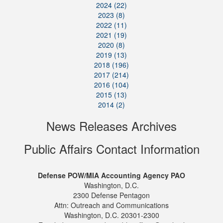
2024 (22)
2023 (8)
2022 (11)
2021 (19)
2020 (8)
2019 (13)
2018 (196)
2017 (214)
2016 (104)
2015 (13)
2014 (2)
News Releases Archives
Public Affairs Contact Information
Defense POW/MIA Accounting Agency PAO
Washington, D.C.
2300 Defense Pentagon
Attn: Outreach and Communications
Washington, D.C. 20301-2300