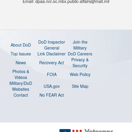
Email: dpaa.ncr.oc.mbx.public-affairs@mail.mil
DoD Inspector
Join the
About DoD
General
Military
Top Issues
Link Disclaimer
DoD Careers
Privacy &
News
Recovery Act
Security
Photos &
FOIA
Web Policy
Videos
Military/DoD
USA.gov
Site Map
Websites
Contact
No FEAR Act