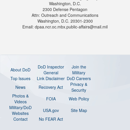
Washington, D.C.
2300 Defense Pentagon
Attn: Outreach and Communications
Washington, D.C. 20301-2300
Email: dpaa.ncr.oc.mbx.public-affairs@mail.mil
DoD Inspector
Join the
About DoD
General
Military
Top Issues
Link Disclaimer
DoD Careers
Privacy &
News
Recovery Act
Security
Photos &
FOIA
Web Policy
Videos
Military/DoD
USA.gov
Site Map
Websites
Contact
No FEAR Act