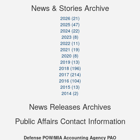
News & Stories Archive
2026 (21)
2025 (47)
2024 (22)
2023 (8)
2022 (11)
2021 (19)
2020 (8)
2019 (13)
2018 (196)
2017 (214)
2016 (104)
2015 (13)
2014 (2)
News Releases Archives
Public Affairs Contact Information
Defense POW/MIA Accounting Agency PAO