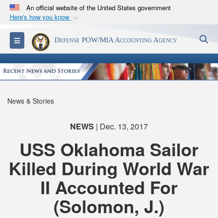
An official website of the United States government
Here's how you know
Official websites use .mil
S
Toggle navigation
Defense POW/MIA Accounting Agency
A
.mil
website belongs to an official U.S.
Department of Defense organization in the United
States.
Secure .mil websites use HTTPS
News & Stories
A
lock (
)
or
https://
means you’ve safely
connected to the .mil website. Share sensitive
NEWS
| Dec. 13, 2017
information only on official, secure websites.
USS Oklahoma Sailor
Killed During World War
II Accounted For
(Solomon, J.)