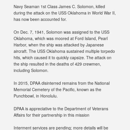
Navy Seaman 1st Class James C. Solomon, killed
during the attack on the USS Oklahoma in World War II,
has now been accounted for.
On Dec. 7, 1941, Solomon was assigned to the USS
Oklahoma, which was moored at Ford Island, Pearl
Harbor, when the ship was attacked by Japanese
aircraft. The USS Oklahoma sustained multiple torpedo
hits, which caused it to quickly capsize. The attack on
the ship resulted in the deaths of 429 crewmen,
including Solomon.
In 2015, DPAA disinterred remains from the National
Memorial Cemetery of the Pacific, known as the
Punchbowl, in Honolulu.
DPAA is appreciative to the Department of Veterans
Affairs for their partnership in this mission
Interment services are pending; more details will be