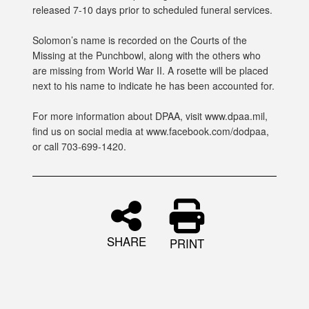
released 7-10 days prior to scheduled funeral services.
Solomon’s name is recorded on the Courts of the
Missing at the Punchbowl, along with the others who
are missing from World War II. A rosette will be placed
next to his name to indicate he has been accounted for.
For more information about DPAA, visit www.dpaa.mil,
find us on social media at www.facebook.com/dodpaa,
or call 703-699-1420.
SHARE
PRINT