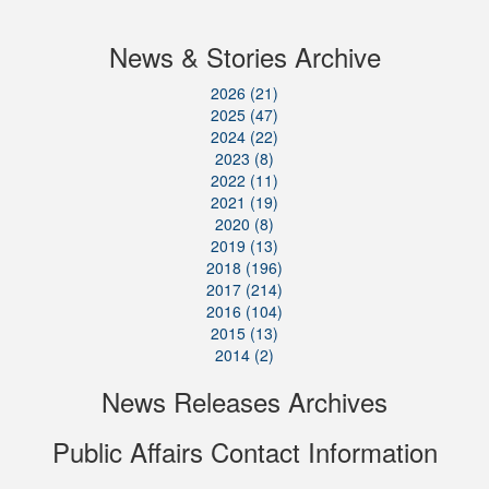
News & Stories Archive
2026 (21)
2025 (47)
2024 (22)
2023 (8)
2022 (11)
2021 (19)
2020 (8)
2019 (13)
2018 (196)
2017 (214)
2016 (104)
2015 (13)
2014 (2)
News Releases Archives
Public Affairs Contact Information