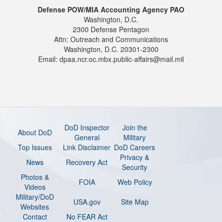
Defense POW/MIA Accounting Agency PAO
Washington, D.C.
2300 Defense Pentagon
Attn: Outreach and Communications
Washington, D.C. 20301-2300
Email: dpaa.ncr.oc.mbx.public-affairs@mail.mil
DoD Inspector
Join the
About DoD
General
Military
Top Issues
Link Disclaimer
DoD Careers
Privacy &
News
Recovery Act
Security
Photos &
FOIA
Web Policy
Videos
Military/DoD
USA.gov
Site Map
Websites
Contact
No FEAR Act