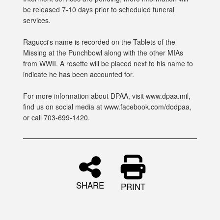
be released 7-10 days prior to scheduled funeral
services.
Ragucci's name is recorded on the Tablets of the
Missing at the Punchbowl along with the other MIAs
from WWII. A rosette will be placed next to his name to
indicate he has been accounted for.
For more information about DPAA, visit www.dpaa.mil,
find us on social media at www.facebook.com/dodpaa,
or call 703-699-1420.
SHARE
PRINT