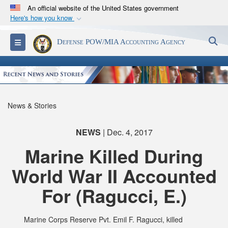
An official website of the United States government
Here's how you know
Official websites use .mil
S
Toggle navigation
Defense POW/MIA Accounting Agency
A
.mil
website belongs to an official U.S.
Department of Defense organization in the United
States.
Secure .mil websites use HTTPS
News & Stories
A
lock (
)
or
https://
means you’ve safely
connected to the .mil website. Share sensitive
NEWS
| Dec. 4, 2017
information only on official, secure websites.
Marine Killed During
World War II Accounted
For (Ragucci, E.)
Marine Corps Reserve Pvt. Emil F. Ragucci, killed