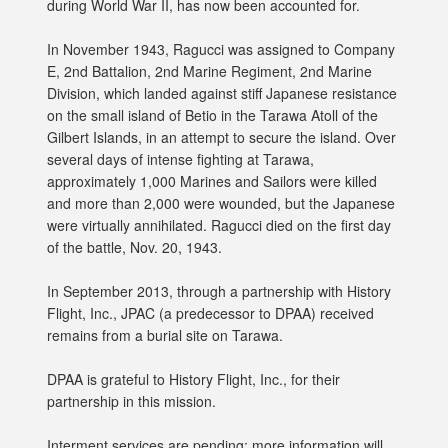
during World War II, has now been accounted for.
In November 1943, Ragucci was assigned to Company
E, 2nd Battalion, 2nd Marine Regiment, 2nd Marine
Division, which landed against stiff Japanese resistance
on the small island of Betio in the Tarawa Atoll of the
Gilbert Islands, in an attempt to secure the island. Over
several days of intense fighting at Tarawa,
approximately 1,000 Marines and Sailors were killed
and more than 2,000 were wounded, but the Japanese
were virtually annihilated. Ragucci died on the first day
of the battle, Nov. 20, 1943.
In September 2013, through a partnership with History
Flight, Inc., JPAC (a predecessor to DPAA) received
remains from a burial site on Tarawa.
DPAA is grateful to History Flight, Inc., for their
partnership in this mission.
Interment services are pending; more information will