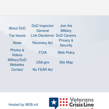
DoD Inspector
Join the
About DoD
General
Military
Top Issues
Link Disclaimer
DoD Careers
Privacy &
News
Recovery Act
Security
Photos &
FOIA
Web Policy
Videos
Military/DoD
USA.gov
Site Map
Websites
Contact
No FEAR Act
Hosted by WEB.mil