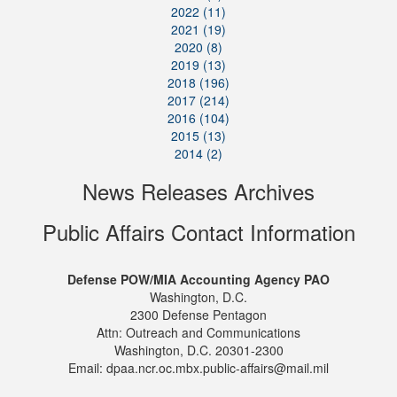
2022 (11)
2021 (19)
2020 (8)
2019 (13)
2018 (196)
2017 (214)
2016 (104)
2015 (13)
2014 (2)
News Releases Archives
Public Affairs Contact Information
Defense POW/MIA Accounting Agency PAO
Washington, D.C.
2300 Defense Pentagon
Attn: Outreach and Communications
Washington, D.C. 20301-2300
Email: dpaa.ncr.oc.mbx.public-affairs@mail.mil