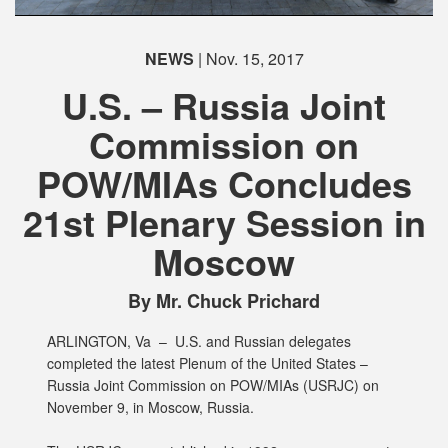
NEWS
| Nov. 15, 2017
U.S. – Russia Joint
Commission on
POW/MIAs Concludes
21st Plenary Session in
Moscow
By Mr. Chuck Prichard
ARLINGTON, Va –
U.S. and Russian delegates
completed the latest Plenum of the United States –
Russia Joint Commission on POW/MIAs (USRJC) on
November 9, in Moscow, Russia.