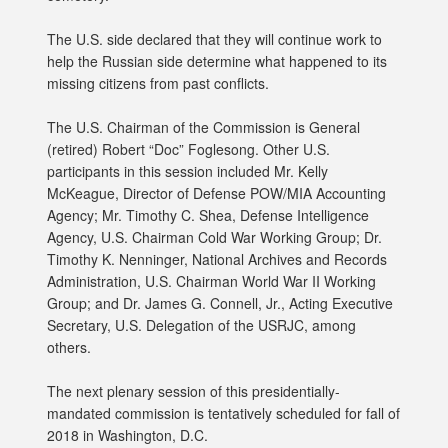
The U.S. side declared that they will continue work to
help the Russian side determine what happened to its
missing citizens from past conflicts.
The U.S. Chairman of the Commission is General
(retired) Robert “Doc” Foglesong. Other U.S.
participants in this session included Mr. Kelly
McKeague, Director of Defense POW/MIA Accounting
Agency; Mr. Timothy C. Shea, Defense Intelligence
Agency, U.S. Chairman Cold War Working Group; Dr.
Timothy K. Nenninger, National Archives and Records
Administration, U.S. Chairman World War II Working
Group; and Dr. James G. Connell, Jr., Acting Executive
Secretary, U.S. Delegation of the USRJC, among
others.
The next plenary session of this presidentially-
mandated commission is tentatively scheduled for fall of
2018 in Washington, D.C.