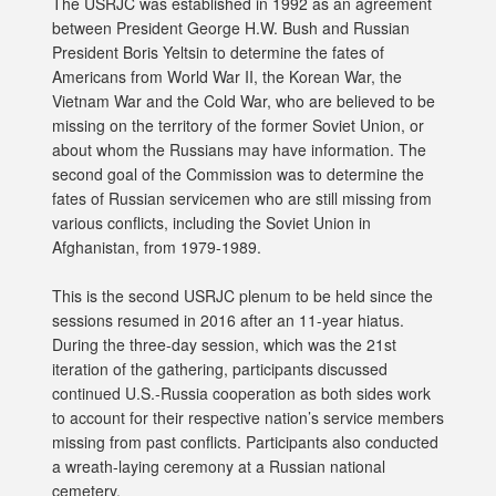
The USRJC was established in 1992 as an agreement
between President George H.W. Bush and Russian
President Boris Yeltsin to determine the fates of
Americans from World War II, the Korean War, the
Vietnam War and the Cold War, who are believed to be
missing on the territory of the former Soviet Union, or
about whom the Russians may have information. The
second goal of the Commission was to determine the
fates of Russian servicemen who are still missing from
various conflicts, including the Soviet Union in
Afghanistan, from 1979-1989.
This is the second USRJC plenum to be held since the
sessions resumed in 2016 after an 11-year hiatus.
During the three-day session, which was the 21st
iteration of the gathering, participants discussed
continued U.S.-Russia cooperation as both sides work
to account for their respective nation’s service members
missing from past conflicts. Participants also conducted
a wreath-laying ceremony at a Russian national
cemetery.