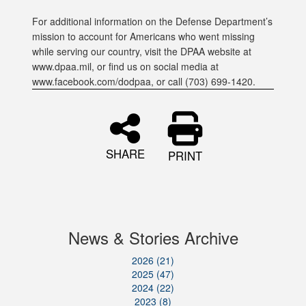
For additional information on the Defense Department’s
mission to account for Americans who went missing
while serving our country, visit the DPAA website at
www.dpaa.mil, or find us on social media at
www.facebook.com/dodpaa, or call (703) 699-1420.
SHARE
PRINT
News & Stories Archive
2026 (21)
2025 (47)
2024 (22)
2023 (8)