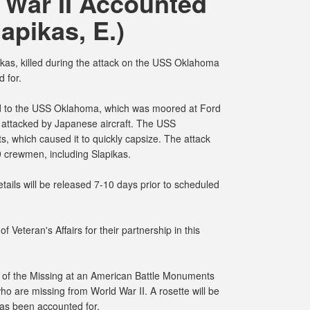
 War II Accounted
lapikas, E.)
as, killed during the attack on the USS Oklahoma
 for.
d to the USS Oklahoma, which was moored at Ford
 attacked by Japanese aircraft. The USS
, which caused it to quickly capsize. The attack
9 crewmen, including Slapikas.
ails will be released 7-10 days prior to scheduled
 Veteran's Affairs for their partnership in this
s of the Missing at an American Battle Monuments
o are missing from World War II. A rosette will be
has been accounted for.