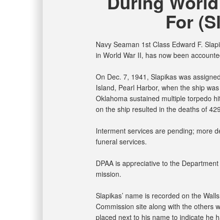
During World
For (S
Navy Seaman 1st Class Edward F. Slapik
in World War II, has now been accounted
On Dec. 7, 1941, Slapikas was assigne
Island, Pearl Harbor, when the ship was
Oklahoma sustained multiple torpedo hits
on the ship resulted in the deaths of 42
Interment services are pending; more det
funeral services.
DPAA is appreciative to the Department of
mission.
Slapikas’ name is recorded on the Wall
Commission site along with the others wh
placed next to his name to indicate he 