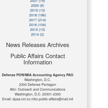
2021 (19)
2020 (8)
2019 (13)
2018 (196)
2017 (214)
2016 (104)
2015 (13)
2014 (2)
News Releases Archives
Public Affairs Contact
Information
Defense POW/MIA Accounting Agency PAO
Washington, D.C.
2300 Defense Pentagon
Attn: Outreach and Communications
Washington, D.C. 20301-2300
Email: dpaa.ncr.oc.mbx.public-affairs@mail.mil