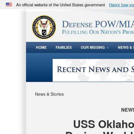
An official website of the United States government
Here's how y
Official websites use .mil
A
.mil
website belongs to an official U.S. Department 
Defense POW/MIA
in the United States.
Fulfilling Our Nation's Prom
HOME
FAMILIES
OUR MISSING
NEWS & 
News & Stories
NEW
USS Oklahom