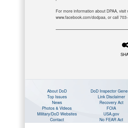
For more information about DPAA, visit 
www.facebook.com/dodpaa, or call 703
SH
About DoD
DoD Inspector Gene
Top Issues
Link Disclaimer
News
Recovery Act
Photos & Videos
FOIA
Military/DoD Websites
USA.gov
Contact
No FEAR Act