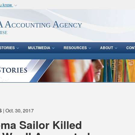
ou know
Secure .mil webs
of Defense organization
A
lock (
)
or
https:/
 Accounting Agency
Share sensitive informat
ise
STORIES
MULTIMEDIA
RESOURCES
ABOUT
CON
S
| Oct. 30, 2017
a Sailor Killed