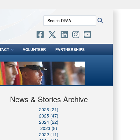
ites use HTTPS
Search
Search
/
means you’ve safely connected to the .mil website.
DPAA:
ion only on official, secure websites.
TACT
VOLUNTEER
PARTNERSHIPS
News & Stories Archive
2026 (21)
2025 (47)
2024 (22)
2023 (8)
2022 (11)