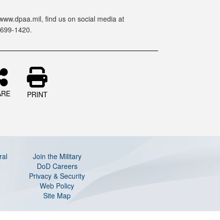
www.dpaa.mil, find us on social media at
-699-1420.
ARE
PRINT
ral
Join the Military
DoD Careers
Privacy & Security
Web Policy
Site Map