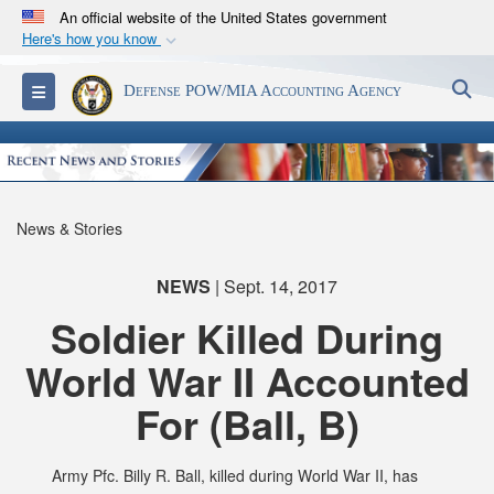
An official website of the United States government
Here's how you know
Official websites use .mil
S
Toggle navigation
Defense POW/MIA Accounting Agency
A
.mil
website belongs to an official U.S.
Department of Defense organization in the United
States.
Secure .mil websites use HTTPS
News & Stories
A
lock (
)
or
https://
means you’ve safely
connected to the .mil website. Share sensitive
NEWS
| Sept. 14, 2017
information only on official, secure websites.
Soldier Killed During
World War II Accounted
For (Ball, B)
Army Pfc. Billy R. Ball, killed during World War II, has