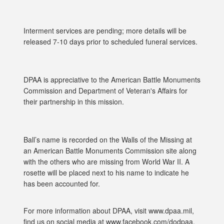
Interment services are pending; more details will be
released 7-10 days prior to scheduled funeral services.
DPAA is appreciative to the American Battle Monuments
Commission and Department of Veteran's Affairs for
their partnership in this mission.
Ball’s name is recorded on the Walls of the Missing at
an American Battle Monuments Commission site along
with the others who are missing from World War II. A
rosette will be placed next to his name to indicate he
has been accounted for.
For more information about DPAA, visit www.dpaa.mil,
find us on social media at www.facebook.com/dodpaa,