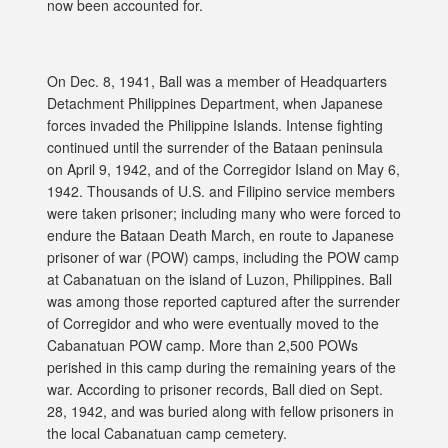
now been accounted for.
On Dec. 8, 1941, Ball was a member of Headquarters
Detachment Philippines Department, when Japanese
forces invaded the Philippine Islands. Intense fighting
continued until the surrender of the Bataan peninsula
on April 9, 1942, and of the Corregidor Island on May 6,
1942. Thousands of U.S. and Filipino service members
were taken prisoner; including many who were forced to
endure the Bataan Death March, en route to Japanese
prisoner of war (POW) camps, including the POW camp
at Cabanatuan on the island of Luzon, Philippines. Ball
was among those reported captured after the surrender
of Corregidor and who were eventually moved to the
Cabanatuan POW camp. More than 2,500 POWs
perished in this camp during the remaining years of the
war. According to prisoner records, Ball died on Sept.
28, 1942, and was buried along with fellow prisoners in
the local Cabanatuan camp cemetery.