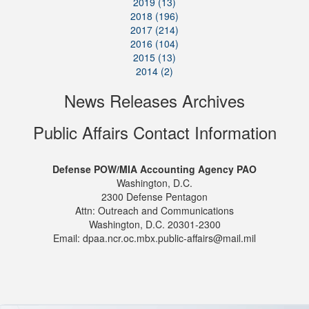
2019 (13)
2018 (196)
2017 (214)
2016 (104)
2015 (13)
2014 (2)
News Releases Archives
Public Affairs Contact Information
Defense POW/MIA Accounting Agency PAO
Washington, D.C.
2300 Defense Pentagon
Attn: Outreach and Communications
Washington, D.C. 20301-2300
Email: dpaa.ncr.oc.mbx.public-affairs@mail.mil