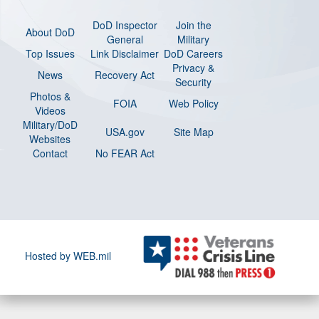
DoD Inspector
Join the
About DoD
General
Military
Top Issues
Link Disclaimer
DoD Careers
Privacy &
News
Recovery Act
Security
Photos &
FOIA
Web Policy
Videos
Military/DoD
USA.gov
Site Map
Websites
Contact
No FEAR Act
Hosted by WEB.mil