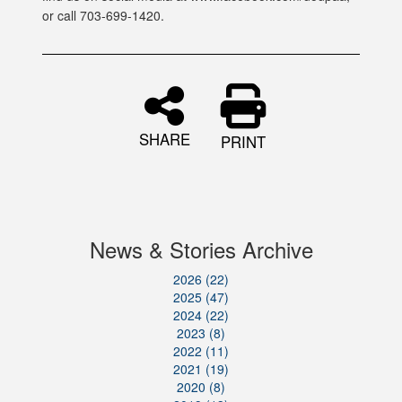
or call 703-699-1420.
SHARE
PRINT
News & Stories Archive
2026 (22)
2025 (47)
2024 (22)
2023 (8)
2022 (11)
2021 (19)
2020 (8)