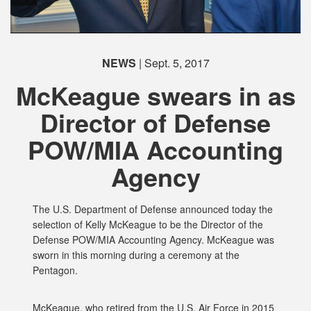
NEWS
| Sept. 5, 2017
McKeague swears in as
Director of Defense
POW/MIA Accounting
PHOTO INFORMATION
Agency
The U.S. Department of Defense announced today the
selection of Kelly McKeague to be the Director of the
Defense POW/MIA Accounting Agency. McKeague was
sworn in this morning during a ceremony at the
Pentagon.
McKeague, who retired from the U.S. Air Force in 2015