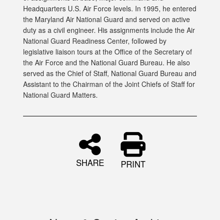
Headquarters U.S. Air Force levels. In 1995, he entered
the Maryland Air National Guard and served on active
duty as a civil engineer. His assignments include the Air
National Guard Readiness Center, followed by
legislative liaison tours at the Office of the Secretary of
the Air Force and the National Guard Bureau. He also
served as the Chief of Staff, National Guard Bureau and
Assistant to the Chairman of the Joint Chiefs of Staff for
National Guard Matters.
SHARE
PRINT