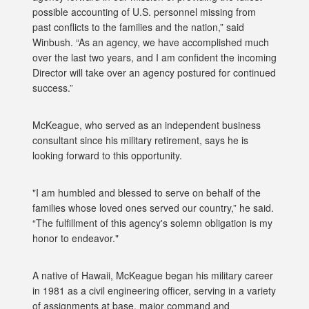
possible accounting of U.S. personnel missing from
past conflicts to the families and the nation,” said
Winbush. “As an agency, we have accomplished much
over the last two years, and I am confident the incoming
Director will take over an agency postured for continued
success.”
McKeague, who served as an independent business
consultant since his military retirement, says he is
looking forward to this opportunity.
"I am humbled and blessed to serve on behalf of the
families whose loved ones served our country,” he said.
“The fulfillment of this agency's solemn obligation is my
honor to endeavor."
A native of Hawaii, McKeague began his military career
in 1981 as a civil engineering officer, serving in a variety
of assignments at base, major command and