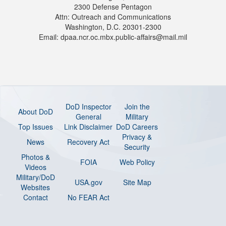
2300 Defense Pentagon
Attn: Outreach and Communications
Washington, D.C. 20301-2300
Email: dpaa.ncr.oc.mbx.public-affairs@mail.mil
DoD Inspector
Join the
About DoD
General
Military
Top Issues
Link Disclaimer
DoD Careers
Privacy &
News
Recovery Act
Security
Photos &
FOIA
Web Policy
Videos
Military/DoD
USA.gov
Site Map
Websites
Contact
No FEAR Act