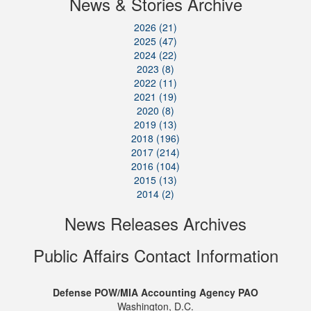
News & Stories Archive
2026 (21)
2025 (47)
2024 (22)
2023 (8)
2022 (11)
2021 (19)
2020 (8)
2019 (13)
2018 (196)
2017 (214)
2016 (104)
2015 (13)
2014 (2)
News Releases Archives
Public Affairs Contact Information
Defense POW/MIA Accounting Agency PAO
Washington, D.C.