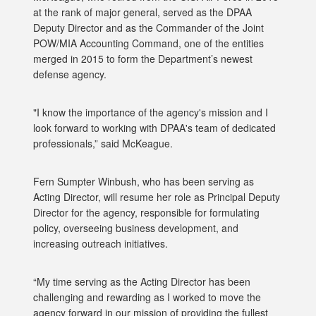
at the rank of major general, served as the DPAA
Deputy Director and as the Commander of the Joint
POW/MIA Accounting Command, one of the entities
merged in 2015 to form the Department’s newest
defense agency.
"I know the importance of the agency's mission and I
look forward to working with DPAA's team of dedicated
professionals,” said McKeague.
Fern Sumpter Winbush, who has been serving as
Acting Director, will resume her role as Principal Deputy
Director for the agency, responsible for formulating
policy, overseeing business development, and
increasing outreach initiatives.
“My time serving as the Acting Director has been
challenging and rewarding as I worked to move the
agency forward in our mission of providing the fullest