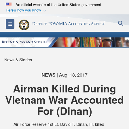
An official website of the United States government
Here's how you know
Official websites use .mil
S
Toggle navigation
Defense POW/MIA Accounting Agency
A
.mil
website belongs to an official U.S.
Department of Defense organization in the United
States.
Secure .mil websites use HTTPS
News & Stories
A
lock (
)
or
https://
means you’ve safely
connected to the .mil website. Share sensitive
NEWS
| Aug. 18, 2017
information only on official, secure websites.
Airman Killed During
Vietnam War Accounted
For (Dinan)
Air Force Reserve 1st Lt. David T. Dinan, III, killed