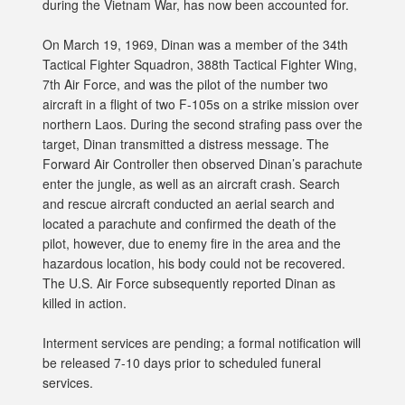
during the Vietnam War, has now been accounted for.
On March 19, 1969, Dinan was a member of the 34th
Tactical Fighter Squadron, 388th Tactical Fighter Wing,
7th Air Force, and was the pilot of the number two
aircraft in a flight of two F-105s on a strike mission over
northern Laos. During the second strafing pass over the
target, Dinan transmitted a distress message. The
Forward Air Controller then observed Dinan’s parachute
enter the jungle, as well as an aircraft crash. Search
and rescue aircraft conducted an aerial search and
located a parachute and confirmed the death of the
pilot, however, due to enemy fire in the area and the
hazardous location, his body could not be recovered.
The U.S. Air Force subsequently reported Dinan as
killed in action.
Interment services are pending; a formal notification will
be released 7-10 days prior to scheduled funeral
services.