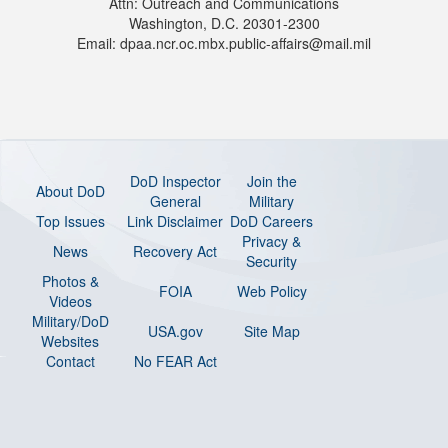
Attn: Outreach and Communications
Washington, D.C. 20301-2300
Email: dpaa.ncr.oc.mbx.public-affairs@mail.mil
DoD Inspector
Join the
About DoD
General
Military
Top Issues
Link Disclaimer
DoD Careers
Privacy &
News
Recovery Act
Security
Photos &
FOIA
Web Policy
Videos
Military/DoD
USA.gov
Site Map
Websites
Contact
No FEAR Act