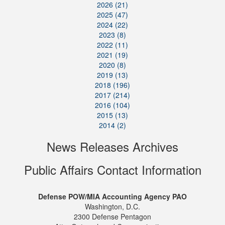
2026 (21)
2025 (47)
2024 (22)
2023 (8)
2022 (11)
2021 (19)
2020 (8)
2019 (13)
2018 (196)
2017 (214)
2016 (104)
2015 (13)
2014 (2)
News Releases Archives
Public Affairs Contact Information
Defense POW/MIA Accounting Agency PAO
Washington, D.C.
2300 Defense Pentagon