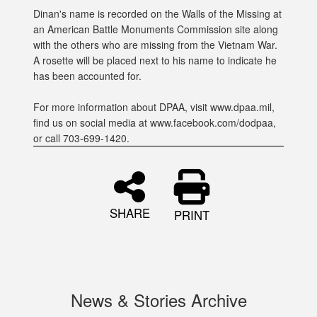
Dinan's name is recorded on the Walls of the Missing at
an American Battle Monuments Commission site along
with the others who are missing from the Vietnam War.
A rosette will be placed next to his name to indicate he
has been accounted for.
For more information about DPAA, visit www.dpaa.mil,
find us on social media at www.facebook.com/dodpaa,
or call 703-699-1420.
SHARE
PRINT
News & Stories Archive