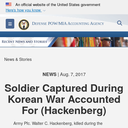
An official website of the United States government
Here's how you know
Official websites use .mil
S
Toggle navigation
Defense POW/MIA Accounting Agency
A
.mil
website belongs to an official U.S.
Department of Defense organization in the United
States.
Secure .mil websites use HTTPS
News & Stories
A
lock (
)
or
https://
means you’ve safely
connected to the .mil website. Share sensitive
NEWS
| Aug. 7, 2017
information only on official, secure websites.
Soldier Captured During
Korean War Accounted
For (Hackenberg)
Army Pfc. Walter C. Hackenberg, killed during the