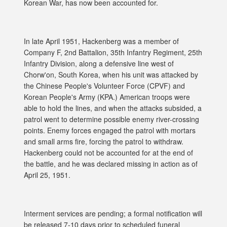
Korean War, has now been accounted for.
In late April 1951, Hackenberg was a member of
Company F, 2nd Battalion, 35th Infantry Regiment, 25th
Infantry Division, along a defensive line west of
Chorw'on, South Korea, when his unit was attacked by
the Chinese People's Volunteer Force (CPVF) and
Korean People's Army (KPA.) American troops were
able to hold the lines, and when the attacks subsided, a
patrol went to determine possible enemy river-crossing
points. Enemy forces engaged the patrol with mortars
and small arms fire, forcing the patrol to withdraw.
Hackenberg could not be accounted for at the end of
the battle, and he was declared missing in action as of
April 25, 1951.
Interment services are pending; a formal notification will
be released 7-10 days prior to scheduled funeral