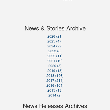
News & Stories Archive
2026 (21)
2025 (47)
2024 (22)
2023 (8)
2022 (11)
2021 (19)
2020 (8)
2019 (13)
2018 (196)
2017 (214)
2016 (104)
2015 (13)
2014 (2)
News Releases Archives