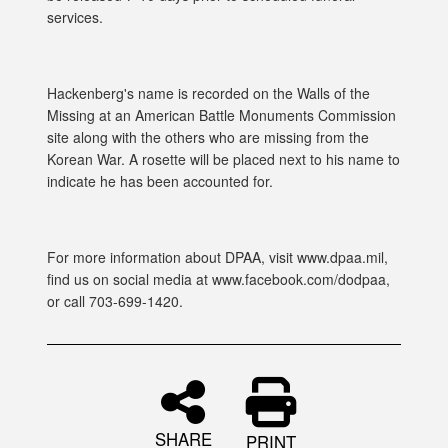
services.
Hackenberg's name is recorded on the Walls of the
Missing at an American Battle Monuments Commission
site along with the others who are missing from the
Korean War. A rosette will be placed next to his name to
indicate he has been accounted for.
For more information about DPAA, visit www.dpaa.mil,
find us on social media at www.facebook.com/dodpaa,
or call 703-699-1420.
SHARE
PRINT