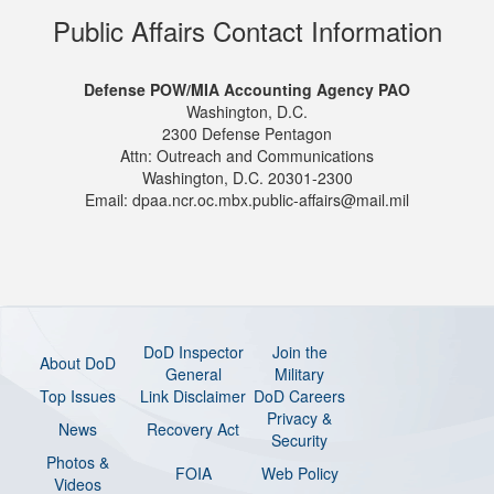
Public Affairs Contact Information
Defense POW/MIA Accounting Agency PAO
Washington, D.C.
2300 Defense Pentagon
Attn: Outreach and Communications
Washington, D.C. 20301-2300
Email: dpaa.ncr.oc.mbx.public-affairs@mail.mil
DoD Inspector
Join the
About DoD
General
Military
Top Issues
Link Disclaimer
DoD Careers
Privacy &
News
Recovery Act
Security
Photos &
FOIA
Web Policy
Videos