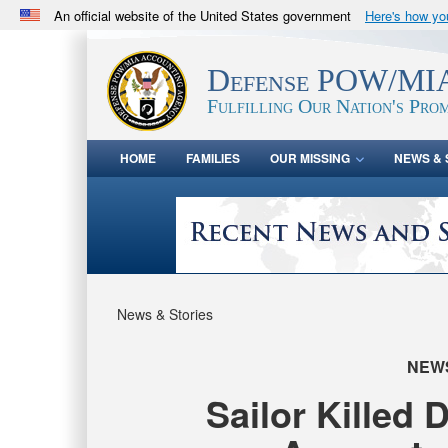
An official website of the United States government
Here's how y
Official websites use .mil
A
.mil
website belongs to an official U.S. Department 
Defense POW/MIA
in the United States.
Fulfilling Our Nation's Prom
HOME
FAMILIES
OUR MISSING
NEWS & 
News & Stories
NEW
Sailor Killed 