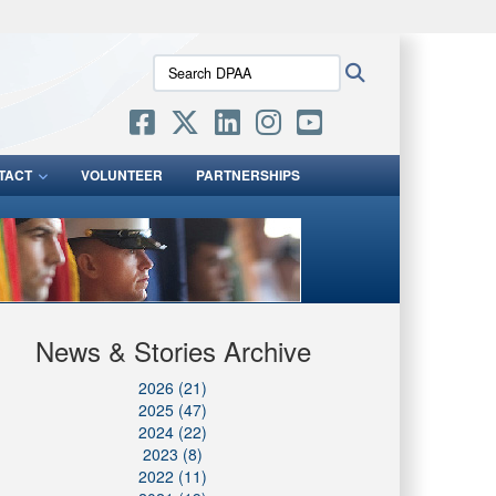
ites use HTTPS
Search
Search
/
means you’ve safely connected to the .mil website.
DPAA:
ion only on official, secure websites.
TACT
VOLUNTEER
PARTNERSHIPS
News & Stories Archive
2026 (21)
2025 (47)
2024 (22)
2023 (8)
2022 (11)