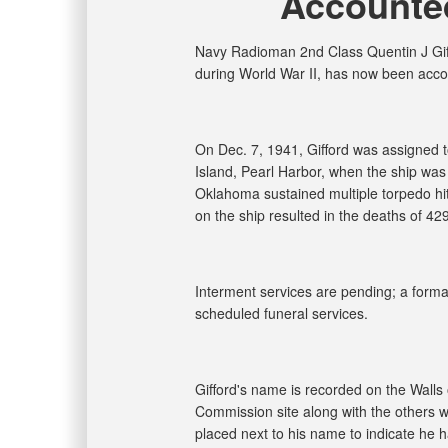
Accounted
Navy Radioman 2nd Class Quentin J Giff
during World War II, has now been acco
On Dec. 7, 1941, Gifford was assigned
Island, Pearl Harbor, when the ship was
Oklahoma sustained multiple torpedo hits
on the ship resulted in the deaths of 42
Interment services are pending; a formal 
scheduled funeral services.
Gifford's name is recorded on the Walls
Commission site along with the others wh
placed next to his name to indicate he 