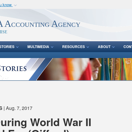
ou know
Secure .mil webs
of Defense organization
A
lock (
)
or
https:/
 Accounting Agency
Share sensitive informat
ise
STORIES
MULTIMEDIA
RESOURCES
ABOUT
CON
S
| Aug. 7, 2017
During World War II