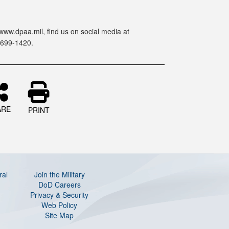
www.dpaa.mil, find us on social media at
-699-1420.
ARE
PRINT
ral
Join the Military
DoD Careers
Privacy & Security
Web Policy
Site Map