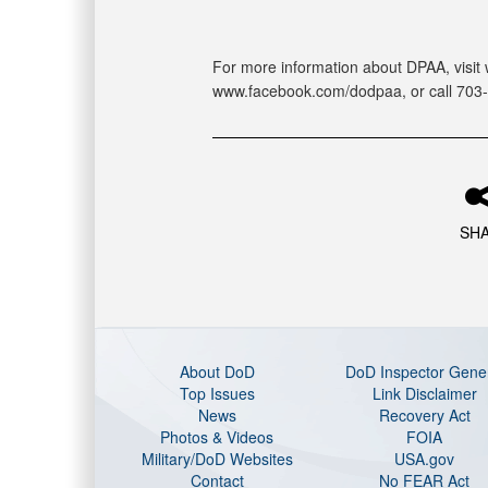
For more information about DPAA, visit 
www.facebook.com/dodpaa, or call 703
SH
About DoD
DoD Inspector Gene
Top Issues
Link Disclaimer
News
Recovery Act
Photos & Videos
FOIA
Military/DoD Websites
USA.gov
Contact
No FEAR Act