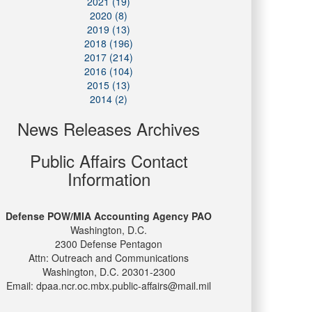
2021 (19)
2020 (8)
2019 (13)
2018 (196)
2017 (214)
2016 (104)
2015 (13)
2014 (2)
News Releases Archives
Public Affairs Contact
Information
Defense POW/MIA Accounting Agency PAO
Washington, D.C.
2300 Defense Pentagon
Attn: Outreach and Communications
Washington, D.C. 20301-2300
Email: dpaa.ncr.oc.mbx.public-affairs@mail.mil