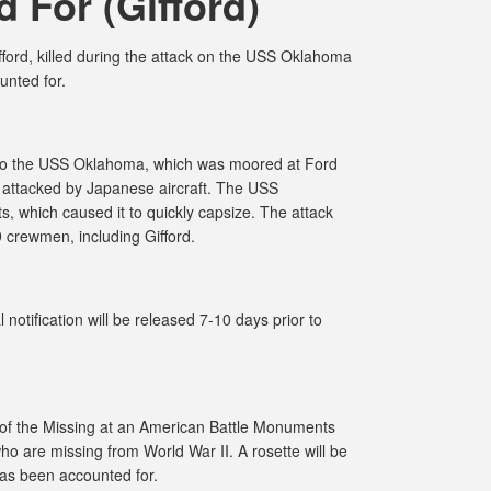
 For (Gifford)
ord, killed during the attack on the USS Oklahoma
unted for.
 to the USS Oklahoma, which was moored at Ford
 attacked by Japanese aircraft. The USS
, which caused it to quickly capsize. The attack
9 crewmen, including Gifford.
notification will be released 7-10 days prior to
 of the Missing at an American Battle Monuments
o are missing from World War II. A rosette will be
has been accounted for.