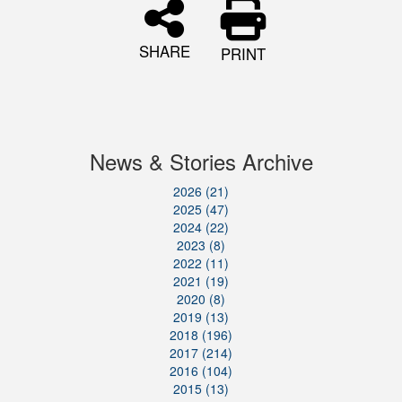
SHARE
PRINT
News & Stories Archive
2026 (21)
2025 (47)
2024 (22)
2023 (8)
2022 (11)
2021 (19)
2020 (8)
2019 (13)
2018 (196)
2017 (214)
2016 (104)
2015 (13)