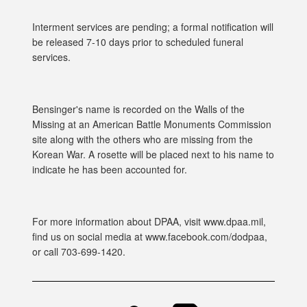
Interment services are pending; a formal notification will
be released 7-10 days prior to scheduled funeral
services.
Bensinger's name is recorded on the Walls of the
Missing at an American Battle Monuments Commission
site along with the others who are missing from the
Korean War. A rosette will be placed next to his name to
indicate he has been accounted for.
For more information about DPAA, visit www.dpaa.mil,
find us on social media at www.facebook.com/dodpaa,
or call 703-699-1420.