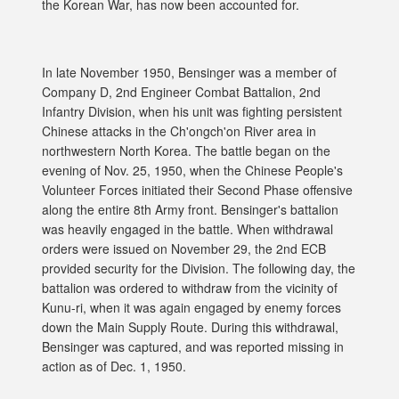
the Korean War, has now been accounted for.
In late November 1950, Bensinger was a member of
Company D, 2nd Engineer Combat Battalion, 2nd
Infantry Division, when his unit was fighting persistent
Chinese attacks in the Ch'ongch'on River area in
northwestern North Korea. The battle began on the
evening of Nov. 25, 1950, when the Chinese People's
Volunteer Forces initiated their Second Phase offensive
along the entire 8th Army front. Bensinger's battalion
was heavily engaged in the battle. When withdrawal
orders were issued on November 29, the 2nd ECB
provided security for the Division. The following day, the
battalion was ordered to withdraw from the vicinity of
Kunu-ri, when it was again engaged by enemy forces
down the Main Supply Route. During this withdrawal,
Bensinger was captured, and was reported missing in
action as of Dec. 1, 1950.