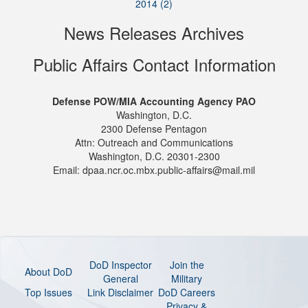
2014 (2)
News Releases Archives
Public Affairs Contact Information
Defense POW/MIA Accounting Agency PAO
Washington, D.C.
2300 Defense Pentagon
Attn: Outreach and Communications
Washington, D.C. 20301-2300
Email: dpaa.ncr.oc.mbx.public-affairs@mail.mil
DoD Inspector
Join the
About DoD
General
Military
Top Issues
Link Disclaimer
DoD Careers
Privacy &