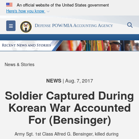
An official website of the United States government
Here's how you know
Official websites use .mil
S
Toggle navigation
Defense POW/MIA Accounting Agency
A
.mil
website belongs to an official U.S.
Department of Defense organization in the United
States.
Secure .mil websites use HTTPS
News & Stories
A
lock (
)
or
https://
means you’ve safely
connected to the .mil website. Share sensitive
NEWS
| Aug. 7, 2017
information only on official, secure websites.
Soldier Captured During
Korean War Accounted
For (Bensinger)
Army Sgt. 1st Class Alfred G. Bensinger, killed during