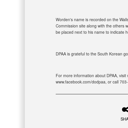
Worden's name is recorded on the Walls
Commission site along with the others w
be placed next to his name to indicate 
DPAA is grateful to the South Korean gov
For more information about DPAA, visit 
www.facebook.com/dodpaa, or call 703
SH