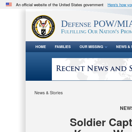
An official website of the United States government
Here's how y
Official websites use .mil
A
.mil
website belongs to an official U.S. Department 
Defense POW/MIA
in the United States.
Fulfilling Our Nation's Prom
HOME
FAMILIES
OUR MISSING
NEWS & 
News & Stories
NEW
Soldier Cap