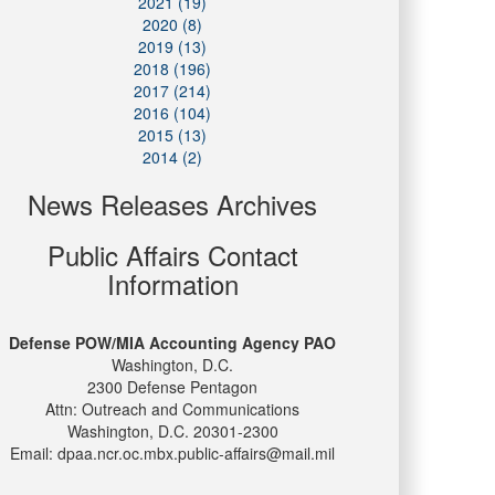
2021 (19)
2020 (8)
2019 (13)
2018 (196)
2017 (214)
2016 (104)
2015 (13)
2014 (2)
News Releases Archives
Public Affairs Contact
Information
Defense POW/MIA Accounting Agency PAO
Washington, D.C.
2300 Defense Pentagon
Attn: Outreach and Communications
Washington, D.C. 20301-2300
Email: dpaa.ncr.oc.mbx.public-affairs@mail.mil