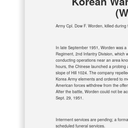
Korean War
(W
Army Cpl. Dow F. Worden, killed during
In late September 1951, Worden was a m
Regiment, 2nd Infantry Division, which wa
conducting operations near an area kno
hours, the Chinese launched a probing 
slope of Hill 1024. The company repelle
Korea Army elements and ordered to mo
American forces withdrew from the offen
After the battle, Worden could not be a
Sept. 29, 1951.
Interment services are pending; a formal 
scheduled funeral services.