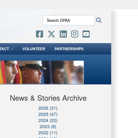
ites use HTTPS
Search
Search
/
means you’ve safely connected to the .mil website.
DPAA:
ion only on official, secure websites.
TACT
VOLUNTEER
PARTNERSHIPS
News & Stories Archive
2026 (21)
2025 (47)
2024 (22)
2023 (8)
2022 (11)