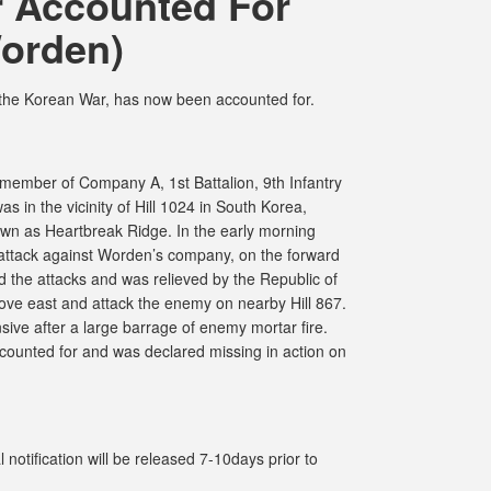
 Accounted For
orden)
 the Korean War, has now been accounted for.
ember of Company A, 1st Battalion, 9th Infantry
s in the vicinity of Hill 1024 in South Korea,
wn as Heartbreak Ridge. In the early morning
attack against Worden’s company, on the forward
d the attacks and was relieved by the Republic of
ve east and attack the enemy on nearby Hill 867.
sive after a large barrage of enemy mortar fire.
ccounted for and was declared missing in action on
notification will be released 7-10days prior to