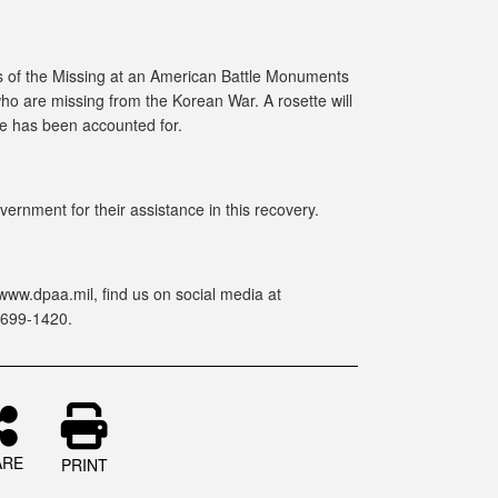
 of the Missing at an American Battle Monuments
ho are missing from the Korean War. A rosette will
he has been accounted for.
ernment for their assistance in this recovery.
www.dpaa.mil, find us on social media at
-699-1420.
ARE
PRINT