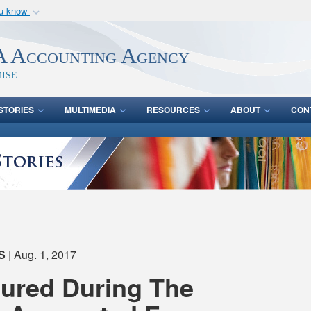
ou know
Secure .mil webs
of Defense organization
A
lock (
)
or
https:/
 Accounting Agency
Share sensitive informat
ise
STORIES
MULTIMEDIA
RESOURCES
ABOUT
CON
S
| Aug. 1, 2017
tured During The