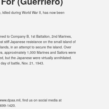
For (Guerriero)
 killed during World War II, has now been
ned to Company B, 1st Battalion, 2nd Marines,
t stiff Japanese resistance on the small island of
Islands, in an attempt to secure the island. Over
awa, approximately 1,000 Marines and Sailors were
, but the Japanese were virtually annihilated.
ay of battle, Nov. 21, 1943.
www.dpaa.mil, find us on social media at
-699-1420.