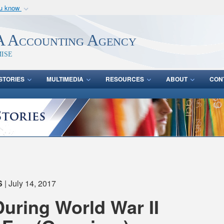
ou know
Secure .mil webs
of Defense organization
A
lock (
)
or
https:/
 Accounting Agency
Share sensitive informat
ise
STORIES
MULTIMEDIA
RESOURCES
ABOUT
CON
S
| July 14, 2017
During World War II