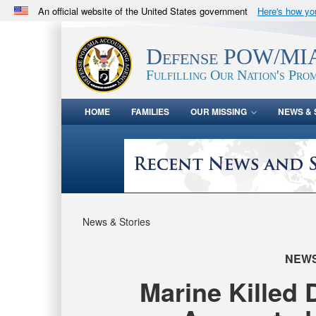
An official website of the United States government
Here's how y
Official websites use .mil
A
.mil
website belongs to an official U.S. Department 
Defense POW/MIA
in the United States.
Fulfilling Our Nation's Prom
HOME
FAMILIES
OUR MISSING
NEWS & 
News & Stories
NEW
Marine Killed 