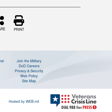
ARE
PRINT
ral
Join the Military
DoD Careers
Privacy & Security
Web Policy
Site Map
Hosted by WEB.mil