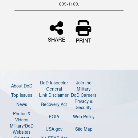
699-1169.
SHARE
PRINT
DoD Inspector
Join the
About DoD
General
Military
Top Issues
Link Disclaimer
DoD Careers
Privacy &
News
Recovery Act
Security
Photos &
FOIA
Web Policy
Videos
Military/DoD
USA.gov
Site Map
Websites