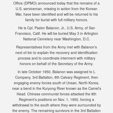
Office (DPMO) announced today that the remains of a
U.S. serviceman, missing in action from the Korean
War, have been identified and will be returned to his
family for burial with full military honors.
He is Cpl. Pastor Balanon, Jr., U.S. Army, of San
Francisco, Calif. He will be buried May 3 in Arlington
National Cemetery near Washington, D.C.
Representatives from the Army met with Balanon’s
next-of-kin to explain the recovery and identification
process and to coordinate interment with military
honors on behalf of the Secretary of the Army.
In late October 1950, Balanon was assigned to L
Company, 3rd Battalion, 8th Calvary Regiment, then
engaging enemy forces south of Unsan, North Korea,
near a bend in the Kuryong River known as the Camel’s
Head. Chinese communist forces attacked the 8th
Regiment’s positions on Nov. 1, 1950, forcing a
withdrawal to the south where they were surrounded by
the enemy. The remaining survivors in the 3rd Battalion