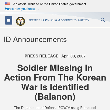
An official website of the United States government
Here's how you know
Official websites use .mil
S
Toggle navigation
Defense POW/MIA Accounting Agency
A
.mil
website belongs to an official U.S.
Department of Defense organization in the United
States.
ID Announcements
Secure .mil websites use HTTPS
A
lock (
)
or
https://
means you’ve safely
PRESS RELEASE
| April 30, 2007
connected to the .mil website. Share sensitive
Soldier Missing In
information only on official, secure websites.
Action From The Korean
War Is Identified
(Balanon)
The Department of Defense POW/Missing Personnel