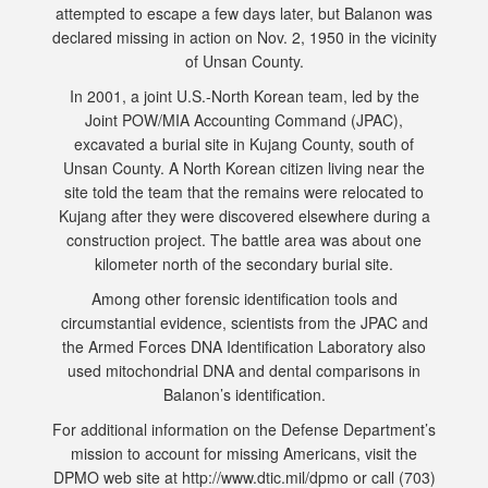
attempted to escape a few days later, but Balanon was
declared missing in action on Nov. 2, 1950 in the vicinity
of Unsan County.
In 2001, a joint U.S.-North Korean team, led by the
Joint POW/MIA Accounting Command (JPAC),
excavated a burial site in Kujang County, south of
Unsan County. A North Korean citizen living near the
site told the team that the remains were relocated to
Kujang after they were discovered elsewhere during a
construction project. The battle area was about one
kilometer north of the secondary burial site.
Among other forensic identification tools and
circumstantial evidence, scientists from the JPAC and
the Armed Forces DNA Identification Laboratory also
used mitochondrial DNA and dental comparisons in
Balanon’s identification.
For additional information on the Defense Department’s
mission to account for missing Americans, visit the
DPMO web site at http://www.dtic.mil/dpmo or call (703)