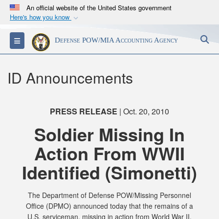
An official website of the United States government
Here's how you know
Official websites use .mil
S
Toggle navigation
Defense POW/MIA Accounting Agency
A
.mil
website belongs to an official U.S.
Department of Defense organization in the United
States.
ID Announcements
Secure .mil websites use HTTPS
A
lock (
)
or
https://
means you’ve safely
PRESS RELEASE
| Oct. 20, 2010
connected to the .mil website. Share sensitive
Soldier Missing In
information only on official, secure websites.
Action From WWII
Identified (Simonetti)
The Department of Defense POW/Missing Personnel
Office (DPMO) announced today that the remains of a
U.S. serviceman, missing in action from World War II,