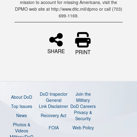
mission to account for missing Americans, visit the
DPMO web site at http://www.dtic.mil/dpmo or call (703)
699-1169.
SHARE
PRINT
DoD Inspector
Join the
About DoD
General
Military
Top Issues
Link Disclaimer
DoD Careers
Privacy &
News
Recovery Act
Security
Photos &
FOIA
Web Policy
Videos
Military/DoD