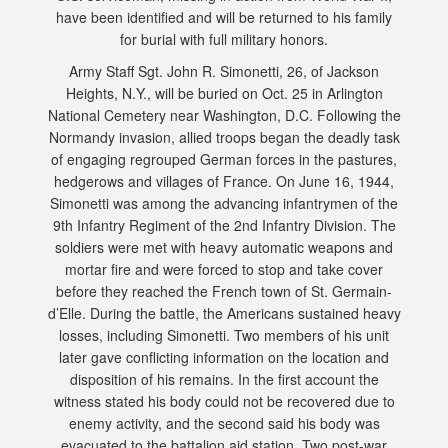
have been identified and will be returned to his family
for burial with full military honors.
Army Staff Sgt. John R. Simonetti, 26, of Jackson
Heights, N.Y., will be buried on Oct. 25 in Arlington
National Cemetery near Washington, D.C. Following the
Normandy invasion, allied troops began the deadly task
of engaging regrouped German forces in the pastures,
hedgerows and villages of France. On June 16, 1944,
Simonetti was among the advancing infantrymen of the
9th Infantry Regiment of the 2nd Infantry Division. The
soldiers were met with heavy automatic weapons and
mortar fire and were forced to stop and take cover
before they reached the French town of St. Germain-
d’Elle. During the battle, the Americans sustained heavy
losses, including Simonetti. Two members of his unit
later gave conflicting information on the location and
disposition of his remains. In the first account the
witness stated his body could not be recovered due to
enemy activity, and the second said his body was
evacuated to the battalion aid station. Two post-war