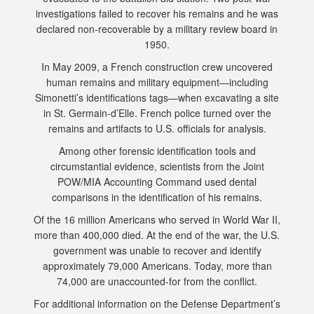
investigations failed to recover his remains and he was
declared non-recoverable by a military review board in
1950.
In May 2009, a French construction crew uncovered
human remains and military equipment—including
Simonetti’s identifications tags—when excavating a site
in St. Germain-d’Elle. French police turned over the
remains and artifacts to U.S. officials for analysis.
Among other forensic identification tools and
circumstantial evidence, scientists from the Joint
POW/MIA Accounting Command used dental
comparisons in the identification of his remains.
Of the 16 million Americans who served in World War II,
more than 400,000 died. At the end of the war, the U.S.
government was unable to recover and identify
approximately 79,000 Americans. Today, more than
74,000 are unaccounted-for from the conflict.
For additional information on the Defense Department’s