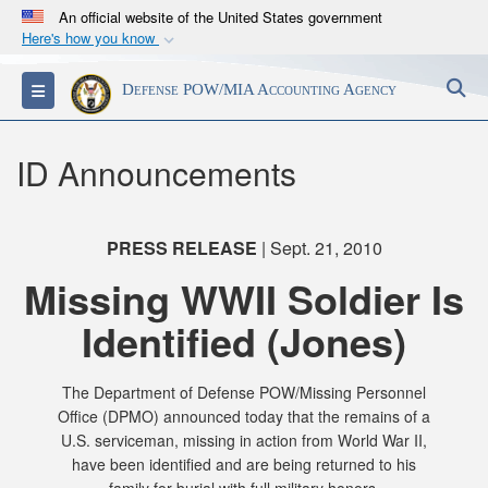
An official website of the United States government
Here's how you know
Official websites use .mil
S
Toggle navigation
Defense POW/MIA Accounting Agency
A
.mil
website belongs to an official U.S.
Department of Defense organization in the United
States.
ID Announcements
Secure .mil websites use HTTPS
A
lock (
)
or
https://
means you’ve safely
PRESS RELEASE
| Sept. 21, 2010
connected to the .mil website. Share sensitive
Missing WWII Soldier Is
information only on official, secure websites.
Identified (Jones)
The Department of Defense POW/Missing Personnel
Office (DPMO) announced today that the remains of a
U.S. serviceman, missing in action from World War II,
have been identified and are being returned to his