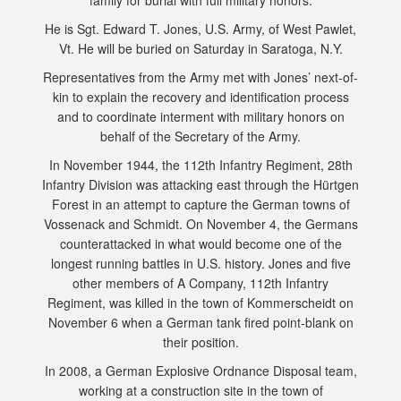
family for burial with full military honors.
He is Sgt. Edward T. Jones, U.S. Army, of West Pawlet,
Vt. He will be buried on Saturday in Saratoga, N.Y.
Representatives from the Army met with Jones’ next-of-
kin to explain the recovery and identification process
and to coordinate interment with military honors on
behalf of the Secretary of the Army.
In November 1944, the 112th Infantry Regiment, 28th
Infantry Division was attacking east through the Hürtgen
Forest in an attempt to capture the German towns of
Vossenack and Schmidt. On November 4, the Germans
counterattacked in what would become one of the
longest running battles in U.S. history. Jones and five
other members of A Company, 112th Infantry
Regiment, was killed in the town of Kommerscheidt on
November 6 when a German tank fired point-blank on
their position.
In 2008, a German Explosive Ordnance Disposal team,
working at a construction site in the town of