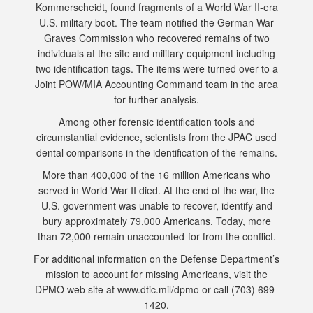
Kommerscheidt, found fragments of a World War II-era
U.S. military boot. The team notified the German War
Graves Commission who recovered remains of two
individuals at the site and military equipment including
two identification tags. The items were turned over to a
Joint POW/MIA Accounting Command team in the area
for further analysis.
Among other forensic identification tools and
circumstantial evidence, scientists from the JPAC used
dental comparisons in the identification of the remains.
More than 400,000 of the 16 million Americans who
served in World War II died. At the end of the war, the
U.S. government was unable to recover, identify and
bury approximately 79,000 Americans. Today, more
than 72,000 remain unaccounted-for from the conflict.
For additional information on the Defense Department’s
mission to account for missing Americans, visit the
DPMO web site at www.dtic.mil/dpmo or call (703) 699-
1420.