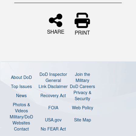
SHARE
PRINT
DoD Inspector
Join the
About DoD
General
Military
Top Issues
Link Disclaimer
DoD Careers
Privacy &
News
Recovery Act
Security
Photos &
FOIA
Web Policy
Videos
Military/DoD
USA.gov
Site Map
Websites
Contact
No FEAR Act