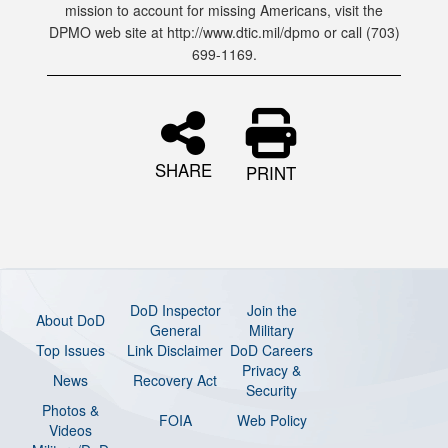
mission to account for missing Americans, visit the
DPMO web site at http://www.dtic.mil/dpmo or call (703)
699-1169.
SHARE
PRINT
DoD Inspector
Join the
About DoD
General
Military
Top Issues
Link Disclaimer
DoD Careers
Privacy &
News
Recovery Act
Security
Photos &
FOIA
Web Policy
Videos