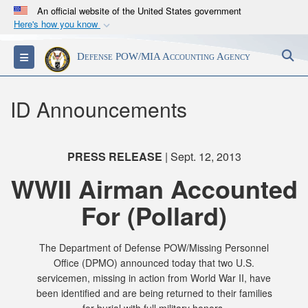
An official website of the United States government
Here's how you know
Official websites use .mil
S
Toggle navigation
Defense POW/MIA Accounting Agency
A
.mil
website belongs to an official U.S.
Department of Defense organization in the United
States.
ID Announcements
Secure .mil websites use HTTPS
A
lock (
)
or
https://
means you’ve safely
PRESS RELEASE
| Sept. 12, 2013
connected to the .mil website. Share sensitive
WWII Airman Accounted
information only on official, secure websites.
For (Pollard)
The Department of Defense POW/Missing Personnel
Office (DPMO) announced today that two U.S.
servicemen, missing in action from World War II, have
been identified and are being returned to their families