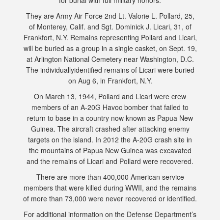
for burial with full military honors.
They are Army Air Force 2nd Lt. Valorie L. Pollard, 25,
of Monterey, Calif. and Sgt. Dominick J. Licari, 31, of
Frankfort, N.Y. Remains representing Pollard and Licari,
will be buried as a group in a single casket, on Sept. 19,
at Arlington National Cemetery near Washington, D.C.
The individuallyidentified remains of Licari were buried
on Aug 6, in Frankfort, N.Y.
On March 13, 1944, Pollard and Licari were crew
members of an A-20G Havoc bomber that failed to
return to base in a country now known as Papua New
Guinea. The aircraft crashed after attacking enemy
targets on the island. In 2012 the A-20G crash site in
the mountains of Papua New Guinea was excavated
and the remains of Licari and Pollard were recovered.
There are more than 400,000 American service
members that were killed during WWII, and the remains
of more than 73,000 were never recovered or identified.
For additional information on the Defense Department’s