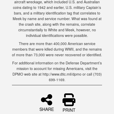
aircraft wreckage, which included U.S. and Australian
coins dating to 1942 and earlier, U.S. military Captain’s
bars, and a military identification tag that correlates to
Meek by name and service number. What was found at
the crash site, along with the remains, correlate
circumstantially to White and Meek, however, no
individual identifications were possible.
There are more than 400,000 American service
members that were killed during WWII, and the remains
of more than 73,000 were never recovered or identified.
For additional information on the Defense Department’s
mission to account for missing Americans, visit the
DPMO web site at http://www.dtic.mil/dpmo or call (703)
699-1169.
SHARE
PRINT