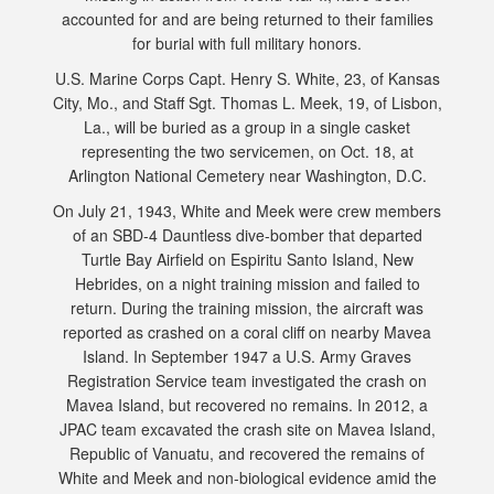
accounted for and are being returned to their families
for burial with full military honors.
U.S. Marine Corps Capt. Henry S. White, 23, of Kansas
City, Mo., and Staff Sgt. Thomas L. Meek, 19, of Lisbon,
La., will be buried as a group in a single casket
representing the two servicemen, on Oct. 18, at
Arlington National Cemetery near Washington, D.C.
On July 21, 1943, White and Meek were crew members
of an SBD-4 Dauntless dive-bomber that departed
Turtle Bay Airfield on Espiritu Santo Island, New
Hebrides, on a night training mission and failed to
return. During the training mission, the aircraft was
reported as crashed on a coral cliff on nearby Mavea
Island. In September 1947 a U.S. Army Graves
Registration Service team investigated the crash on
Mavea Island, but recovered no remains. In 2012, a
JPAC team excavated the crash site on Mavea Island,
Republic of Vanuatu, and recovered the remains of
White and Meek and non-biological evidence amid the