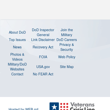
DoD Inspector
Join the
About DoD
General
Military
Top Issues
Link Disclaimer
DoD Careers
Privacy &
News
Recovery Act
Security
Photos &
FOIA
Web Policy
Videos
Military/DoD
USA.gov
Site Map
Websites
Contact
No FEAR Act
Hosted by WEB.mil