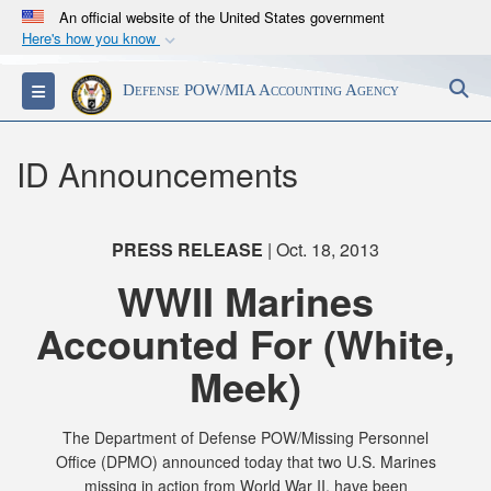
An official website of the United States government
Here's how you know
Official websites use .mil
S
Toggle navigation
Defense POW/MIA Accounting Agency
A
.mil
website belongs to an official U.S.
Department of Defense organization in the United
States.
ID Announcements
Secure .mil websites use HTTPS
A
lock (
)
or
https://
means you’ve safely
PRESS RELEASE
| Oct. 18, 2013
connected to the .mil website. Share sensitive
WWII Marines
information only on official, secure websites.
Accounted For (White,
Meek)
The Department of Defense POW/Missing Personnel
Office (DPMO) announced today that two U.S. Marines
missing in action from World War II, have been