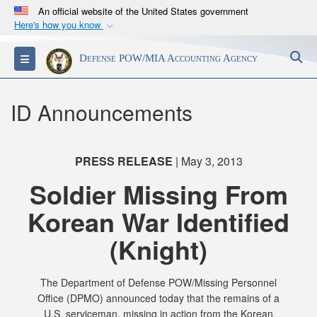
An official website of the United States government
Here's how you know
Official websites use .mil
S
Toggle navigation
Defense POW/MIA Accounting Agency
A
.mil
website belongs to an official U.S.
Department of Defense organization in the United
States.
ID Announcements
Secure .mil websites use HTTPS
A
lock (
)
or
https://
means you’ve safely
PRESS RELEASE
| May 3, 2013
connected to the .mil website. Share sensitive
Soldier Missing From
information only on official, secure websites.
Korean War Identified
(Knight)
The Department of Defense POW/Missing Personnel
Office (DPMO) announced today that the remains of a
U.S. serviceman, missing in action from the Korean