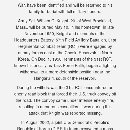
War, have been identified and will be returned to his
family for burial with full military honors.
Army Sgt. William C. Knight, 20, of West Brookfield,
Mass., will be buried May 10, in his hometown. In late
November 1950, Knight and elements of the
Headquarters Battery, 57th Field Artillery Battalion, 31st
Regimental Combat Team (RCT) were engaged by
enemy forces east of the Chosin Reservoir in North
Korea. On Dec. 1, 1950, remnants of the 31st RCT,
known historically as Task Force Faith, began a fighting
withdrawal to a more defensible position near the
Hangaru-ri, south of the reservoir.
During the withdrawal, the 31st RCT encountered an
enemy road block that forced their U.S. truck convoy off
the road. The convoy came under intense enemy fire,
resulting in numerous casualties. It was during this
attack that Knight was reported missing.
In August 2002, a joint U.S/Democratic People’s
Republic of Korea (D.P.R.K) team excavated a mass