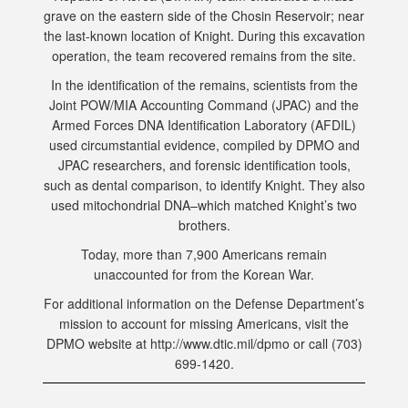
grave on the eastern side of the Chosin Reservoir; near
the last-known location of Knight. During this excavation
operation, the team recovered remains from the site.
In the identification of the remains, scientists from the
Joint POW/MIA Accounting Command (JPAC) and the
Armed Forces DNA Identification Laboratory (AFDIL)
used circumstantial evidence, compiled by DPMO and
JPAC researchers, and forensic identification tools,
such as dental comparison, to identify Knight. They also
used mitochondrial DNA–which matched Knight’s two
brothers.
Today, more than 7,900 Americans remain
unaccounted for from the Korean War.
For additional information on the Defense Department’s
mission to account for missing Americans, visit the
DPMO website at http://www.dtic.mil/dpmo or call (703)
699-1420.