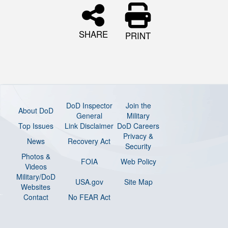
SHARE
PRINT
DoD Inspector
Join the
About DoD
General
Military
Top Issues
Link Disclaimer
DoD Careers
Privacy &
News
Recovery Act
Security
Photos &
FOIA
Web Policy
Videos
Military/DoD
USA.gov
Site Map
Websites
Contact
No FEAR Act