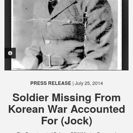
PHOTO INFORMATION
PRESS RELEASE
| July 25, 2014
Soldier Missing From
Korean War Accounted
For (Jock)