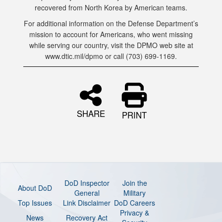
recovered from North Korea by American teams.
For additional information on the Defense Department’s
mission to account for Americans, who went missing
while serving our country, visit the DPMO web site at
www.dtic.mil/dpmo or call (703) 699-1169.
SHARE
PRINT
DoD Inspector
Join the
About DoD
General
Military
Top Issues
Link Disclaimer
DoD Careers
Privacy &
News
Recovery Act