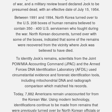
of war, and a military review board declared Jock to be
presumed dead, with an effective date of July 15, 1954.
Between 1991 and 1994, North Korea turned over to
the U.S. 208 boxes of human remains believed to
contain 350 - 400 U.S. servicemen who fought during
the war. North Korean documents, turned over with
some of the boxes, indicated that some of the remains
were recovered from the vicinity where Jock was
believed to have died.
To identify Jock’s remains, scientists from the Joint
POW/MIA Accounting Command (JPAC) and the Armed
Forces DNA Identification Laboratory (AFDIL) used
circumstantial evidence and forensic identification tools,
including mitochondrial DNA and radiograph
comparison which matched his records.
Today, 7,882 Americans remain unaccounted for from
the Korean War. Using modern technology,
identifications continue to be made from remains that
were previously turned over by North Korean officials or