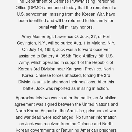
The Department of Defense POW/Missing Personnel
Office (DPMO) announced today that the remains of a
U.S. serviceman, missing from the Korean War, have
been identified and will be returned to his family for
burial with full military honors.
Army Master Sgt. Lawrence O. Jock, 37, of Fort
Covington, N.Y., will be buried Aug. 1 in Malone, N.Y.
On July 14, 1953, Jock was a forward observer
assigned to Battery A, 955th Field Artillery, 8th U.S.
Army, which operated in support of the Republic of
Korea’s 3rd Division near Kangwon Province, North
Korea. Chinese forces attacked, forcing the 3rd
Division’s units to abandon their positions. After this
battle, Jock was reported as missing in action.
Approximately two weeks after the battle, an Armistice
agreement was signed between the United Nations and
North Korea. As part of the Armistice, prisoners of war
and war dead were exchanged. No further information
on Jock was received from the Chinese and North
Korean governments or Returning American prisoners