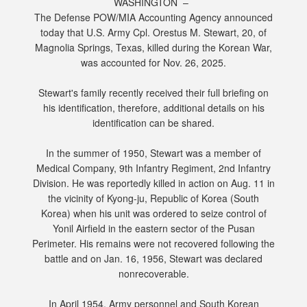
WASHINGTON –
The Defense POW/MIA Accounting Agency announced
today that U.S. Army Cpl. Orestus M. Stewart, 20, of
Magnolia Springs, Texas, killed during the Korean War,
was accounted for Nov. 26, 2025.
Stewart's family recently received their full briefing on
his identification, therefore, additional details on his
identification can be shared.
In the summer of 1950, Stewart was a member of
Medical Company, 9th Infantry Regiment, 2nd Infantry
Division. He was reportedly killed in action on Aug. 11 in
the vicinity of Kyong-ju, Republic of Korea (South
Korea) when his unit was ordered to seize control of
Yonil Airfield in the eastern sector of the Pusan
Perimeter. His remains were not recovered following the
battle and on Jan. 16, 1956, Stewart was declared
nonrecoverable.
In April 1954, Army personnel and South Korean