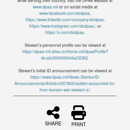
while serving their country, visit the DPAA website at
www.dpaa.mil
or on social media at
www.facebook.com/dodpaa
,
https://www.linkedin.com/company/dodpaa
,
https://www.instagram.com/dodpaa/
, or
https://x.com/dodpaa
.
Stewart’s personnel profile can be viewed at
https://dpaa-mil.sites.crmforce.mil/dpaaProfile?
id=a0Jt00000004laCEAQ
.
Stewart’s initial ID announcement can be viewed at
https://www.dpaa.mil/News-Stories/ID-
Announcements/Article/4357805/soldier-accounted-for-
from-korean-war-stewart-o/
.
SHARE
PRINT