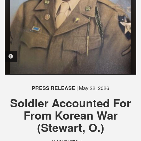
PHOTO INFORMATION
PHOTO INFORMATION
PRESS RELEASE
| May 22, 2026
Soldier Accounted For
From Korean War
(Stewart, O.)