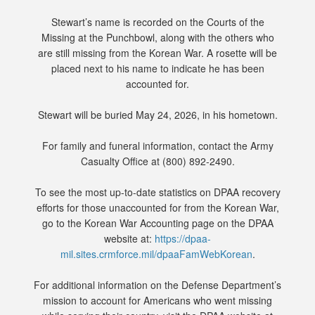
Stewart’s name is recorded on the Courts of the
Missing at the Punchbowl, along with the others who
are still missing from the Korean War. A rosette will be
placed next to his name to indicate he has been
accounted for.
Stewart will be buried May 24, 2026, in his hometown.
For family and funeral information, contact the Army
Casualty Office at (800) 892-2490.
To see the most up-to-date statistics on DPAA recovery
efforts for those unaccounted for from the Korean War,
go to the Korean War Accounting page on the DPAA
website at:
https://dpaa-
mil.sites.crmforce.mil/dpaaFamWebKorean
.
For additional information on the Defense Department’s
mission to account for Americans who went missing