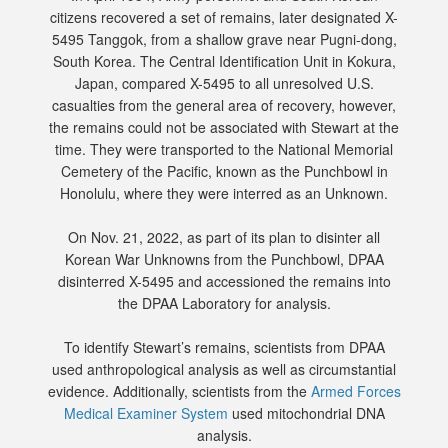
citizens recovered a set of remains, later designated X-
5495 Tanggok, from a shallow grave near Pugni-dong,
South Korea. The Central Identification Unit in Kokura,
Japan, compared X-5495 to all unresolved U.S.
casualties from the general area of recovery, however,
the remains could not be associated with Stewart at the
time. They were transported to the National Memorial
Cemetery of the Pacific, known as the Punchbowl in
Honolulu, where they were interred as an Unknown.
On Nov. 21, 2022, as part of its plan to disinter all
Korean War Unknowns from the Punchbowl, DPAA
disinterred X-5495 and accessioned the remains into
the DPAA Laboratory for analysis.
To identify Stewart’s remains, scientists from DPAA
used anthropological analysis as well as circumstantial
evidence. Additionally, scientists from the
Armed Forces
Medical Examiner System
used mitochondrial DNA
analysis.