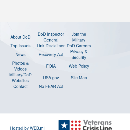
DoD Inspector
Join the
About DoD
General
Military
Top Issues
Link Disclaimer
DoD Careers
Privacy &
News
Recovery Act
Security
Photos &
FOIA
Web Policy
Videos
Military/DoD
USA.gov
Site Map
Websites
Contact
No FEAR Act
Hosted by WEB.mil