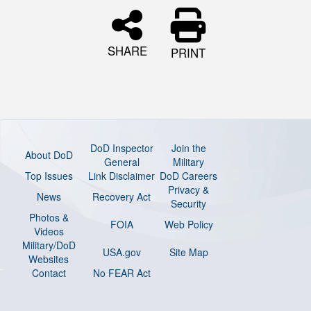
SHARE
PRINT
DoD Inspector
Join the
About DoD
General
Military
Top Issues
Link Disclaimer
DoD Careers
Privacy &
News
Recovery Act
Security
Photos &
FOIA
Web Policy
Videos
Military/DoD
USA.gov
Site Map
Websites
Contact
No FEAR Act