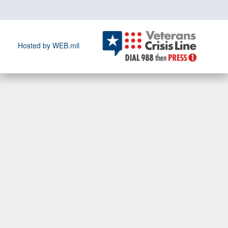
Hosted by WEB.mil