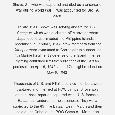
Shove, 21, who was captured and died as a prisoner of
war during World War II, was accounted for Dec. 9,
2025.
In late 1941, Shove was serving aboard the USS
Canopus
, which was anchored off Mariveles when
Japanese forces invaded the Philippine Islands in
December. In February 1942, crew members from the
Canopus
were evacuated to Corregidor to support the
4th Marine Regiment's defense of the island. Intense
fighting continued until the surrender of the Bataan
peninsula on April 9, 1942, and of Corregidor Island on
May 6, 1942.
Thousands of U.S. and Filipino service members were
captured and interned at POW camps. Shove was
among those reported captured when U.S. forces in
Bataan surrendered to the Japanese. They were
subjected to the 65-mile Bataan Death March and then
held at the Cabanatuan POW Camp #1. More than