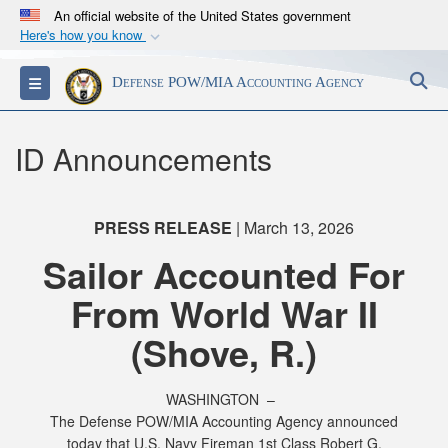
An official website of the United States government
Here's how you know
Official websites use .mil
S
Toggle navigation
Defense POW/MIA Accounting Agency
A
.mil
website belongs to an official U.S.
Department of Defense organization in the United
States.
ID Announcements
Secure .mil websites use HTTPS
A
lock (
)
or
https://
means you’ve safely
PRESS RELEASE
| March 13, 2026
connected to the .mil website. Share sensitive
Sailor Accounted For
information only on official, secure websites.
From World War II
(Shove, R.)
WASHINGTON –
The Defense POW/MIA Accounting Agency announced
today that U.S. Navy Fireman 1st Class Robert G.