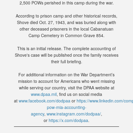
2,500 POWs perished in this camp during the war.
According to prison camp and other historical records,
Shove died Oct. 27, 1943, and was buried along with
other deceased prisoners in the local Cabanatuan
Camp Cemetery in Common Grave 854.
This is an initial release. The complete accounting of
Shove's case will be published once the family receives
their full briefing.
For additional information on the War Department’s
mission to account for Americans who went missing
while serving our country, visit the DPAA website at
www.dpaa.mil
, find us on social media
at
www.facebook.com/dodpaa
or
https://www.linkedin.com/com
pow-mia-accounting-
agency
,
www.instagram.com/dodpaa/
,
or
https://x.com/dodpaa
.