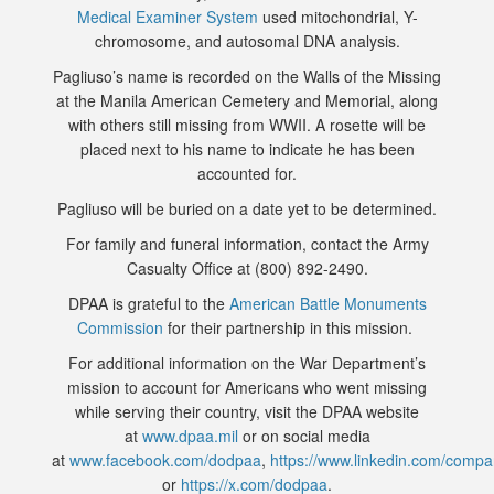
Medical Examiner System
used mitochondrial, Y-
chromosome, and autosomal DNA analysis.
Pagliuso’s name is recorded on the Walls of the Missing
at the Manila American Cemetery and Memorial, along
with others still missing from WWII. A rosette will be
placed next to his name to indicate he has been
accounted for.
Pagliuso will be buried on a date yet to be determined.
For family and funeral information, contact the Army
Casualty Office at (800) 892-2490.
DPAA is grateful to the
American Battle Monuments
Commission
for their partnership in this mission.
For additional information on the War Department’s
mission to account for Americans who went missing
while serving their country, visit the DPAA website
at
www.dpaa.mil
or on social media
at
www.facebook.com/dodpaa
,
https://www.linkedin.com/comp
or
https://x.com/dodpaa
.