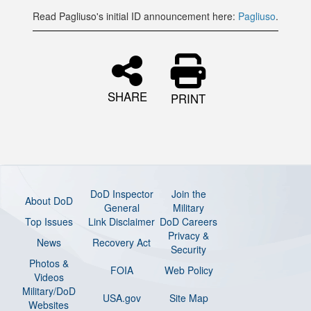
Read Pagliuso's initial ID announcement here:
Pagliuso
.
SHARE
PRINT
DoD Inspector
Join the
About DoD
General
Military
Top Issues
Link Disclaimer
DoD Careers
Privacy &
News
Recovery Act
Security
Photos &
FOIA
Web Policy
Videos
Military/DoD
USA.gov
Site Map
Websites