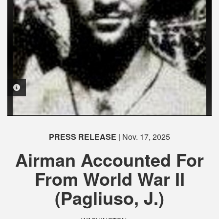
PHOTO INFORMATION
PHOTO INFORMATION
PHOTO INFORMATION
PHOTO INFORMATION
PHOTO INFORMATION
PHOTO INFORMATION
PRESS RELEASE
| Nov. 17, 2025
Airman Accounted For
From World War II
(Pagliuso, J.)