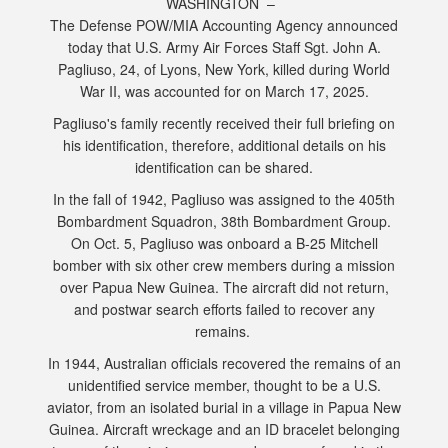
WASHINGTON –
The Defense POW/MIA Accounting Agency announced
today that U.S. Army Air Forces Staff Sgt. John A.
Pagliuso, 24, of Lyons, New York, killed during World
War II, was accounted for on March 17, 2025.
Pagliuso's family recently received their full briefing on
his identification, therefore, additional details on his
identification can be shared.
In the fall of 1942, Pagliuso was assigned to the 405th
Bombardment Squadron, 38th Bombardment Group.
On Oct. 5, Pagliuso was onboard a B-25 Mitchell
bomber with six other crew members during a mission
over Papua New Guinea. The aircraft did not return,
and postwar search efforts failed to recover any
remains.
In 1944, Australian officials recovered the remains of an
unidentified service member, thought to be a U.S.
aviator, from an isolated burial in a village in Papua New
Guinea. Aircraft wreckage and an ID bracelet belonging