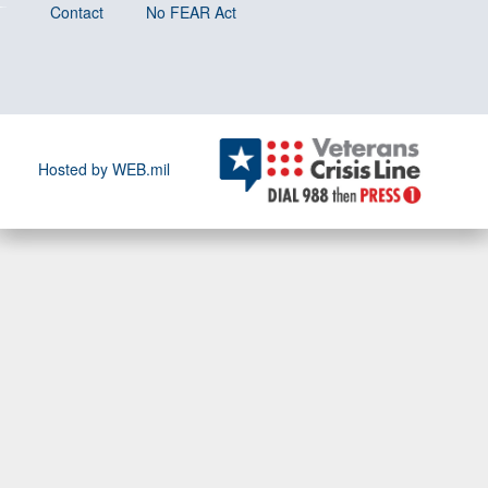
Contact
No FEAR Act
Hosted by WEB.mil