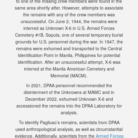
to one of the missing crew members were found in the
same area shortly after. However, attempts to associate
the remains with any of the crew members was
unsuccessful. On June 2, 1944, the remains were
interred as Unknown X-6 in U.S. Armed Forces
Cemetery #1B, Soputa, one of several temporary burial
grounds for U.S. personnel during the war. In 1947, the
remains were exhumed and transported to the Central
Identification Point in Manila, Philippines for potential
identification. After an unsuccessful attempt, X-6 was
interred at the Manila American Cemetery and
Memorial (MACM).
In 2021, DPAA personnel recommended the
disinterment of the Unknowns at MAMC and in
December 2022, exhumed Unknown X-6 and
accessioned the remains into the DPAA Laboratory for
analysis.
To identify Pagliuso’s remains, scientists from DPAA
used anthropological analysis, as well as circumstantial
evidence. Additionally, scientists from the
Armed Forces