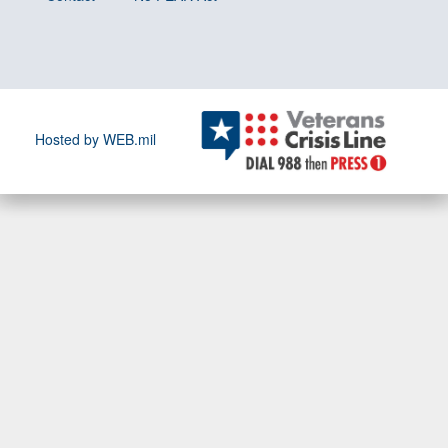
Hosted by WEB.mil