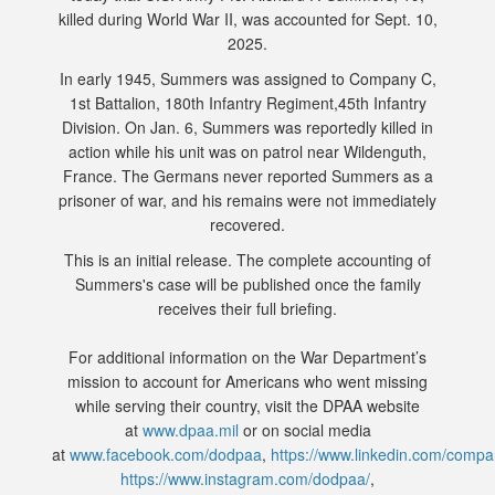
killed during World War II, was accounted for Sept. 10,
2025.
In early 1945, Summers was assigned to Company C,
1st Battalion, 180th Infantry Regiment,45th Infantry
Division. On Jan. 6, Summers was reportedly killed in
action while his unit was on patrol near Wildenguth,
France. The Germans never reported Summers as a
prisoner of war, and his remains were not immediately
recovered.
This is an initial release. The complete accounting of
Summers's case will be published once the family
receives their full briefing.
For additional information on the War Department’s
mission to account for Americans who went missing
while serving their country, visit the DPAA website
at
www.dpaa.mil
or on social media
at
www.facebook.com/dodpaa
,
https://www.linkedin.com/comp
https://www.instagram.com/dodpaa/
,