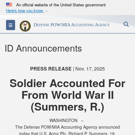
An official website of the United States government
Here's how you know
Official websites use .mil
S
Toggle navigation
Defense POW/MIA Accounting Agency
A
.mil
website belongs to an official U.S.
Department of Defense organization in the United
States.
ID Announcements
Secure .mil websites use HTTPS
A
lock (
)
or
https://
means you’ve safely
PRESS RELEASE
| Nov. 17, 2025
connected to the .mil website. Share sensitive
Soldier Accounted For
information only on official, secure websites.
From World War II
(Summers, R.)
WASHINGTON –
The Defense POW/MIA Accounting Agency announced
today that U.S. Army Pfc. Richard P. Summers, 19,