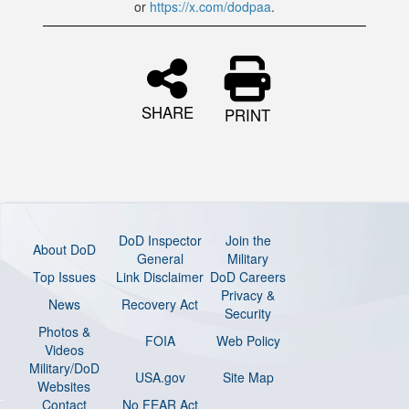
or
https://x.com/dodpaa
.
SHARE
PRINT
DoD Inspector
Join the
About DoD
General
Military
Top Issues
Link Disclaimer
DoD Careers
Privacy &
News
Recovery Act
Security
Photos &
FOIA
Web Policy
Videos
Military/DoD
USA.gov
Site Map
Websites
Contact
No FEAR Act