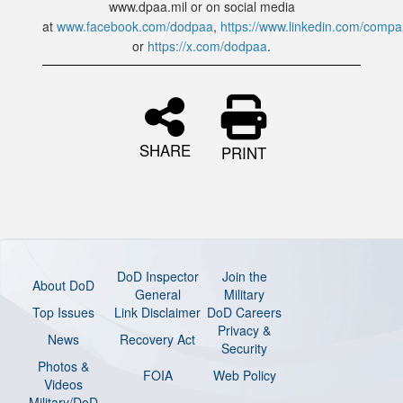
www.dpaa.mil or on social media
at
www.facebook.com/dodpaa
,
https://www.linkedin.com/comp
or
https://x.com/dodpaa
.
SHARE
PRINT
DoD Inspector
Join the
About DoD
General
Military
Top Issues
Link Disclaimer
DoD Careers
Privacy &
News
Recovery Act
Security
Photos &
FOIA
Web Policy
Videos
Military/DoD