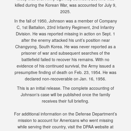
killed during the Korean War, was accounted for July 9,
2025.
In the fall of 1950, Johnson was a member of Company
C, 1st Battalion, 23rd Infantry Regiment, 2nd Infantry
Division. He was reported missing in action on Sept. 1
after the enemy attacked his unit’s position near
Changyong, South Korea. He was never reported as a
prisoner of war and subsequent searches of the
battlefield failed to recover his remains. With no
evidence of his continued survival, the Army issued a
presumptive finding of death on Feb. 23, 1954. He was
declared non-recoverable on Jan. 16, 1956.
This is an initial release. The complete accounting of
Johnson's case will be published once the family
receives their full briefing.
For additional information on the Defense Department’s
mission to account for Americans who went missing
while serving their country, visit the DPAA website at