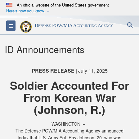
An official website of the United States government
Here's how you know
Official websites use .mil
S
Toggle navigation
Defense POW/MIA Accounting Agency
A
.mil
website belongs to an official U.S.
Department of Defense organization in the United
States.
ID Announcements
Secure .mil websites use HTTPS
A
lock (
)
or
https://
means you’ve safely
PRESS RELEASE
| July 11, 2025
connected to the .mil website. Share sensitive
Soldier Accounted For
information only on official, secure websites.
From Korean War
(Johnson, R.)
WASHINGTON –
The Defense POW/MIA Accounting Agency announced
today that U.S. Army Sgt. Ray Johnson, 20, who was