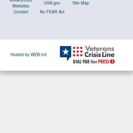
USA.gov
Site Map
Websites
Contact
No FEAR Act
Hosted by WEB.mil