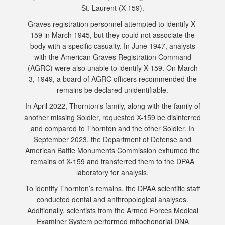
St. Laurent (X-159).
Graves registration personnel attempted to identify X-
159 in March 1945, but they could not associate the
body with a specific casualty. In June 1947, analysts
with the American Graves Registration Command
(AGRC) were also unable to identify X-159. On March
3, 1949, a board of AGRC officers recommended the
remains be declared unidentifiable.
In April 2022, Thornton's family, along with the family of
another missing Soldier, requested X-159 be disinterred
and compared to Thornton and the other Soldier. In
September 2023, the Department of Defense and
American Battle Monuments Commission exhumed the
remains of X-159 and transferred them to the DPAA
laboratory for analysis.
To identify Thornton’s remains, the DPAA scientific staff
conducted dental and anthropological analyses.
Additionally, scientists from the Armed Forces Medical
Examiner System performed mitochondrial DNA