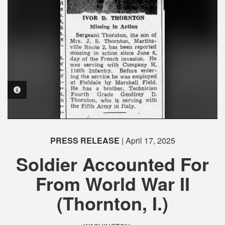
PHOTO INFORMATION
PHOTO INFORMATION
PHOTO INFORMATION
PRESS RELEASE
| April 17, 2025
Soldier Accounted For
From World War II
(Thornton, I.)