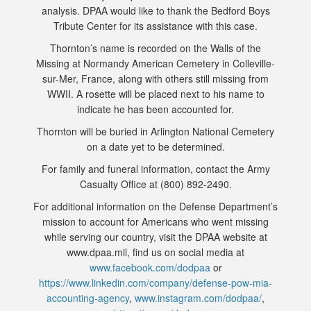
analysis. DPAA would like to thank the Bedford Boys
Tribute Center for its assistance with this case.
Thornton’s name is recorded on the Walls of the
Missing at Normandy American Cemetery in Colleville-
sur-Mer, France, along with others still missing from
WWII. A rosette will be placed next to his name to
indicate he has been accounted for.
Thornton will be buried in Arlington National Cemetery
on a date yet to be determined.
For family and funeral information, contact the Army
Casualty Office at (800) 892-2490.
For additional information on the Defense Department’s
mission to account for Americans who went missing
while serving our country, visit the DPAA website at
www.dpaa.mil, find us on social media at
www.facebook.com/dodpaa
or
https://www.linkedin.com/company/defense-pow-mia-
accounting-agency
,
www.instagram.com/dodpaa/
,