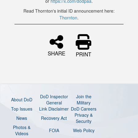
or
https://x.com/dodpaa
.
Read Thornton's initial ID announcement here:
Thornton
.
SHARE
PRINT
DoD Inspector
Join the
About DoD
General
Military
Top Issues
Link Disclaimer
DoD Careers
Privacy &
News
Recovery Act
Security
Photos &
FOIA
Web Policy
Videos