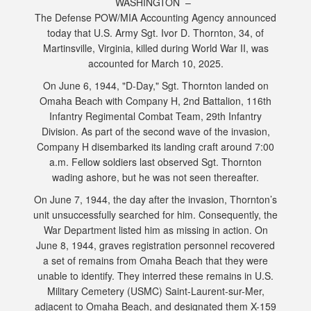
WASHINGTON –
The Defense POW/MIA Accounting Agency announced
today that U.S. Army Sgt. Ivor D. Thornton, 34, of
Martinsville, Virginia, killed during World War II, was
accounted for March 10, 2025.
On June 6, 1944, "D-Day," Sgt. Thornton landed on
Omaha Beach with Company H, 2nd Battalion, 116th
Infantry Regimental Combat Team, 29th Infantry
Division. As part of the second wave of the invasion,
Company H disembarked its landing craft around 7:00
a.m. Fellow soldiers last observed Sgt. Thornton
wading ashore, but he was not seen thereafter.
On June 7, 1944, the day after the invasion, Thornton’s
unit unsuccessfully searched for him. Consequently, the
War Department listed him as missing in action. On
June 8, 1944, graves registration personnel recovered
a set of remains from Omaha Beach that they were
unable to identify. They interred these remains in U.S.
Military Cemetery (USMC) Saint-Laurent-sur-Mer,
adjacent to Omaha Beach, and designated them X-159