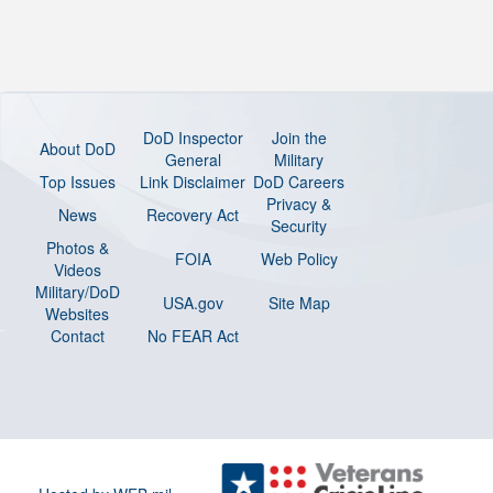
DoD Inspector
Join the
About DoD
General
Military
Top Issues
Link Disclaimer
DoD Careers
Privacy &
News
Recovery Act
Security
Photos &
FOIA
Web Policy
Videos
Military/DoD
USA.gov
Site Map
Websites
Contact
No FEAR Act