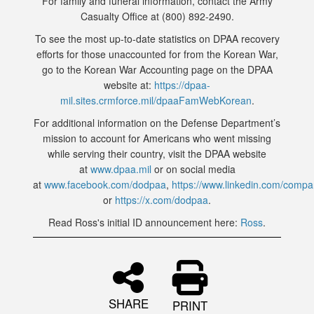
For family and funeral information, contact the Army
Casualty Office at (800) 892-2490.
To see the most up-to-date statistics on DPAA recovery
efforts for those unaccounted for from the Korean War,
go to the Korean War Accounting page on the DPAA
website at:
https://dpaa-
mil.sites.crmforce.mil/dpaaFamWebKorean
.
For additional information on the Defense Department’s
mission to account for Americans who went missing
while serving their country, visit the DPAA website
at
www.dpaa.mil
or on social media
at
www.facebook.com/dodpaa
,
https://www.linkedin.com/comp
or
https://x.com/dodpaa
.
Read Ross's initial ID announcement here:
Ross
.
SHARE
PRINT