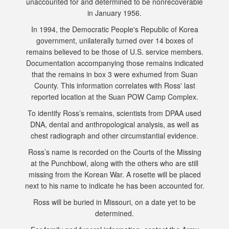
unaccounted for and determined to be nonrecoverable
in January 1956.
In 1994, the Democratic People's Republic of Korea
government, unilaterally turned over 14 boxes of
remains believed to be those of U.S. service members.
Documentation accompanying those remains indicated
that the remains in box 3 were exhumed from Suan
County. This information correlates with Ross' last
reported location at the Suan POW Camp Complex.
To identify Ross’s remains, scientists from DPAA used
DNA, dental and anthropological analysis, as well as
chest radiograph and other circumstantial evidence.
Ross’s name is recorded on the Courts of the Missing
at the Punchbowl, along with the others who are still
missing from the Korean War. A rosette will be placed
next to his name to indicate he has been accounted for.
Ross will be buried in Missouri, on a date yet to be
determined.