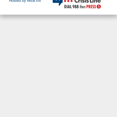
Hosted by WEB.mil