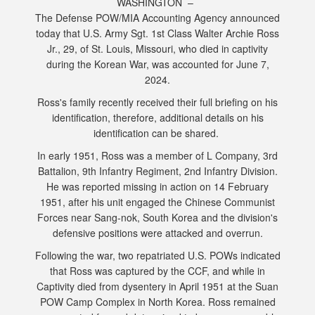
WASHINGTON –
The Defense POW/MIA Accounting Agency announced
today that U.S. Army Sgt. 1st Class Walter Archie Ross
Jr., 29, of St. Louis, Missouri, who died in captivity
during the Korean War, was accounted for June 7,
2024.
Ross's family recently received their full briefing on his
identification, therefore, additional details on his
identification can be shared.
In early 1951, Ross was a member of L Company, 3rd
Battalion, 9th Infantry Regiment, 2nd Infantry Division.
He was reported missing in action on 14 February
1951, after his unit engaged the Chinese Communist
Forces near Sang-nok, South Korea and the division's
defensive positions were attacked and overrun.
Following the war, two repatriated U.S. POWs indicated
that Ross was captured by the CCF, and while in
Captivity died from dysentery in April 1951 at the Suan
POW Camp Complex in North Korea. Ross remained