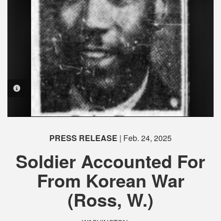
PHOTO INFORMATION
PHOTO INFORMATION
PHOTO INFORMATION
PHOTO INFORMATION
PHOTO INFORMATION
PHOTO INFORMATION
PRESS RELEASE
| Feb. 24, 2025
Soldier Accounted For
From Korean War
(Ross, W.)