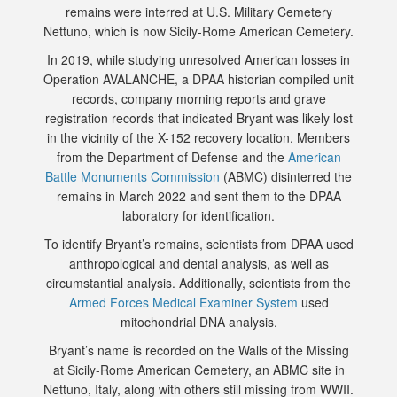
remains were interred at U.S. Military Cemetery
Nettuno, which is now Sicily-Rome American Cemetery.
In 2019, while studying unresolved American losses in
Operation AVALANCHE, a DPAA historian compiled unit
records, company morning reports and grave
registration records that indicated Bryant was likely lost
in the vicinity of the X-152 recovery location. Members
from the Department of Defense and the
American
Battle Monuments Commission
(ABMC) disinterred the
remains in March 2022 and sent them to the DPAA
laboratory for identification.
To identify Bryant’s remains, scientists from DPAA used
anthropological and dental analysis, as well as
circumstantial analysis. Additionally, scientists from the
Armed Forces Medical Examiner System
used
mitochondrial DNA analysis.
Bryant’s name is recorded on the Walls of the Missing
at Sicily-Rome American Cemetery, an ABMC site in
Nettuno, Italy, along with others still missing from WWII.