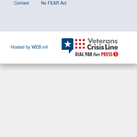
Contact
No FEAR Act
Hosted by WEB.mil