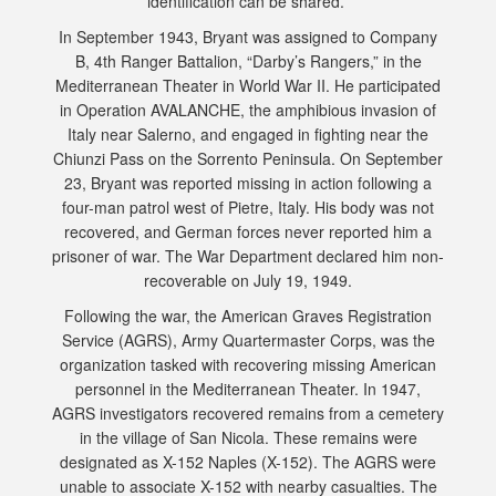
identification can be shared.
In September 1943, Bryant was assigned to Company
B, 4th Ranger Battalion, “Darby’s Rangers,” in the
Mediterranean Theater in World War II. He participated
in Operation AVALANCHE, the amphibious invasion of
Italy near Salerno, and engaged in fighting near the
Chiunzi Pass on the Sorrento Peninsula. On September
23, Bryant was reported missing in action following a
four-man patrol west of Pietre, Italy. His body was not
recovered, and German forces never reported him a
prisoner of war. The War Department declared him non-
recoverable on July 19, 1949.
Following the war, the American Graves Registration
Service (AGRS), Army Quartermaster Corps, was the
organization tasked with recovering missing American
personnel in the Mediterranean Theater. In 1947,
AGRS investigators recovered remains from a cemetery
in the village of San Nicola. These remains were
designated as X-152 Naples (X-152). The AGRS were
unable to associate X-152 with nearby casualties. The