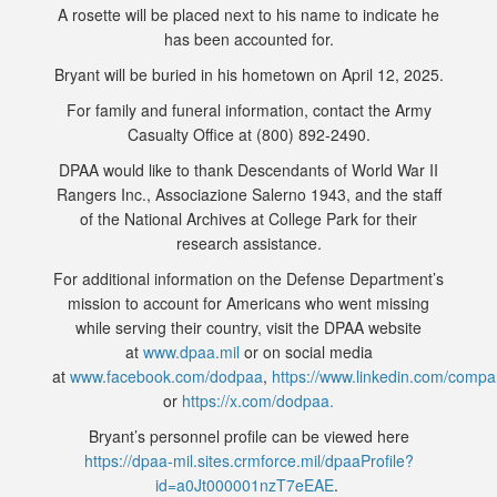
A rosette will be placed next to his name to indicate he
has been accounted for.
Bryant will be buried in his hometown on April 12, 2025.
For family and funeral information, contact the Army
Casualty Office at (800) 892-2490.
DPAA would like to thank Descendants of World War II
Rangers Inc., Associazione Salerno 1943, and the staff
of the National Archives at College Park for their
research assistance.
For additional information on the Defense Department’s
mission to account for Americans who went missing
while serving their country, visit the DPAA website
at
www.dpaa.mil
or on social media
at
www.facebook.com/dodpaa
,
https://www.linkedin.com/comp
or
https://x.com/dodpaa.
Bryant’s personnel profile can be viewed here
https://dpaa-mil.sites.crmforce.mil/dpaaProfile?
id=a0Jt000001nzT7eEAE
.