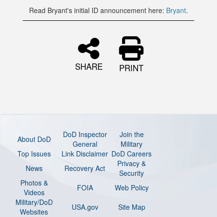
Read Bryant's initial ID announcement here:
Bryant
.
SHARE
PRINT
DoD Inspector
Join the
About DoD
General
Military
Top Issues
Link Disclaimer
DoD Careers
Privacy &
News
Recovery Act
Security
Photos &
FOIA
Web Policy
Videos
Military/DoD
USA.gov
Site Map
Websites