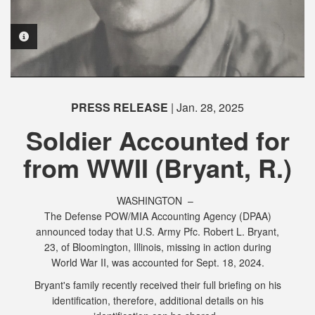
PHOTO INFORMATION
PHOTO INFORMATION
PRESS RELEASE
| Jan. 28, 2025
PHOTO INFORMATION
PHOTO INFORMATION
Soldier Accounted for
from WWII (Bryant, R.)
WASHINGTON –
The Defense POW/MIA Accounting Agency (DPAA)
announced today that U.S. Army Pfc. Robert L. Bryant,
23, of Bloomington, Illinois, missing in action during
World War II, was accounted for Sept. 18, 2024.
Bryant's family recently received their full briefing on his
identification, therefore, additional details on his