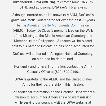
mitochondrial DNA (mtDNA), Y chromosome DNA (Y-
STR), and autosomal DNA (auSTR) analysis.
Although interred as an Unknown in MACM, DeCloss’s
grave was meticulously cared for over the past 70 years
by the
American Battle Monuments Commission
(ABMC). Today, DeCloss is memorialized on the Walls
of the Missing at the Manila American Cemetery and
Memorial in the Philippines. A rosette will be placed
next to his name to indicate he has been accounted for.
DeCloss will be buried in Arlington National Cemetery,
on a date to be determined.
For family and funeral information, contact the Army
Casualty Office at (800) 892-2490.
DPAA is grateful to the ABMC and the United States
Army for their partnership in this mission.
For additional information on the Defense Department’s
mission to account for Americans who went missing
while serving our country, visit the DPAA website at