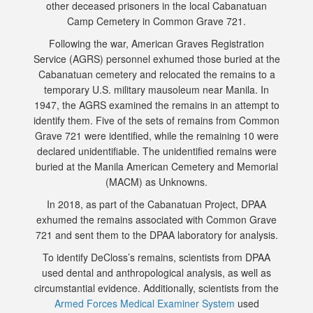
other deceased prisoners in the local Cabanatuan
Camp Cemetery in Common Grave 721.
Following the war, American Graves Registration
Service (AGRS) personnel exhumed those buried at the
Cabanatuan cemetery and relocated the remains to a
temporary U.S. military mausoleum near Manila. In
1947, the AGRS examined the remains in an attempt to
identify them. Five of the sets of remains from Common
Grave 721 were identified, while the remaining 10 were
declared unidentifiable. The unidentified remains were
buried at the Manila American Cemetery and Memorial
(MACM) as Unknowns.
In 2018, as part of the Cabanatuan Project, DPAA
exhumed the remains associated with Common Grave
721 and sent them to the DPAA laboratory for analysis.
To identify DeCloss’s remains, scientists from DPAA
used dental and anthropological analysis, as well as
circumstantial evidence. Additionally, scientists from the
Armed Forces Medical Examiner System
used