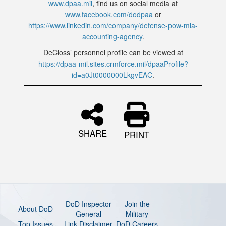
www.dpaa.mil
, find us on social media at
www.facebook.com/dodpaa
or
https://www.linkedin.com/company/defense-pow-mia-
accounting-agency
.
DeCloss’ personnel profile can be viewed at
https://dpaa-mil.sites.crmforce.mil/dpaaProfile?
id=a0Jt0000000LkgvEAC
.
SHARE
PRINT
DoD Inspector
Join the
About DoD
General
Military
Top Issues
Link Disclaimer
DoD Careers