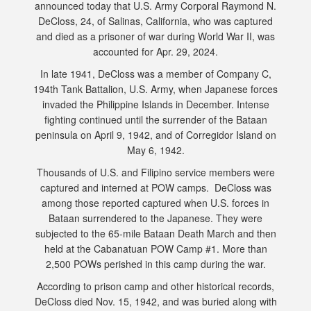
announced today that U.S. Army Corporal Raymond N.
DeCloss, 24, of Salinas, California, who was captured
and died as a prisoner of war during World War II, was
accounted for Apr. 29, 2024.
In late 1941, DeCloss was a member of Company C,
194th Tank Battalion, U.S. Army, when Japanese forces
invaded the Philippine Islands in December. Intense
fighting continued until the surrender of the Bataan
peninsula on April 9, 1942, and of Corregidor Island on
May 6, 1942.
Thousands of U.S. and Filipino service members were
captured and interned at POW camps. DeCloss was
among those reported captured when U.S. forces in
Bataan surrendered to the Japanese. They were
subjected to the 65-mile Bataan Death March and then
held at the Cabanatuan POW Camp #1. More than
2,500 POWs perished in this camp during the war.
According to prison camp and other historical records,
DeCloss died Nov. 15, 1942, and was buried along with