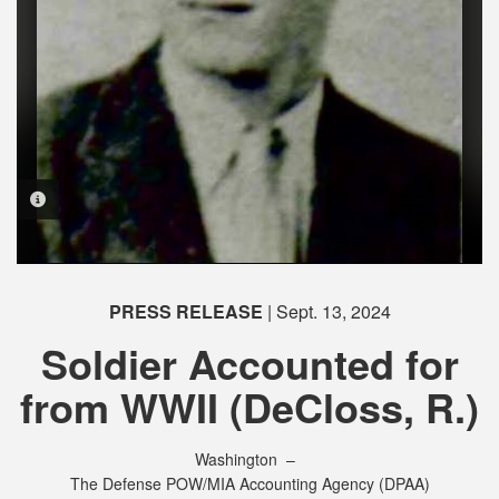
PHOTO INFORMATION
PHOTO INFORMATION
PHOTO INFORMATION
PHOTO INFORMATION
PRESS RELEASE
| Sept. 13, 2024
Soldier Accounted for
from WWII (DeCloss, R.)
Washington –
The Defense POW/MIA Accounting Agency (DPAA)