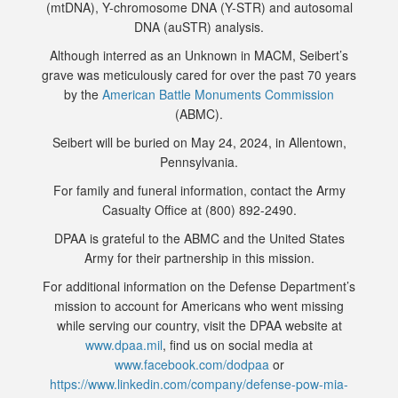
(mtDNA), Y-chromosome DNA (Y-STR) and autosomal
DNA (auSTR) analysis.
Although interred as an Unknown in MACM, Seibert’s
grave was meticulously cared for over the past 70 years
by the
American Battle Monuments Commission
(ABMC).
Seibert will be buried on May 24, 2024, in Allentown,
Pennsylvania.
For family and funeral information, contact the Army
Casualty Office at (800) 892-2490.
DPAA is grateful to the ABMC and the United States
Army for their partnership in this mission.
For additional information on the Defense Department’s
mission to account for Americans who went missing
while serving our country, visit the DPAA website at
www.dpaa.mil
, find us on social media at
www.facebook.com/dodpaa
or
https://www.linkedin.com/company/defense-pow-mia-