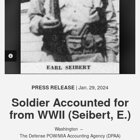
PHOTO INFORMATION
PHOTO INFORMATION
PHOTO INFORMATION
PHOTO INFORMATION
PHOTO INFORMATION
PHOTO INFORMATION
PHOTO INFORMATION
PRESS RELEASE
| Jan. 29, 2024
Soldier Accounted for
from WWII (Seibert, E.)
Washington –
The Defense POW/MIA Accounting Agency (DPAA)