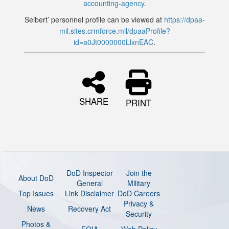
accounting-agency
.
Seibert’ personnel profile can be viewed at
https://dpaa-
mil.sites.crmforce.mil/dpaaProfile?
id=a0Jt0000000LlxnEAC
.
SHARE
PRINT
DoD Inspector
Join the
About DoD
General
Military
Top Issues
Link Disclaimer
DoD Careers
Privacy &
News
Recovery Act
Security
Photos &