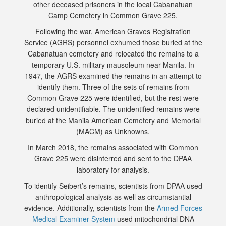
other deceased prisoners in the local Cabanatuan
Camp Cemetery in Common Grave 225.
Following the war, American Graves Registration
Service (AGRS) personnel exhumed those buried at the
Cabanatuan cemetery and relocated the remains to a
temporary U.S. military mausoleum near Manila. In
1947, the AGRS examined the remains in an attempt to
identify them. Three of the sets of remains from
Common Grave 225 were identified, but the rest were
declared unidentifiable. The unidentified remains were
buried at the Manila American Cemetery and Memorial
(MACM) as Unknowns.
In March 2018, the remains associated with Common
Grave 225 were disinterred and sent to the DPAA
laboratory for analysis.
To identify Seibert’s remains, scientists from DPAA used
anthropological analysis as well as circumstantial
evidence. Additionally, scientists from the
Armed Forces
Medical Examiner System
used mitochondrial DNA