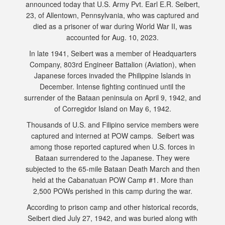
announced today that U.S. Army Pvt. Earl E.R. Seibert,
23, of Allentown, Pennsylvania, who was captured and
died as a prisoner of war during World War II, was
accounted for Aug. 10, 2023.
In late 1941, Seibert was a member of Headquarters
Company, 803rd Engineer Battalion (Aviation), when
Japanese forces invaded the Philippine Islands in
December. Intense fighting continued until the
surrender of the Bataan peninsula on April 9, 1942, and
of Corregidor Island on May 6, 1942.
Thousands of U.S. and Filipino service members were
captured and interned at POW camps. Seibert was
among those reported captured when U.S. forces in
Bataan surrendered to the Japanese. They were
subjected to the 65-mile Bataan Death March and then
held at the Cabanatuan POW Camp #1. More than
2,500 POWs perished in this camp during the war.
According to prison camp and other historical records,
Seibert died July 27, 1942, and was buried along with