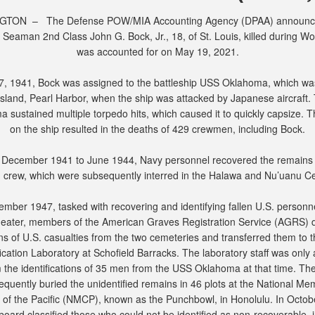
TON – The Defense POW/MIA Accounting Agency (DPAA) announc
 Seaman 2nd Class John G. Bock, Jr., 18, of St. Louis, killed during Wor
was accounted for on May 19, 2021.
7, 1941, Bock was assigned to the battleship USS Oklahoma, which w
Island, Pearl Harbor, when the ship was attacked by Japanese aircraft
 sustained multiple torpedo hits, which caused it to quickly capsize. T
on the ship resulted in the deaths of 429 crewmen, including Bock.
December 1941 to June 1944, Navy personnel recovered the remains 
crew, which were subsequently interred in the Halawa and Nu’uanu C
ember 1947, tasked with recovering and identifying fallen U.S. personne
heater, members of the American Graves Registration Service (AGRS) d
ns of U.S. casualties from the two cemeteries and transferred them to t
fication Laboratory at Schofield Barracks. The laboratory staff was only 
m the identifications of 35 men from the USS Oklahoma at that time. T
quently buried the unidentified remains in 46 plots at the National Me
of the Pacific (NMCP), known as the Punchbowl, in Honolulu. In Octob
 board classified those who could not be identified as non-recoverable, 