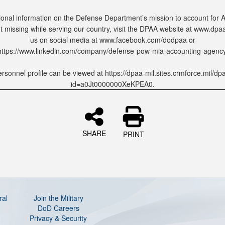
ional information on the Defense Department’s mission to account for
 missing while serving our country, visit the DPAA website at www.dpaa.
us on social media at www.facebook.com/dodpaa or
https://www.linkedin.com/company/defense-pow-mia-accounting-agency
rsonnel profile can be viewed at https://dpaa-mil.sites.crmforce.mil/dp
id=a0Jt0000000XeKPEA0.
SHARE
PRINT
ral
Join the Military
DoD Careers
Privacy & Security