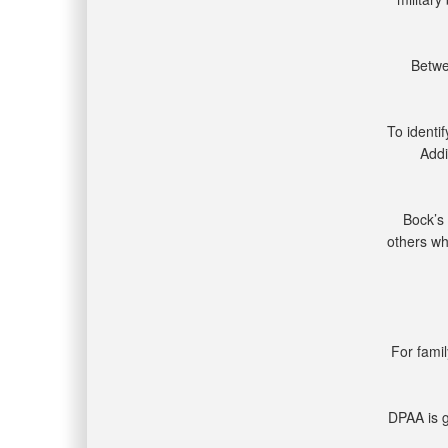
Betwe
To identi
Addi
Bock’s 
others wh
For famil
DPAA is g