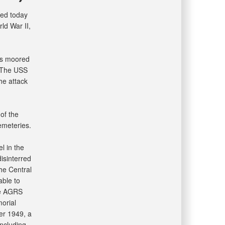
ed today
ld War II,
as moored
. The USS
he attack
of the
emeteries.
l in the
isinterred
he Central
able to
he AGRS
morial
er 1949, a
including