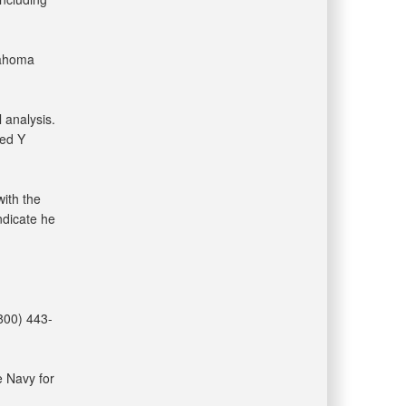
lahoma
 analysis.
sed Y
with the
ndicate he
(800) 443-
e Navy for