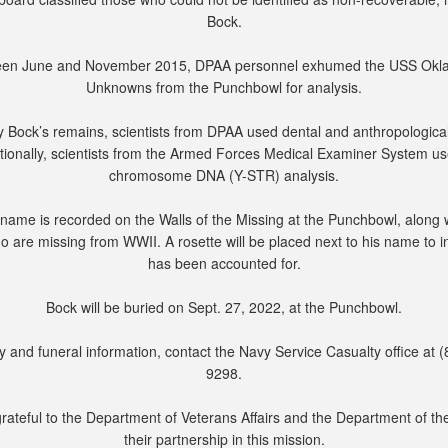
Bock.
en June and November 2015, DPAA personnel exhumed the USS Ok
Unknowns from the Punchbowl for analysis.
fy Bock’s remains, scientists from DPAA used dental and anthropological
tionally, scientists from the Armed Forces Medical Examiner System u
chromosome DNA (Y-STR) analysis.
name is recorded on the Walls of the Missing at the Punchbowl, along 
o are missing from WWII. A rosette will be placed next to his name to i
has been accounted for.
Bock will be buried on Sept. 27, 2022, at the Punchbowl.
y and funeral information, contact the Navy Service Casualty office at 
9298.
rateful to the Department of Veterans Affairs and the Department of th
their partnership in this mission.