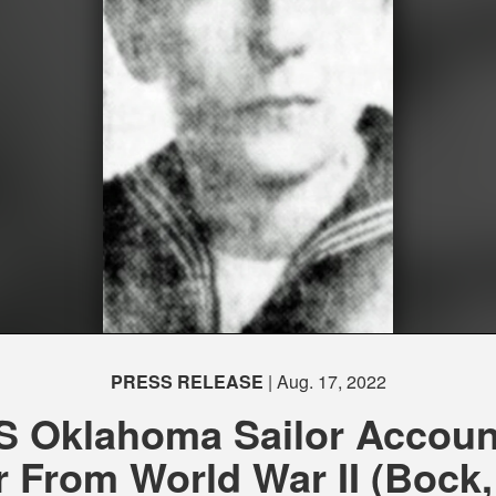
PRESS RELEASE
| Aug. 17, 2022
S Oklahoma Sailor Accoun
r From World War II (Bock, 