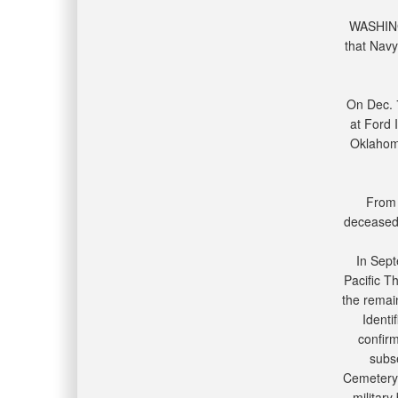
WASHING
that Navy
On Dec. 
at Ford 
Oklahoma
From 
deceased 
In Sept
Pacific T
the remai
Identi
confir
subse
Cemetery 
military