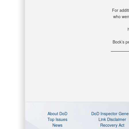
For addit
who went
Bock’s pe
About DoD
DoD Inspector Gene
Top Issues
Link Disclaimer
News
Recovery Act