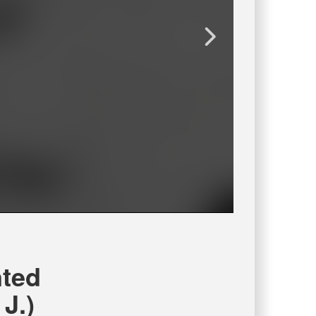
ted
J.)