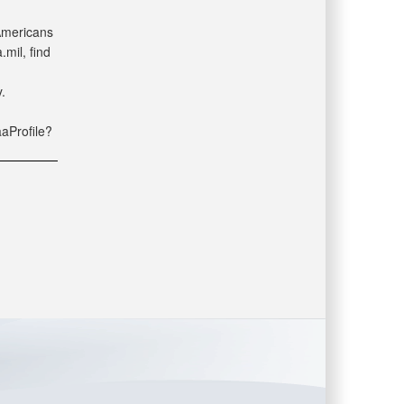
 Americans
mil, find
.
aaProfile?