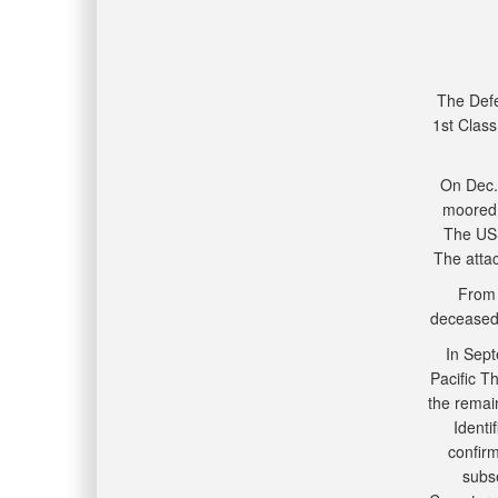
The Def
1st Class
On Dec.
moored 
The USS
The attac
From 
deceased 
In Sept
Pacific T
the remai
Identi
confir
subse