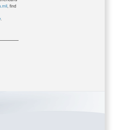
.mil
, find
y
.