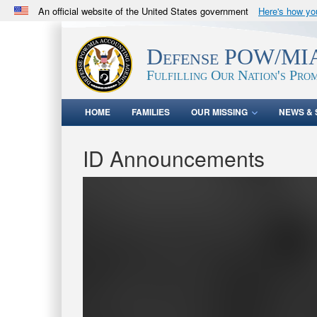
An official website of the United States government
Here's how y
Official websites use .mil
A
.mil
website belongs to an official U.S. Department 
Defense POW/MIA
in the United States.
Fulfilling Our Nation's Prom
HOME
FAMILIES
OUR MISSING
NEWS & 
ID Announcements