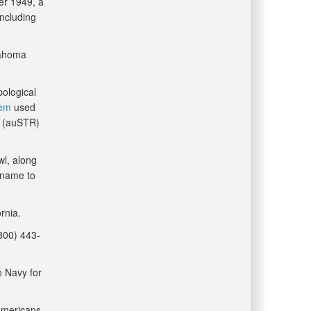
er 1949, a
including
lahoma
pological
tem
used
 (auSTR)
wl, along
s name to
rnia.
(800) 443-
e Navy for
 Americans