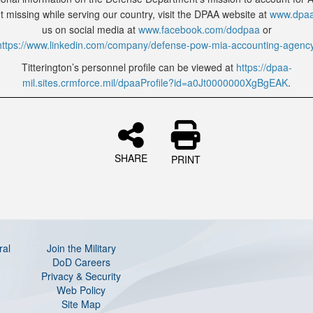
 missing while serving our country, visit the DPAA website at
www.dpaa
us on social media at
www.facebook.com/dodpaa
or
https://www.linkedin.com/company/defense-pow-mia-accounting-agenc
Titterington’s personnel profile can be viewed at
https://dpaa-
mil.sites.crmforce.mil/dpaaProfile?id=a0Jt0000000XgBgEAK
.
SHARE
PRINT
ral
Join the Military
DoD Careers
Privacy & Security
Web Policy
Site Map