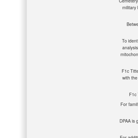
Cemetery 
military
Betwe
To ident
analysis
mitocho
F1c Titt
with the
F1c 
For famil
DPAA is g
For addit