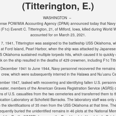
(Titterington, E.)
WASHINGTON –
ense POW/MIA Accounting Agency (DPAA) announced today that Navy
 (F1c) Everett C. Titterington, 21, of Milford, Iowa, killed during World W
accounted for on March 23, 2021.
 7, 1941, Titterington was assigned to the battleship USS Oklahoma, w
at Ford Island, Pearl Harbor, when the ship was attacked by Japanese a
 Oklahoma sustained multiple torpedo hits, which caused it to quickly 
k on the ship resulted in the deaths of 429 crewmen, including F1c Tit
December 1941 to June 1944, Navy personnel recovered the remains 
crew, which were subsequently interred in the Halawa and Nu’uanu C
ember 1947, tasked with recovering and identifying fallen U.S. personne
heater, members of the American Graves Registration Service (AGRS) d
ns of U.S. casualties from the two cemeteries and transferred them to t
fication Laboratory at Schofield Barracks. The laboratory staff was only 
m the identifications of 35 men from the USS Oklahoma at that time. T
quently buried the unidentified remains in 46 plots at the National Me