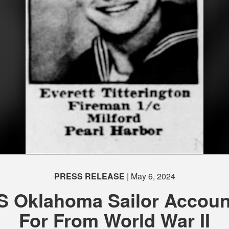
PRESS RELEASE
| May 6, 2024
S Oklahoma Sailor Accoun
For From World War II