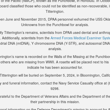
of the Pacific (NMCP), known as the Punchbowl, in Honolulu. In Octob
 board classified those who could not be identified as non-recoverable, 
Titterington.
en June and November 2015, DPAA personnel exhumed the USS Ok
Unknowns from the Punchbowl for analysis.
ify Titterington’s remains, scientists from DPAA used dental and anthro
. Additionally, scientists from the
Armed Forces Medical Examiner Sys
ndrial DNA (mtDNA), Y chromosome DNA (Y-STR), and autosomal DNA
analysis.
erington’s name is recorded on the Walls of the Missing at the Punchbo
 others who are missing from WWII. A rosette will be placed next to hi
indicate he has been accounted for.
Titterington will be buried on September 5, 2024, in Bloomington, Califo
y and funeral information, contact the Navy Service Casualty office at 
9298.
rateful to the Department of Veterans Affairs and the Department of th
their partnership in this mission.
ional information on the Defense Department’s mission to account for