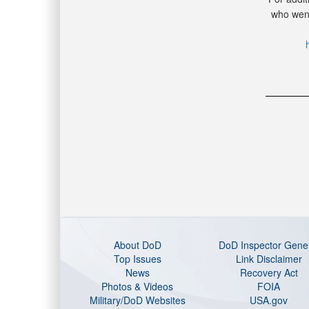
who went
About DoD
DoD Inspector Gene
Top Issues
Link Disclaimer
News
Recovery Act
Photos & Videos
FOIA
Military/DoD Websites
USA.gov