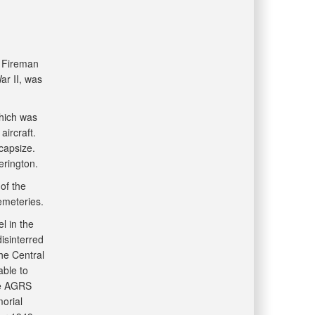
 Fireman
ar II, was
hich was
ircraft.
capsize.
terington.
of the
emeteries.
l in the
isinterred
he Central
able to
he AGRS
morial