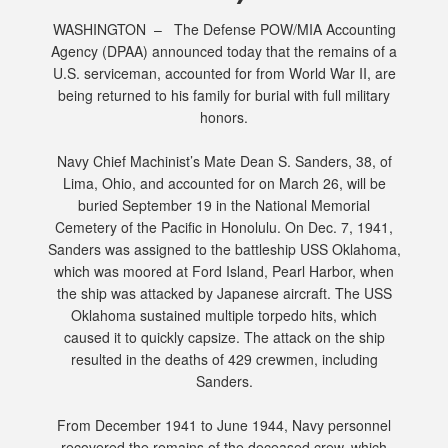
WASHINGTON – The Defense POW/MIA Accounting
Agency (DPAA) announced today that the remains of a
U.S. serviceman, accounted for from World War II, are
being returned to his family for burial with full military
honors.
Navy Chief Machinist’s Mate Dean S. Sanders, 38, of
Lima, Ohio, and accounted for on March 26, will be
buried September 19 in the National Memorial
Cemetery of the Pacific in Honolulu. On Dec. 7, 1941,
Sanders was assigned to the battleship USS Oklahoma,
which was moored at Ford Island, Pearl Harbor, when
the ship was attacked by Japanese aircraft. The USS
Oklahoma sustained multiple torpedo hits, which
caused it to quickly capsize. The attack on the ship
resulted in the deaths of 429 crewmen, including
Sanders.
From December 1941 to June 1944, Navy personnel
recovered the remains of the deceased crew, which