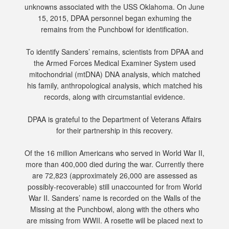
unknowns associated with the USS Oklahoma. On June
15, 2015, DPAA personnel began exhuming the
remains from the Punchbowl for identification.
To identify Sanders’ remains, scientists from DPAA and
the Armed Forces Medical Examiner System used
mitochondrial (mtDNA) DNA analysis, which matched
his family, anthropological analysis, which matched his
records, along with circumstantial evidence.
DPAA is grateful to the Department of Veterans Affairs
for their partnership in this recovery.
Of the 16 million Americans who served in World War II,
more than 400,000 died during the war. Currently there
are 72,823 (approximately 26,000 are assessed as
possibly-recoverable) still unaccounted for from World
War II. Sanders’ name is recorded on the Walls of the
Missing at the Punchbowl, along with the others who
are missing from WWII. A rosette will be placed next to