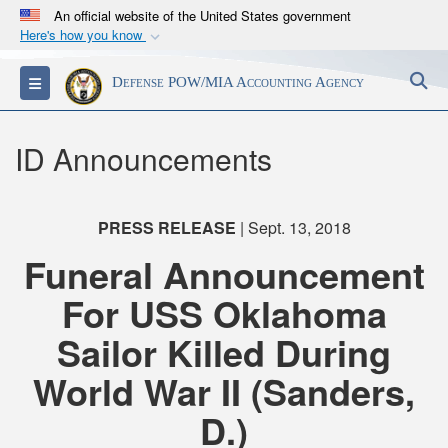
An official website of the United States government
Here's how you know
Official websites use .mil
S
Toggle navigation
Defense POW/MIA Accounting Agency
A
.mil
website belongs to an official U.S.
Department of Defense organization in the United
States.
ID Announcements
Secure .mil websites use HTTPS
A
lock (
)
or
https://
means you’ve safely
PRESS RELEASE
| Sept. 13, 2018
connected to the .mil website. Share sensitive
Funeral Announcement
information only on official, secure websites.
For USS Oklahoma
Sailor Killed During
World War II (Sanders,
D.)