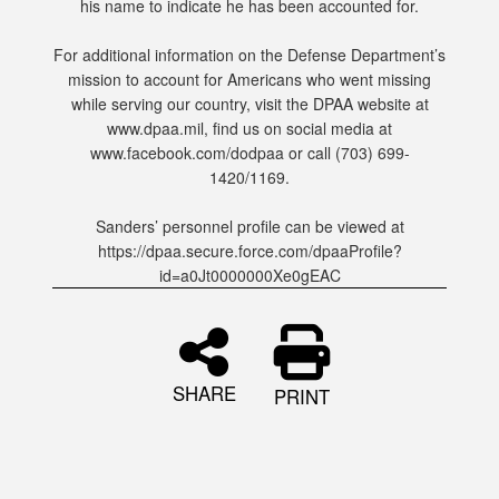
his name to indicate he has been accounted for.
For additional information on the Defense Department’s
mission to account for Americans who went missing
while serving our country, visit the DPAA website at
www.dpaa.mil, find us on social media at
www.facebook.com/dodpaa or call (703) 699-
1420/1169.
Sanders’ personnel profile can be viewed at
https://dpaa.secure.force.com/dpaaProfile?
id=a0Jt0000000Xe0gEAC
SHARE
PRINT