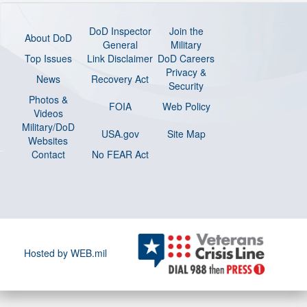
DoD Inspector
Join the
About DoD
General
Military
Top Issues
Link Disclaimer
DoD Careers
Privacy &
News
Recovery Act
Security
Photos &
FOIA
Web Policy
Videos
Military/DoD
USA.gov
Site Map
Websites
Contact
No FEAR Act
Hosted by WEB.mil