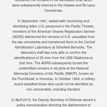
were subsequently interred in the Halawa and Nu’uanu
Cemeteries.
In September 1947, tasked with recovering and
identifying fallen U.S. personnel in the Pacific Theater,
members of the American Graves Registration Service
(AGRS) disinterred the remains of U.S. casualties from
the two cemeteries and transferred them to the Central
Identification Laboratory at Schofield Barracks. The
laboratory staff was only able to confirm the
identifications of 35 men from the USS Oklahoma at
that time. The AGRS subsequently buried the
unidentified remains in 46 plots at the National
Memorial Cemetery of the Pacific (NMCP), known as
the Punchbowl, in Honolulu. In October 1949, a military
board classified those who could not be identified as
non-recoverable, including Sanders.
In April 2015, the Deputy Secretary of Defense issued a
policy memorandum directing the disinterment of