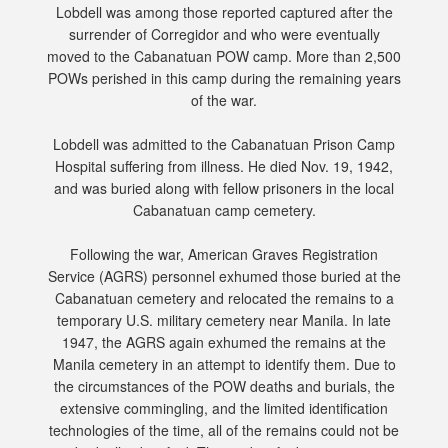
Lobdell was among those reported captured after the
surrender of Corregidor and who were eventually
moved to the Cabanatuan POW camp. More than 2,500
POWs perished in this camp during the remaining years
of the war.
Lobdell was admitted to the Cabanatuan Prison Camp
Hospital suffering from illness. He died Nov. 19, 1942,
and was buried along with fellow prisoners in the local
Cabanatuan camp cemetery.
Following the war, American Graves Registration
Service (AGRS) personnel exhumed those buried at the
Cabanatuan cemetery and relocated the remains to a
temporary U.S. military cemetery near Manila. In late
1947, the AGRS again exhumed the remains at the
Manila cemetery in an attempt to identify them. Due to
the circumstances of the POW deaths and burials, the
extensive commingling, and the limited identification
technologies of the time, all of the remains could not be