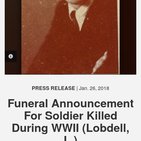
PHOTO INFORMATION
PRESS RELEASE
| Jan. 26, 2018
Funeral Announcement
For Soldier Killed
During WWII (Lobdell,
L.)