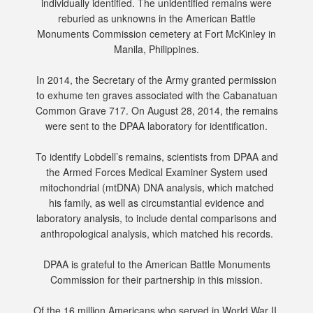
individually identified. The unidentified remains were
reburied as unknowns in the American Battle
Monuments Commission cemetery at Fort McKinley in
Manila, Philippines.
In 2014, the Secretary of the Army granted permission
to exhume ten graves associated with the Cabanatuan
Common Grave 717. On August 28, 2014, the remains
were sent to the DPAA laboratory for identification.
To identify Lobdell’s remains, scientists from DPAA and
the Armed Forces Medical Examiner System used
mitochondrial (mtDNA) DNA analysis, which matched
his family, as well as circumstantial evidence and
laboratory analysis, to include dental comparisons and
anthropological analysis, which matched his records.
DPAA is grateful to the American Battle Monuments
Commission for their partnership in this mission.
Of the 16 million Americans who served in World War II,