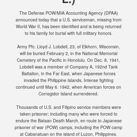
The Defense POW/MIA Accounting Agency (DPAA)
announced today that a U.S. serviceman, missing from
World War II, has been identified and is being returned
to his family for burial with full military honors.
Army Pfc. Lloyd J. Lobdell, 23, of Elkhorn, Wisconsin,
will be buried February 2, in the National Memorial
Cemetery of the Pacific in Honolulu. On Dec. 8, 1941,
Lobdell was a member of Company A, 192nd Tank
Battalion, in the Far East, when Japanese forces
invaded the Philippine Islands. Intense fighting
continued until May 6. 1942, when American forces on
Corregidor Island surrendered.
Thousands of U.S. and Filipino service members were
taken prisoner; including many who were forced to
endure the Bataan Death March, en route to Japanese
prisoner of war (POW) camps, including the POW camp
at Cabanatuan on the island of Luzon, Philippines.