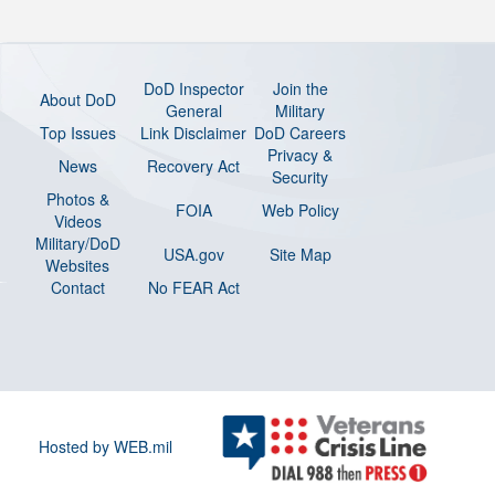
DoD Inspector
Join the
About DoD
General
Military
Top Issues
Link Disclaimer
DoD Careers
Privacy &
News
Recovery Act
Security
Photos &
FOIA
Web Policy
Videos
Military/DoD
USA.gov
Site Map
Websites
Contact
No FEAR Act
Hosted by WEB.mil