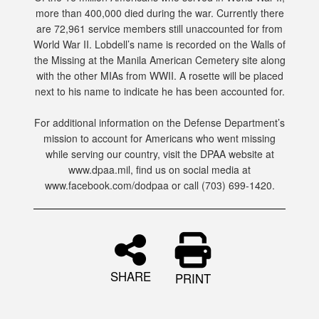
more than 400,000 died during the war. Currently there
are 72,961 service members still unaccounted for from
World War II. Lobdell’s name is recorded on the Walls of
the Missing at the Manila American Cemetery site along
with the other MIAs from WWII. A rosette will be placed
next to his name to indicate he has been accounted for.
For additional information on the Defense Department’s
mission to account for Americans who went missing
while serving our country, visit the DPAA website at
www.dpaa.mil, find us on social media at
www.facebook.com/dodpaa or call (703) 699-1420.
SHARE
PRINT