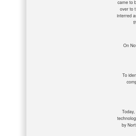
came to b
over to 
interred 
t
On Nov
To ide
comp
Today,
technolog
by Nort