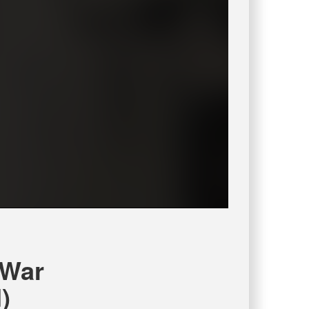
 War
)