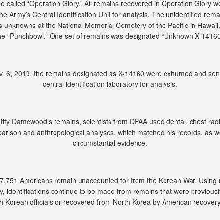
e called “Operation Glory.” All remains recovered in Operation Glory w
the Army’s Central Identification Unit for analysis. The unidentified rem
as unknowns at the National Memorial Cemetery of the Pacific in Hawaii
he “Punchbowl.” One set of remains was designated “Unknown X-14160
. 6, 2013, the remains designated as X-14160 were exhumed and sent
central identification laboratory for analysis.
ntify Damewood’s remains, scientists from DPAA used dental, chest rad
arison and anthropological analyses, which matched his records, as we
circumstantial evidence.
 7,751 Americans remain unaccounted for from the Korean War. Using
y, identifications continue to be made from remains that were previousl
h Korean officials or recovered from North Korea by American recover