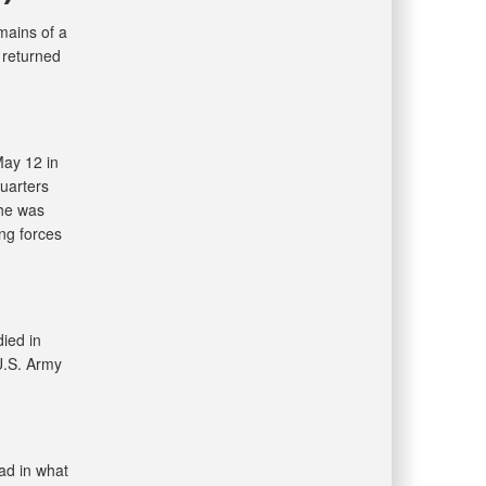
ains of a
 returned
May 12 in
uarters
 he was
ing forces
ied in
U.S. Army
ad in what