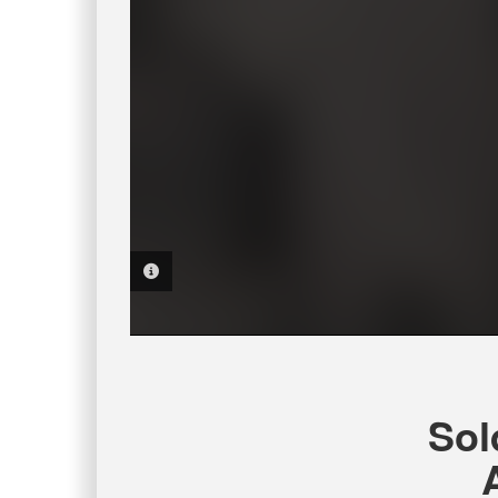
PHOTO INFORMATION
Sol