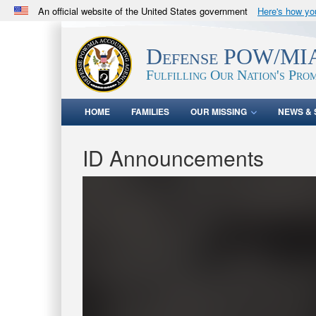
An official website of the United States government
Here's how y
Official websites use .mil
A
.mil
website belongs to an official U.S. Department 
Defense POW/MIA
in the United States.
Fulfilling Our Nation's Prom
HOME
FAMILIES
OUR MISSING
NEWS & 
ID Announcements