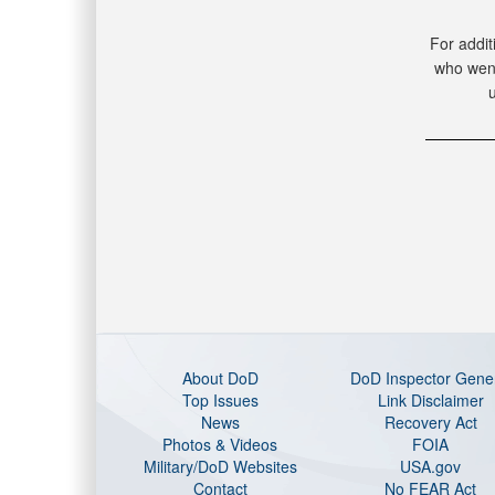
For addit
who went
About DoD
DoD Inspector Gene
Top Issues
Link Disclaimer
News
Recovery Act
Photos & Videos
FOIA
Military/DoD Websites
USA.gov
Contact
No FEAR Act