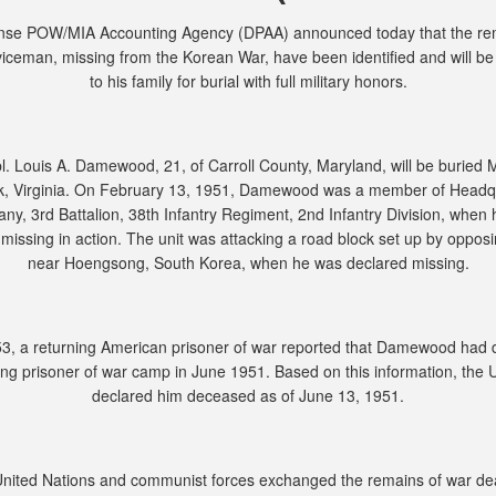
nse POW/MIA Accounting Agency (DPAA) announced today that the rem
viceman, missing from the Korean War, have been identified and will be
to his family for burial with full military honors.
. Louis A. Damewood, 21, of Carroll County, Maryland, will be buried 
kk, Virginia. On February 13, 1951, Damewood was a member of Headq
y, 3rd Battalion, 38th Infantry Regiment, 2nd Infantry Division, when
missing in action. The unit was attacking a road block set up by oppos
near Hoengsong, South Korea, when he was declared missing.
53, a returning American prisoner of war reported that Damewood had d
g prisoner of war camp in June 1951. Based on this information, the 
declared him deceased as of June 13, 1951.
United Nations and communist forces exchanged the remains of war de