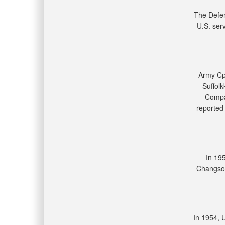
The Defe
U.S. ser
Army Cpl
Suffol
Compan
reported 
In 19
Changson
In 1954, 