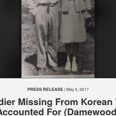
PRESS RELEASE
| May 5, 2017
dier Missing From Korean
Accounted For (Damewood