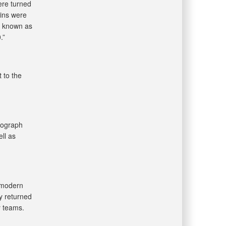
ere turned
ains were
, known as
.”
 to the
iograph
ll as
 modern
y returned
y teams.