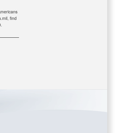
 Americans
mil, find
.