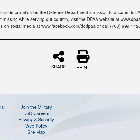
ional information on the Defense Department’s mission to account for
 missing while serving our country, visit the DPAA website at www.dpaa.
us on social media at www.facebook.com/dodpaa or call (703) 699-1420
SHARE
PRINT
ral
Join the Military
DoD Careers
Privacy & Security
Web Policy
Site Map