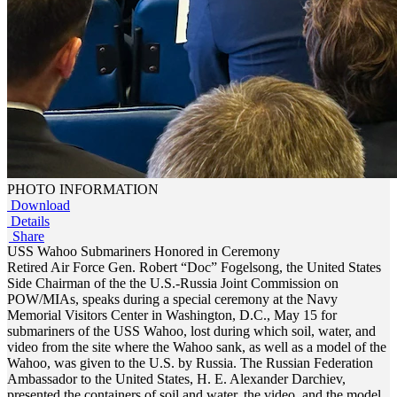
PHOTO INFORMATION
Download
Details
Share
USS Wahoo Submariners Honored in Ceremony
Retired Air Force Gen. Robert “Doc” Fogelsong, the United States
Side Chairman of the the U.S.-Russia Joint Commission on
POW/MIAs, speaks during a special ceremony at the Navy
Memorial Visitors Center in Washington, D.C., May 15 for
submariners of the USS Wahoo, lost during which soil, water, and
video from the site where the Wahoo sank, as well as a model of the
Wahoo, was given to the U.S. by Russia. The Russian Federation
Ambassador to the United States, H. E. Alexander Darchiev,
presented the containers of soil and water, the video, and the model