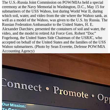
The U.S.-Russia Joint Commission on POW/MIAs held a special
ceremony at the Navy Memorial in Washington, D.C., May 15 for
submariners of the USS Wahoo, lost during World War II, during
which soil, water, and video from the site where the Wahoo sank, as
well as a model of the Wahoo, was given to the U.S. by Russia. The
Russian Federation Ambassador to the United States, H. E.
Alexander Darchiev, presented the containers of soil and water, the
video, and the model to retired Air Force Gen. Robert “Doc”
Fogelsong, the United States Side Chairman of the USRJC, who
accepted on behalf of the United States and the families of the USS
Wahoo submariners. (Photo by Sean Everette, Defense POW/MIA
Accounting Agency)