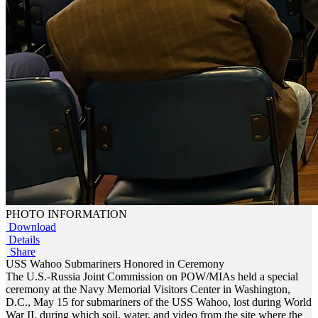
PHOTO INFORMATION
Download
Details
Share
USS Wahoo Submariners Honored in Ceremony
The U.S.-Russia Joint Commission on POW/MIAs held a special
ceremony at the Navy Memorial Visitors Center in Washington,
D.C., May 15 for submariners of the USS Wahoo, lost during World
War II, during which soil, water, and video from the site where the