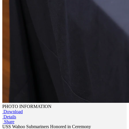
PHOTO INFORMATION
Download
Details
Share
USS Wahoo Submariners Honored in Ceremony