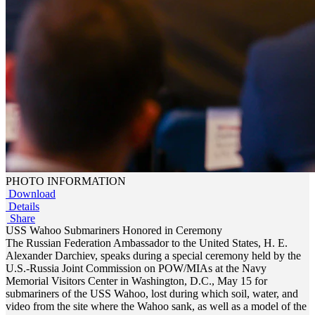
PHOTO INFORMATION
Download
Details
Share
USS Wahoo Submariners Honored in Ceremony
The Russian Federation Ambassador to the United States, H. E.
Alexander Darchiev, speaks during a special ceremony held by the
U.S.-Russia Joint Commission on POW/MIAs at the Navy
Memorial Visitors Center in Washington, D.C., May 15 for
submariners of the USS Wahoo, lost during which soil, water, and
video from the site where the Wahoo sank, as well as a model of the