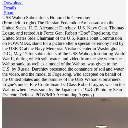
Download
Details
Share
USS Wahoo Submariners Honored in Ceremony
(From left to right) The Russian Federation Ambassador to the
United States, H. E. Alexander Darchiev, U.S. Navy Capt. Thomas
Logue, and retired Air Force Gen. Robert “Doc” Fogelsong, the
United States Side Chairman of the U.S.-Russia Joint Commission
on POW/MIAs, stand for a picture after a special ceremony held by
the USRJC at the Navy Memorial Visitors Center in Washington,
D.C., May 15 for submariners of the USS Wahoo, lost during World
War II, during which soil, water, and video from the site where the
Wahoo sank, as well as a model of the Wahoo, was given to the
U.S. by Russia. Darchiev presented the containers of soil and water,
the video, and the model to Fogelsong, who accepted on behalf of
the United States and the families of the USS Wahoo submariners.
Logue's uncle, Fire Controlman 1st Class Robert Logue, was on the
Wahoo when it was sunk by the Japanese in 1943. (Photo by Sean
Everette, Defense POW/MIA Accounting Agency)