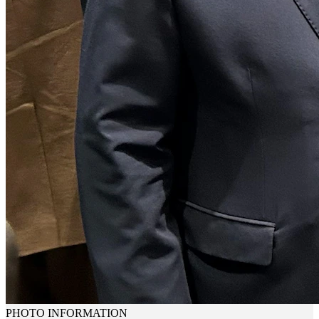
PHOTO INFORMATION