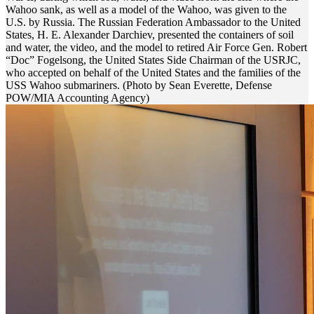
Wahoo sank, as well as a model of the Wahoo, was given to the
U.S. by Russia. The Russian Federation Ambassador to the United
States, H. E. Alexander Darchiev, presented the containers of soil
and water, the video, and the model to retired Air Force Gen. Robert
“Doc” Fogelsong, the United States Side Chairman of the USRJC,
who accepted on behalf of the United States and the families of the
USS Wahoo submariners. (Photo by Sean Everette, Defense
POW/MIA Accounting Agency)