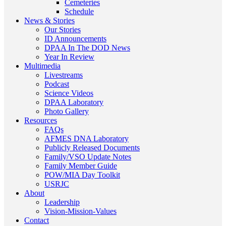
Cemeteries
Schedule
News & Stories
Our Stories
ID Announcements
DPAA In The DOD News
Year In Review
Multimedia
Livestreams
Podcast
Science Videos
DPAA Laboratory
Photo Gallery
Resources
FAQs
AFMES DNA Laboratory
Publicly Released Documents
Family/VSO Update Notes
Family Member Guide
POW/MIA Day Toolkit
USRJC
About
Leadership
Vision-Mission-Values
Contact