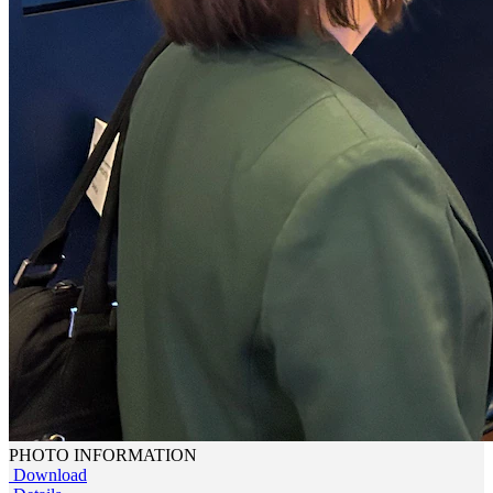
PHOTO INFORMATION
Download