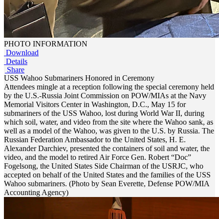
PHOTO INFORMATION
Download
Details
Share
USS Wahoo Submariners Honored in Ceremony
Attendees mingle at a reception following the special ceremony held
by the U.S.-Russia Joint Commission on POW/MIAs at the Navy
Memorial Visitors Center in Washington, D.C., May 15 for
submariners of the USS Wahoo, lost during World War II, during
which soil, water, and video from the site where the Wahoo sank, as
well as a model of the Wahoo, was given to the U.S. by Russia. The
Russian Federation Ambassador to the United States, H. E.
Alexander Darchiev, presented the containers of soil and water, the
video, and the model to retired Air Force Gen. Robert “Doc”
Fogelsong, the United States Side Chairman of the USRJC, who
accepted on behalf of the United States and the families of the USS
Wahoo submariners. (Photo by Sean Everette, Defense POW/MIA
Accounting Agency)