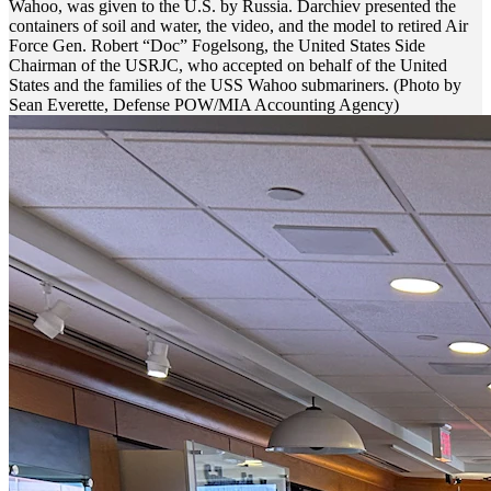
Wahoo, was given to the U.S. by Russia. Darchiev presented the
containers of soil and water, the video, and the model to retired Air
Force Gen. Robert “Doc” Fogelsong, the United States Side
Chairman of the USRJC, who accepted on behalf of the United
States and the families of the USS Wahoo submariners. (Photo by
Sean Everette, Defense POW/MIA Accounting Agency)