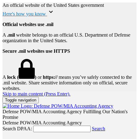
An official website of the United States government
Here's how you know
Official websites use .mil
A
.mil
website belongs to an official U.S. Department of Defense
organization in the United States.
Secure .mil websites use HTTPS
A
lock (
)
or
https://
means you’ve safely connected to the
.mil website. Share sensitive information only on official, secure
websites.
Skip to main content (Press Enter).
Toggle navigation
Defense POW/MIA Accounting Agency
Fulfilling Our Nation's
Promise
Defense POW/MIA Accounting Agency
Search DPAA:
Search