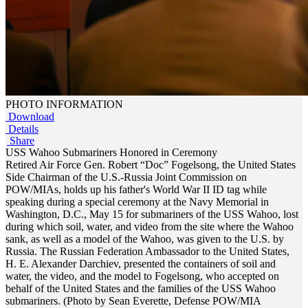
PHOTO INFORMATION
Download
Details
Share
USS Wahoo Submariners Honored in Ceremony
Retired Air Force Gen. Robert “Doc” Fogelsong, the United States
Side Chairman of the U.S.-Russia Joint Commission on
POW/MIAs, holds up his father's World War II ID tag while
speaking during a special ceremony at the Navy Memorial in
Washington, D.C., May 15 for submariners of the USS Wahoo, lost
during which soil, water, and video from the site where the Wahoo
sank, as well as a model of the Wahoo, was given to the U.S. by
Russia. The Russian Federation Ambassador to the United States,
H. E. Alexander Darchiev, presented the containers of soil and
water, the video, and the model to Fogelsong, who accepted on
behalf of the United States and the families of the USS Wahoo
submariners. (Photo by Sean Everette, Defense POW/MIA