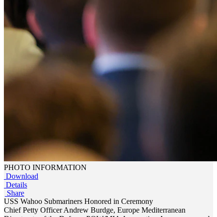
PHOTO INFORMATION
Download
Details
Share
USS Wahoo Submariners Honored in Ceremony
Chief Petty Officer Andrew Burdge, Europe Mediterranean