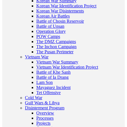
Korean War Summary
Korean War Identification Project
Korean War Disinterments
Korean Air Battles
Battle of Chosin Reservoir
Battle of Unsan
Operation Glory
POW Camps
The DMZ Campaigns
The Inchon Campaign
The Pusan Perimeter
Vietnam War
Vietnam War Summary
Vietnam War Identification Project
Battle of Khe Sanh
Battle of Ia Drang
Lam Son
Mayaguez Incident
Tet Offensive
Cold War
Gulf Wars & Libya
Disinterment Program
Overview
Processes
Projects