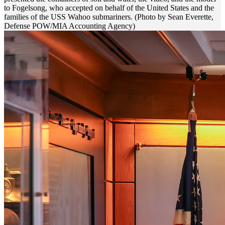
to Fogelsong, who accepted on behalf of the United States and the
families of the USS Wahoo submariners. (Photo by Sean Everette,
Defense POW/MIA Accounting Agency)