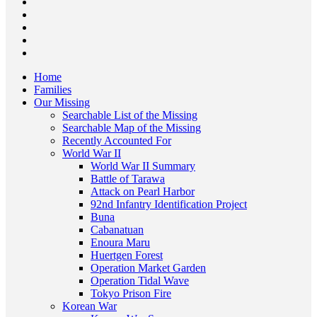
Home
Families
Our Missing
Searchable List of the Missing
Searchable Map of the Missing
Recently Accounted For
World War II
World War II Summary
Battle of Tarawa
Attack on Pearl Harbor
92nd Infantry Identification Project
Buna
Cabanatuan
Enoura Maru
Huertgen Forest
Operation Market Garden
Operation Tidal Wave
Tokyo Prison Fire
Korean War