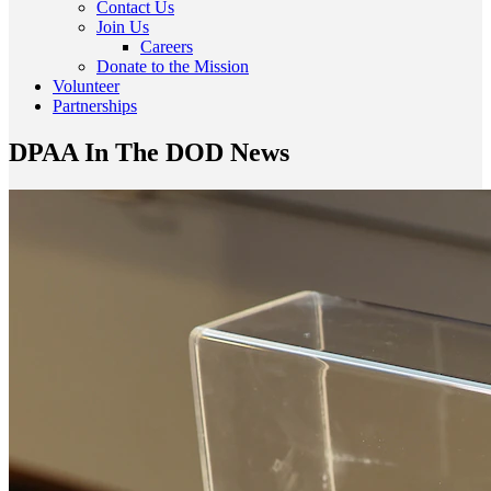
Contact Us
Join Us
Careers
Donate to the Mission
Volunteer
Partnerships
DPAA In The DOD News