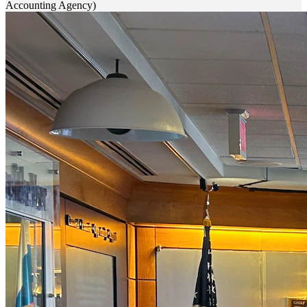
Accounting Agency)