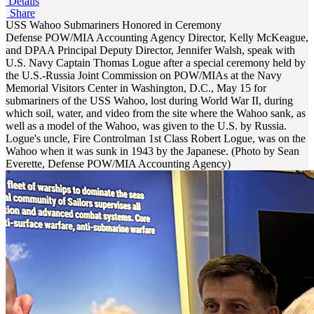
Details
Share
USS Wahoo Submariners Honored in Ceremony
Defense POW/MIA Accounting Agency Director, Kelly McKeague,
and DPAA Principal Deputy Director, Jennifer Walsh, speak with
U.S. Navy Captain Thomas Logue after a special ceremony held by
the U.S.-Russia Joint Commission on POW/MIAs at the Navy
Memorial Visitors Center in Washington, D.C., May 15 for
submariners of the USS Wahoo, lost during World War II, during
which soil, water, and video from the site where the Wahoo sank, as
well as a model of the Wahoo, was given to the U.S. by Russia.
Logue's uncle, Fire Controlman 1st Class Robert Logue, was on the
Wahoo when it was sunk in 1943 by the Japanese. (Photo by Sean
Everette, Defense POW/MIA Accounting Agency)