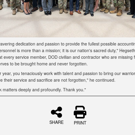
vering dedication and passion to provide the fullest possible accountin
rsonnel is more than a mission; it is our nation's sacred duty," Hegseth
at every service member, DOD civilian and contractor who are missing 
rves to be brought home and never forgotten.
r year, you tenaciously work with talent and passion to bring our warri
 their service and sacrifice are not forgotten," he continued.
k matters deeply and profoundly. Thank you."
SHARE
PRINT