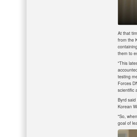
At that t
from the 
containin
them to e
"This late
accounted 
testing m
Forces DN
scientific
Byrd said
Korean Wa
"So, when
goal of l