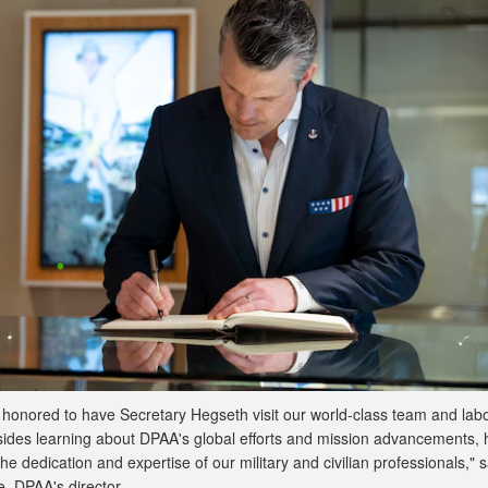
honored to have Secretary Hegseth visit our world-class team and lab
sides learning about DPAA's global efforts and mission advancements,
the dedication and expertise of our military and civilian professionals," s
, DPAA's director.