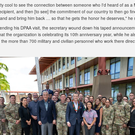
etty cool to see the connection between someone who I'd heard of as a 
cipient, and then [to see] the commitment of our country to then go fin
 land and bring him back … so that he gets the honor he deserves," he 
o ending his DPAA visit, the secretary wound down his taped announcem
hat the organization is celebrating its 10th anniversary year, while he al
the more than 700 military and civilian personnel who work there direc