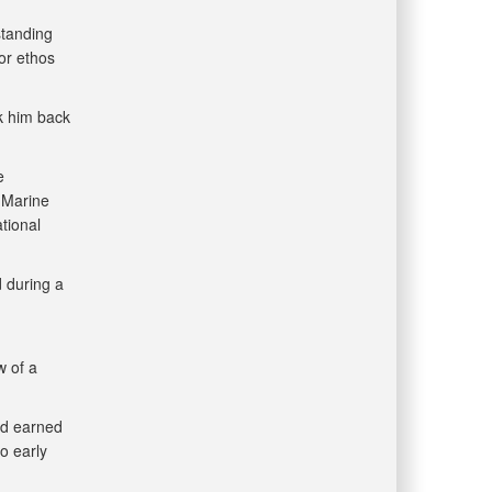
standing
or ethos
ok him back
e
 Marine
tional
d during a
w of a
ad earned
o early