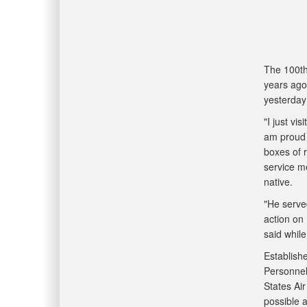
The 100th
years ago
yesterday
"I just v
am proud 
boxes of 
service m
native.
"He served
action on
said whil
Establish
Personnel
States Air
possible a