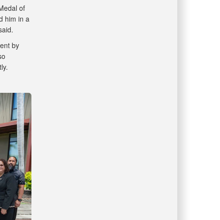
Medal of
d him in a
said.
ent by
so
tly.