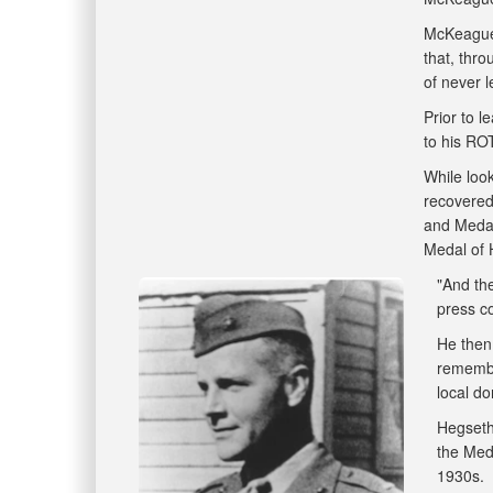
McKeague 
that, thro
of never 
Prior to l
to his RO
While loo
recovered
and Medal
Medal of 
"And the
press co
He then
remembe
local do
Hegseth
the Meda
1930s.