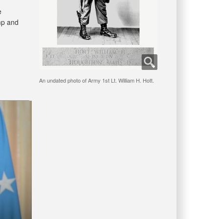
e
mp and
An undated photo of Army 1st Lt. William H. Hott.