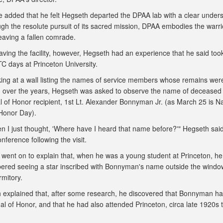
added that he felt Hegseth departed the DPAA lab with a clear under
ugh the resolute pursuit of its sacred mission, DPAA embodies the warri
leaving a fallen comrade.
eaving the facility, however, Hegseth had an experience that he said to
TC days at Princeton University.
king at a wall listing the names of service members whose remains wer
 over the years, Hegseth was asked to observe the name of deceased
 of Honor recipient, 1st Lt. Alexander Bonnyman Jr. (as March 25 is Na
Honor Day).
n I just thought, 'Where have I heard that name before?'" Hegseth sai
nference following the visit.
 went on to explain that, when he was a young student at Princeton, he
red seeing a star inscribed with Bonnyman's name outside the windo
rmitory.
 explained that, after some research, he discovered that Bonnyman h
l of Honor, and that he had also attended Princeton, circa late 1920s t