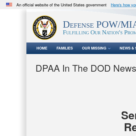
An official website of the United States government
Here's how y
Official websites use .mil
A
.mil
website belongs to an official U.S. Department 
Defense POW/MIA
in the United States.
Fulfilling Our Nation's Prom
HOME
FAMILIES
OUR MISSING
NEWS & 
DPAA In The DOD New
Se
Re