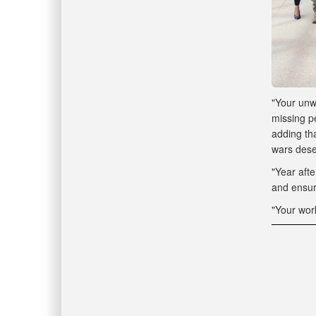
"Your unwa
missing pe
adding th
wars dese
"Year afte
and ensure
"Your wor