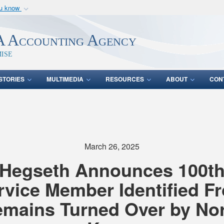
ou know
Secure .mil webs
of Defense organization
A
lock (
)
or
https:/
 Accounting Agency
Share sensitive informat
ise
STORIES
MULTIMEDIA
RESOURCES
ABOUT
CON
s
March 26, 2025
Hegseth Announces 100t
rvice Member Identified F
mains Turned Over by No