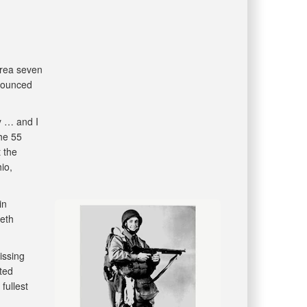
orea seven
nounced
y … and I
he 55
 the
io,
in
eth
issing
ted
fullest