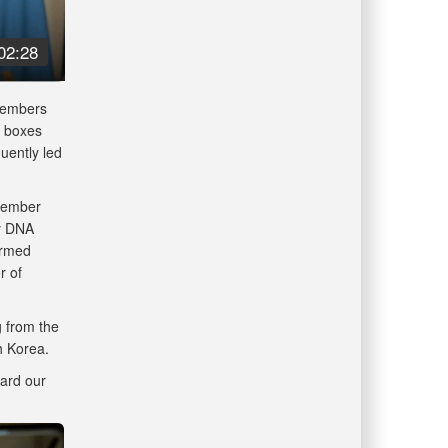
02:28
 members
5 boxes
uently led
 member
ry DNA
Armed
r of
g from the
th Korea.
ard our