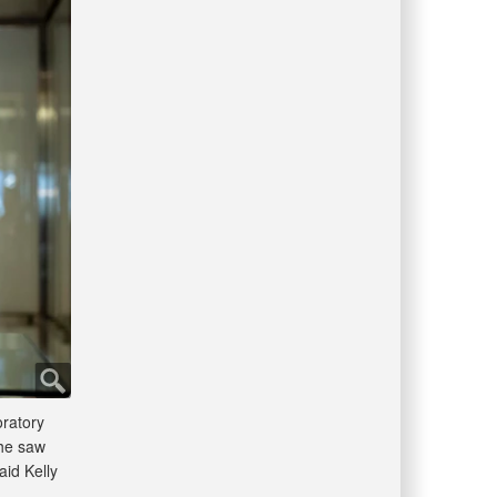
oratory
 he saw
aid Kelly