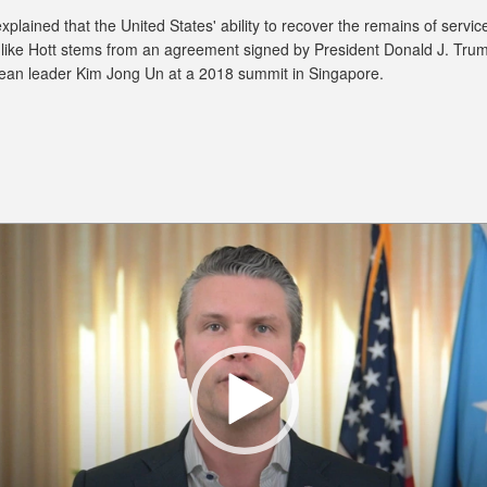
plained that the United States' ability to recover the remains of servic
ike Hott stems from an agreement signed by President Donald J. Tru
ean leader Kim Jong Un at a 2018 summit in Singapore.