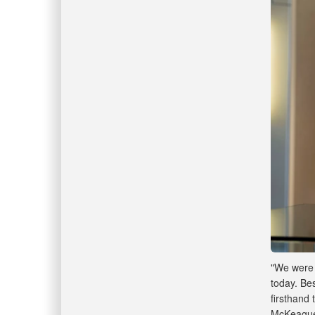
"We were 
today. Be
firsthand 
McKeague