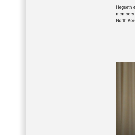
Hegseth ex
members l
North Kor
Video
Player