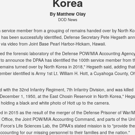
Korea
By Matthew Olay
DOD News
 service member from a grouping of remains handed over by North K
 has been successfully identified, Defense Secretary Pete Hegseth an
 via video from Joint Base Pearl Harbor-Hickam, Hawaii.
isited the forensic laboratory of the Defense POW/MIA Accounting Agenc
to announce the DPAA has identified the 100th service member from t
remains turned over by North Korea in 2018," Hegseth said, adding that
ember identified is Army 1st Lt. William H. Hott, a Cuyahoga County, Oh
 with the 32nd Infantry Regiment, 7th Infantry Division, and was killed 
 December 1, 1950, at the East Chosin Reservoir in North Korea," Hegs
e holding a black and white photo of Hott up to the camera.
ed in 2015 as the result of the merger of the Defense Prisoner of War/M
 Office, the Joint POW/MIA Accounting Command, and parts of the Uni
 Force's Life Sciences Lab, the DPAA's stated mission is to "provide the 
ccounting for our missing personnel to their families and the nation."