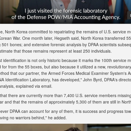
ime, North Korea committed to repatriating the remains of U.S. service
Korean War. One month later, Hegseth said, North Korea transferred 5
g 501 bones; and extensive forensic analysis by DPAA scientists subseq
stimate that those remains represent at least 250 individuals.
st identification is not only historic because it marks the 100th service
for from the 55 boxes, but also because it utilized a new, revolutiona
ethod that our partner, the Armed Forces Medical Examiner System's 
A Identification Laboratory, has developed," John Byrd, DPAA's directo
 analysis, explained via email.
 that there are currently more than 7,400 U.S. service members missin
r and that the remains of approximately 5,300 of them are still in Nor
ever DPAA can account for any of them, it is success and progress tow
eaving no warriors behind," he added.