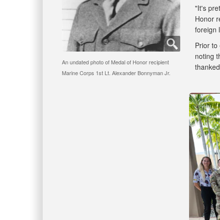
"It's pr
Honor re
foreign
Prior t
noting t
An undated photo of Medal of Honor recipient
thanked 
Marine Corps 1st Lt. Alexander Bonnyman Jr.