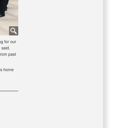
g for our
 said,
from past
ors home