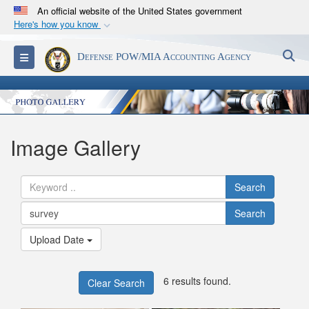
An official website of the United States government
Here's how you know
Official websites use .mil
S
Toggle navigation
Defense POW/MIA Accounting Agency
A
.mil
website belongs to an official U.S.
Department of Defense organization in the United
States.
Secure .mil websites use HTTPS
Image Gallery
A
lock (
)
or
https://
means you’ve safely
connected to the .mil website. Share sensitive
Search
information only on official, secure websites.
Search
Upload Date
6 results found.
Clear Search