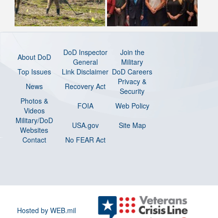
DoD Inspector
Join the
About DoD
General
Military
Top Issues
Link Disclaimer
DoD Careers
Privacy &
News
Recovery Act
Security
Photos &
FOIA
Web Policy
Videos
Military/DoD
USA.gov
Site Map
Websites
Contact
No FEAR Act
Hosted by WEB.mil