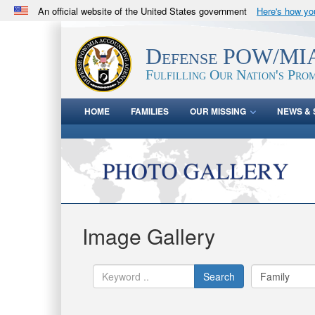
An official website of the United States government
Here's how y
Official websites use .mil
A
.mil
website belongs to an official U.S. Department 
Defense POW/MIA
in the United States.
Fulfilling Our Nation's Prom
HOME
FAMILIES
OUR MISSING
NEWS & 
Image Gallery
Search