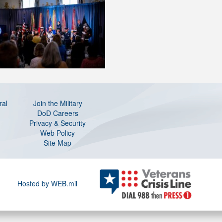
ral
Join the Military
DoD Careers
Privacy & Security
Web Policy
Site Map
Hosted by WEB.mil