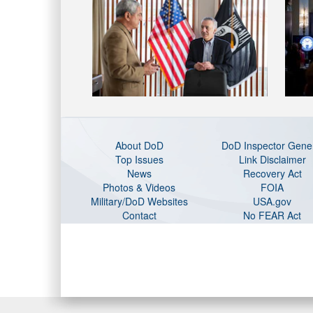
About DoD
DoD Inspector Gene
Top Issues
Link Disclaimer
News
Recovery Act
Photos & Videos
FOIA
Military/DoD Websites
USA.gov
Contact
No FEAR Act