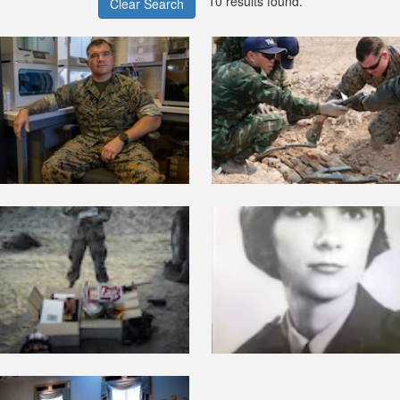
10 results found.
Clear Search