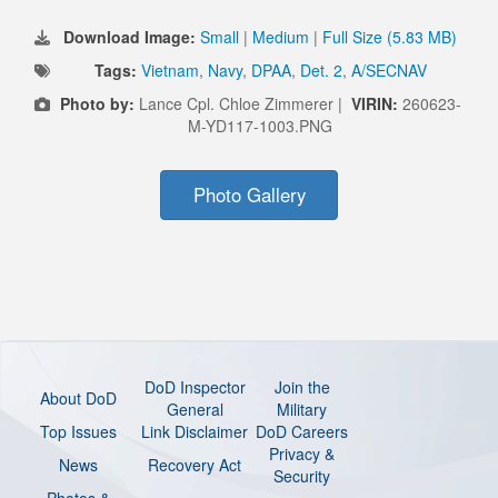
Download Image:
Small
|
Medium
|
Full Size (5.83 MB)
Tags:
Vietnam
,
Navy
,
DPAA
,
Det. 2
,
A/SECNAV
Photo by:
Lance Cpl. Chloe Zimmerer |
VIRIN:
260623-
M-YD117-1003.PNG
Photo Gallery
DoD Inspector
Join the
About DoD
General
Military
Top Issues
Link Disclaimer
DoD Careers
Privacy &
News
Recovery Act
Security