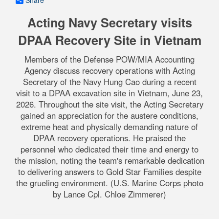
Share
Acting Navy Secretary visits
DPAA Recovery Site in Vietnam
Members of the Defense POW/MIA Accounting
Agency discuss recovery operations with Acting
Secretary of the Navy Hung Cao during a recent
visit to a DPAA excavation site in Vietnam, June 23,
2026. Throughout the site visit, the Acting Secretary
gained an appreciation for the austere conditions,
extreme heat and physically demanding nature of
DPAA recovery operations. He praised the
personnel who dedicated their time and energy to
the mission, noting the team's remarkable dedication
to delivering answers to Gold Star Families despite
the grueling environment. (U.S. Marine Corps photo
by Lance Cpl. Chloe Zimmerer)