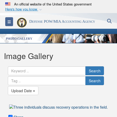
An official website of the United States government
Here's how you know
Official websites use .mil
S
Toggle navigation
Defense POW/MIA Accounting Agency
A
.mil
website belongs to an official U.S.
Department of Defense organization in the United
States.
Secure .mil websites use HTTPS
Image Gallery
A
lock (
)
or
https://
means you’ve safely
connected to the .mil website. Share sensitive
Search
information only on official, secure websites.
Search
Upload Date