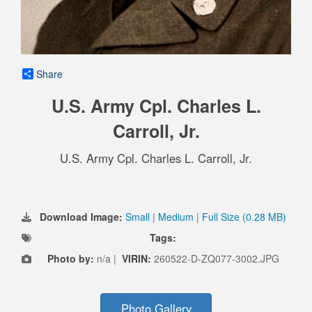
Share
U.S. Army Cpl. Charles L.
Carroll, Jr.
U.S. Army Cpl. Charles L. Carroll, Jr.
Download Image:
Small
|
Medium
|
Full Size (0.28 MB)
Tags:
Photo by:
n/a |
VIRIN:
260522-D-ZQ077-3002.JPG
Photo Gallery