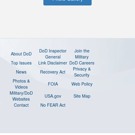
DoD Inspector
Join the
About DoD
General
Military
Top Issues
Link Disclaimer
DoD Careers
Privacy &
News
Recovery Act
Security
Photos &
FOIA
Web Policy
Videos
Military/DoD
USA.gov
Site Map
Websites
Contact
No FEAR Act