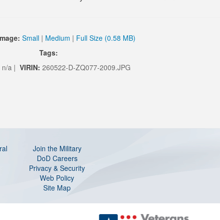
Image:
Small
|
Medium
|
Full Size (0.58 MB)
Tags:
n/a |
VIRIN:
260522-D-ZQ077-2009.JPG
ral
Join the Military
DoD Careers
Privacy & Security
Web Policy
Site Map