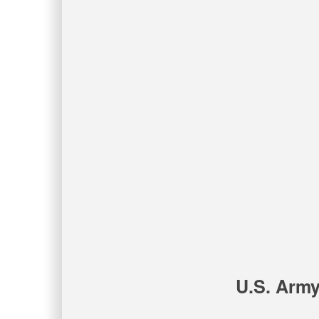
U.S. Army