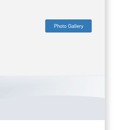
Photo Gallery