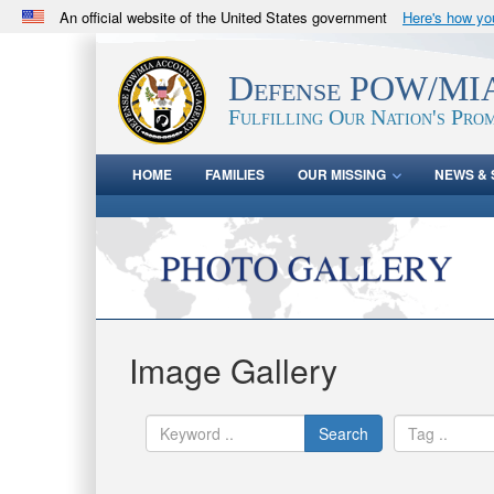
An official website of the United States government
Here's how y
Official websites use .mil
A
.mil
website belongs to an official U.S. Department 
Defense POW/MIA
in the United States.
Fulfilling Our Nation's Prom
HOME
FAMILIES
OUR MISSING
NEWS & 
Image Gallery
Search