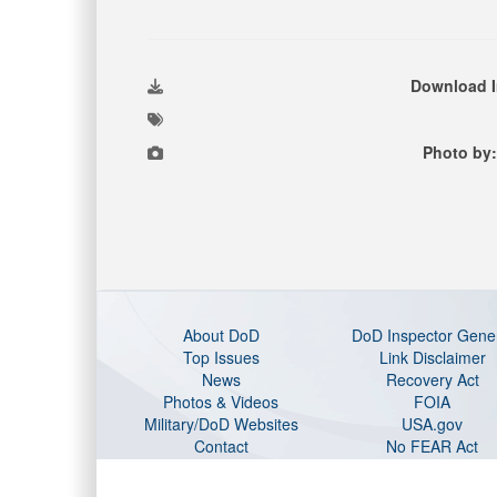
Download 
Photo by:
About DoD
DoD Inspector Gene
Top Issues
Link Disclaimer
News
Recovery Act
Photos & Videos
FOIA
Military/DoD Websites
USA.gov
Contact
No FEAR Act