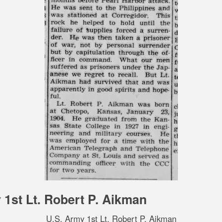
 1st Lt. Robert P. Aikman
U.S. Army 1st Lt. Robert P. Aikman