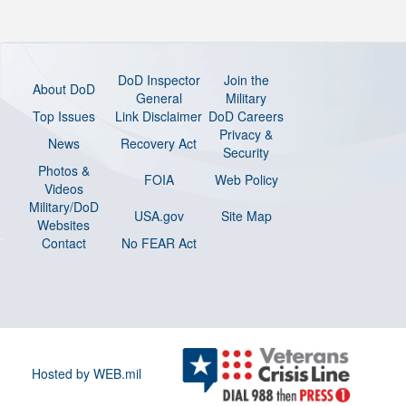
DoD Inspector
Join the
About DoD
General
Military
Top Issues
Link Disclaimer
DoD Careers
Privacy &
News
Recovery Act
Security
Photos &
FOIA
Web Policy
Videos
Military/DoD
USA.gov
Site Map
Websites
Contact
No FEAR Act
Hosted by WEB.mil