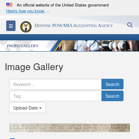
An official website of the United States government
Here's how you know
Official websites use .mil
S
Toggle navigation
Defense POW/MIA Accounting Agency
A
.mil
website belongs to an official U.S.
Department of Defense organization in the United
States.
Secure .mil websites use HTTPS
Image Gallery
A
lock (
)
or
https://
means you’ve safely
connected to the .mil website. Share sensitive
Search
information only on official, secure websites.
Search
Upload Date