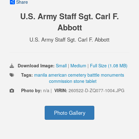
Share
U.S. Army Staff Sgt. Carl F.
Abbott
U.S. Army Staff Sgt. Carl F. Abbott
Download Image:
Small
|
Medium
|
Full Size (1.08 MB)
Tags:
manila american cemetery batttle monuments
commission stone tablet
Photo by:
n/a |
VIRIN:
260522-D-ZQ077-1004.JPG
Photo Gallery