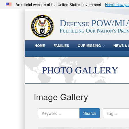
An official website of the United States government
Here's how y
Official websites use .mil
A
.mil
website belongs to an official U.S. Department 
Defense POW/MIA
in the United States.
Fulfilling Our Nation's Prom
HOME
FAMILIES
OUR MISSING
NEWS & 
Image Gallery
Search