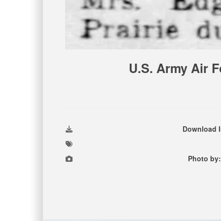
U.S. Army Air F
Download 
Photo by: