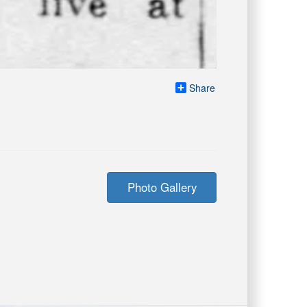
Share
Photo Gallery