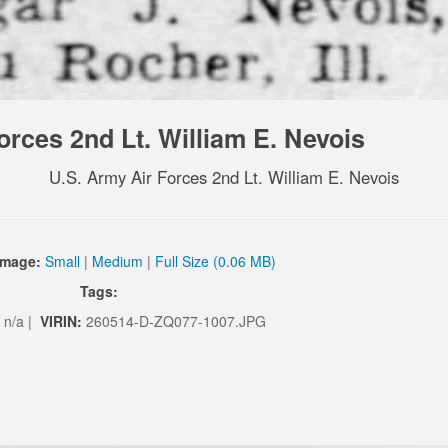
orces 2nd Lt. William E. Nevois
U.S. Army Air Forces 2nd Lt. William E. Nevois
Image:
Small
|
Medium
|
Full Size (0.06 MB)
Tags:
n/a |
VIRIN:
260514-D-ZQ077-1007.JPG