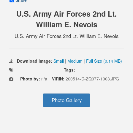
Share
U.S. Army Air Forces 2nd Lt.
William E. Nevois
U.S. Army Air Forces 2nd Lt. William E. Nevois
Download Image:
Small
|
Medium
|
Full Size (0.14 MB)
Tags:
Photo by:
n/a |
VIRIN:
260514-D-ZQ077-1003.JPG
Photo Gallery