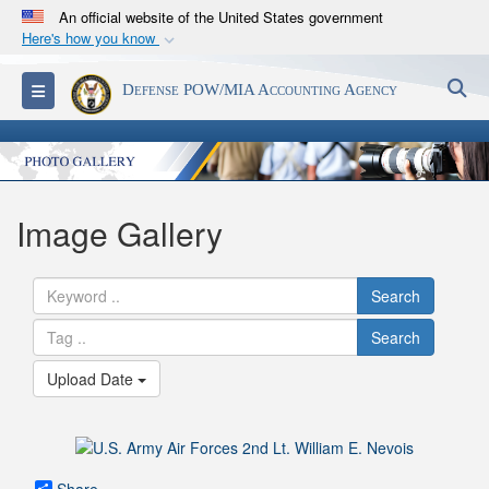
An official website of the United States government
Here's how you know
Official websites use .mil
S
Toggle navigation
Defense POW/MIA Accounting Agency
A
.mil
website belongs to an official U.S.
Department of Defense organization in the United
States.
Secure .mil websites use HTTPS
Image Gallery
A
lock (
)
or
https://
means you’ve safely
connected to the .mil website. Share sensitive
Search
information only on official, secure websites.
Search
Upload Date