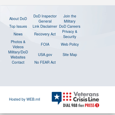
DoD Inspector
Join the
About DoD
General
Military
Top Issues
Link Disclaimer
DoD Careers
Privacy &
News
Recovery Act
Security
Photos &
FOIA
Web Policy
Videos
Military/DoD
USA.gov
Site Map
Websites
Contact
No FEAR Act
Hosted by WEB.mil