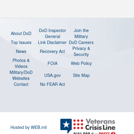
DoD Inspector
Join the
About DoD
General
Military
Top Issues
Link Disclaimer
DoD Careers
Privacy &
News
Recovery Act
Security
Photos &
FOIA
Web Policy
Videos
Military/DoD
USA.gov
Site Map
Websites
Contact
No FEAR Act
Hosted by WEB.mil