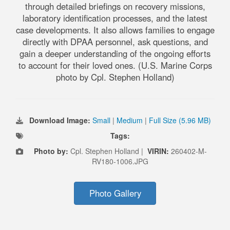
through detailed briefings on recovery missions,
laboratory identification processes, and the latest
case developments. It also allows families to engage
directly with DPAA personnel, ask questions, and
gain a deeper understanding of the ongoing efforts
to account for their loved ones. (U.S. Marine Corps
photo by Cpl. Stephen Holland)
Download Image:
Small
|
Medium
|
Full Size (5.96 MB)
Tags:
Photo by:
Cpl. Stephen Holland |
VIRIN:
260402-M-
RV180-1006.JPG
Photo Gallery