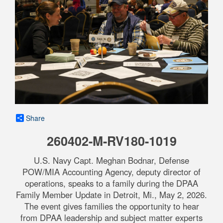
Share
260402-M-RV180-1019
U.S. Navy Capt. Meghan Bodnar, Defense
POW/MIA Accounting Agency, deputy director of
operations, speaks to a family during the DPAA
Family Member Update in Detroit, Mi., May 2, 2026.
The event gives families the opportunity to hear
from DPAA leadership and subject matter experts