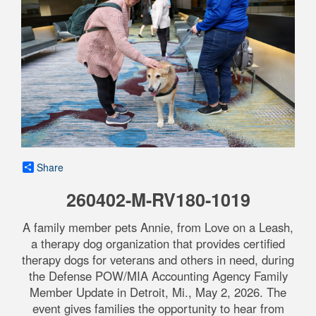
Share
260402-M-RV180-1019
A family member pets Annie, from Love on a Leash,
a therapy dog organization that provides certified
therapy dogs for veterans and others in need, during
the Defense POW/MIA Accounting Agency Family
Member Update in Detroit, Mi., May 2, 2026. The
event gives families the opportunity to hear from