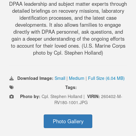
DPAA leadership and subject matter experts through
detailed briefings on recovery missions, laboratory
identification processes, and the latest case
developments. It also allows families to engage
directly with DPAA personnel, ask questions, and
gain a deeper understanding of the ongoing efforts
to account for their loved ones. (U.S. Marine Corps
photo by Cpl. Stephen Holland)
Download Image:
Small
|
Medium
|
Full Size (6.04 MB)
Tags:
Photo by:
Cpl. Stephen Holland |
VIRIN:
260402-M-
RV180-1001.JPG
Photo Gallery