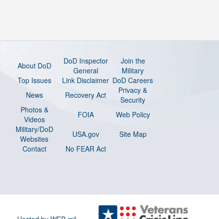
DoD Inspector
Join the
About DoD
General
Military
Top Issues
Link Disclaimer
DoD Careers
Privacy &
News
Recovery Act
Security
Photos &
FOIA
Web Policy
Videos
Military/DoD
USA.gov
Site Map
Websites
Contact
No FEAR Act
Hosted by WEB.mil