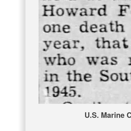
U.S. Marine 