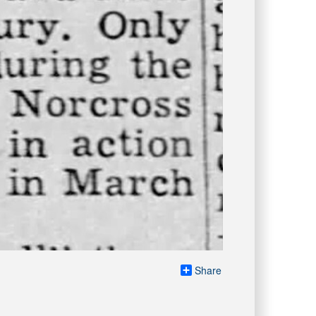
Share