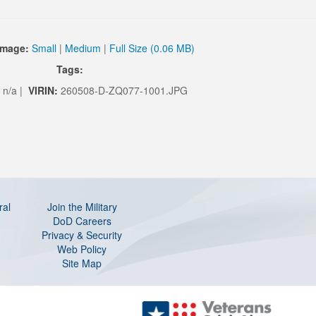
Image:
Small
|
Medium
|
Full Size (0.06 MB)
Tags:
n/a |
VIRIN:
260508-D-ZQ077-1001.JPG
ral
Join the Military
DoD Careers
Privacy & Security
Web Policy
Site Map