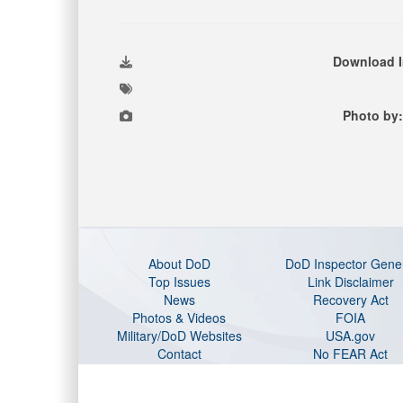
Download 
Photo by:
About DoD
DoD Inspector Gene
Top Issues
Link Disclaimer
News
Recovery Act
Photos & Videos
FOIA
Military/DoD Websites
USA.gov
Contact
No FEAR Act