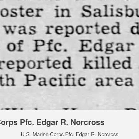
Corps Pfc. Edgar R. Norcross
U.S. Marine Corps Pfc. Edgar R. Norcross