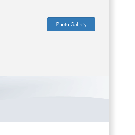
Photo Gallery