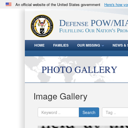
An official website of the United States government
Here's how y
Official websites use .mil
A
.mil
website belongs to an official U.S. Department 
Defense POW/MIA
in the United States.
Fulfilling Our Nation's Prom
HOME
FAMILIES
OUR MISSING
NEWS & 
Image Gallery
Search