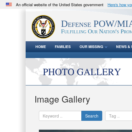
An official website of the United States government
Here's how y
Official websites use .mil
A
.mil
website belongs to an official U.S. Department 
Defense POW/MIA
in the United States.
Fulfilling Our Nation's Prom
HOME
FAMILIES
OUR MISSING
NEWS & 
Image Gallery
Search