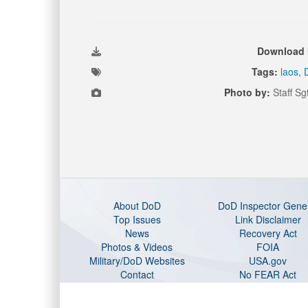
Download 
Tags:
laos
,
Photo by:
Staff Sg
About DoD
DoD Inspector Gene
Top Issues
Link Disclaimer
News
Recovery Act
Photos & Videos
FOIA
Military/DoD Websites
USA.gov
Contact
No FEAR Act