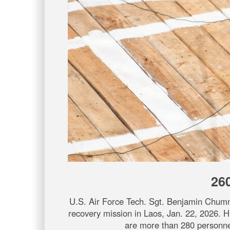
26
U.S. Air Force Tech. Sgt. Benjamin Chum
recovery mission in Laos, Jan. 22, 2026. 
are more than 280 personnel