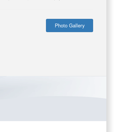
Photo Gallery