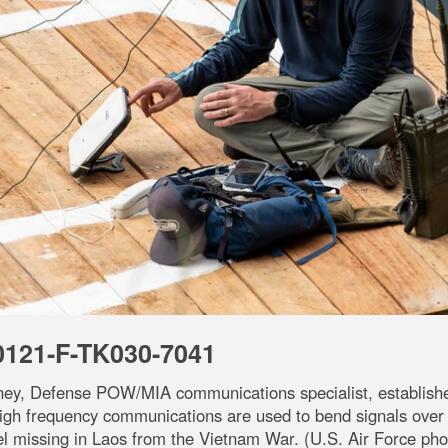
0121-F-TK030-7041
ney, Defense POW/MIA communications specialist, establishe
High frequency communications are used to bend signals over
 missing in Laos from the Vietnam War. (U.S. Air Force phot