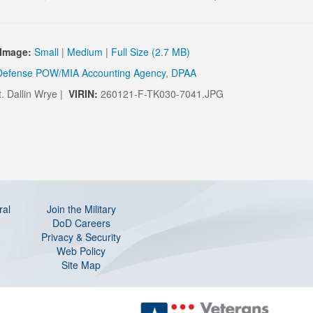
Image:
Small
|
Medium
|
Full Size (2.7 MB)
Defense POW/MIA Accounting Agency
,
DPAA
t. Dallin Wrye |
VIRIN:
260121-F-TK030-7041.JPG
ral
Join the Military
DoD Careers
Privacy & Security
Web Policy
Site Map