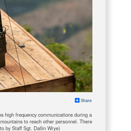
Share
s high frequency communications during a
 mountains to reach other personnel. There
o by Staff Sgt. Dallin Wrye)