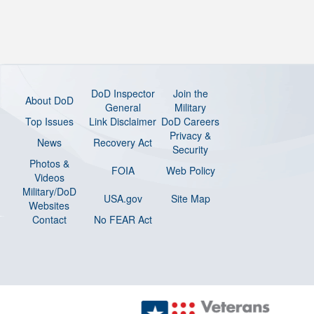
DoD Inspector
Join the
About DoD
General
Military
Top Issues
Link Disclaimer
DoD Careers
Privacy &
News
Recovery Act
Security
Photos &
FOIA
Web Policy
Videos
Military/DoD
USA.gov
Site Map
Websites
Contact
No FEAR Act