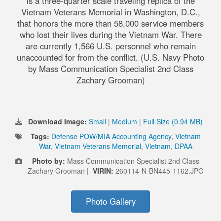
is a three-quarter scale traveling replica of the
Vietnam Veterans Memorial in Washington, D.C.,
that honors the more than 58,000 service members
who lost their lives during the Vietnam War. There
are currently 1,566 U.S. personnel who remain
unaccounted for from the conflict. (U.S. Navy Photo
by Mass Communication Specialist 2nd Class
Zachary Grooman)
Download Image:
Small
|
Medium
|
Full Size (0.94 MB)
Tags:
Defense POW/MIA Accounting Agency
,
Vietnam
War
,
Vietnam Veterans Memorial
,
Vietnam
,
DPAA
Photo by:
Mass Communication Specialist 2nd Class
Zachary Grooman |
VIRIN:
260114-N-BN445-1162.JPG
Photo Gallery