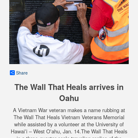
Share
The Wall That Heals arrives in
Oahu
A Vietnam War veteran makes a name rubbing at
The Wall That Heals Vietnam Veterans Memorial
while assisted by a volunteer at the University of
Hawaiʻi – West Oʻahu, Jan. 14.The Wall That Heals